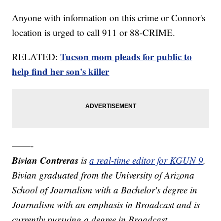
Anyone with information on this crime or Connor's
location is urged to call 911 or 88-CRIME.
Tucson mom pleads for public to
RELATED:
help find her son's killer
——-
Bivian Contreras
is
a real-time editor for KGUN 9
.
Bivian graduated from the University of Arizona
School of Journalism with a Bachelor's degree in
Journalism with an emphasis in Broadcast and is
currently pursuing a degree in Broadcast