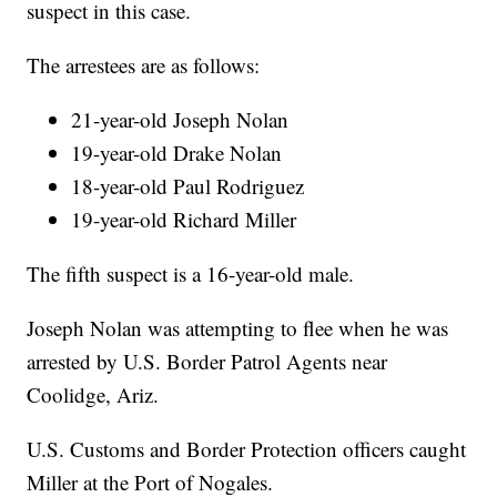
suspect in this case.
The arrestees are as follows:
21-year-old Joseph Nolan
19-year-old Drake Nolan
18-year-old Paul Rodriguez
19-year-old Richard Miller
The fifth suspect is a 16-year-old male.
Joseph Nolan was attempting to flee when he was
arrested by U.S. Border Patrol Agents near
Coolidge, Ariz.
U.S. Customs and Border Protection officers caught
Miller at the Port of Nogales.