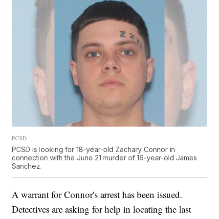
PCSD
PCSD is looking for 18-year-old Zachary Connor in
connection with the June 21 murder of 16-year-old James
Sanchez.
A warrant for Connor's arrest has been issued.
Detectives are asking for help in locating the last