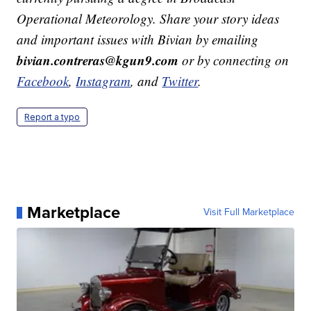
Operational Meteorology. Share your story ideas
and important issues with Bivian by emailing
bivian.contreras@kgun9.com
or by connecting on
Facebook
,
Instagram
, and
Twitter
.
Report a typo
Marketplace
Visit Full Marketplace