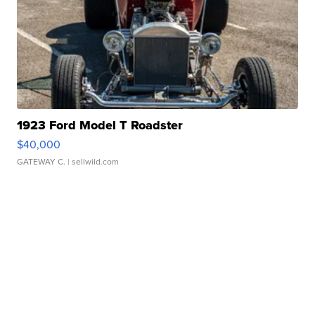
1923 Ford Model T Roadster
$40,000
GATEWAY C.
| sellwild.com