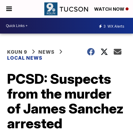
WATCH NOW
3
WX Alerts
KGUN 9
NEWS
LOCAL NEWS
PCSD: Suspects
from the murder
of James Sanchez
arrested