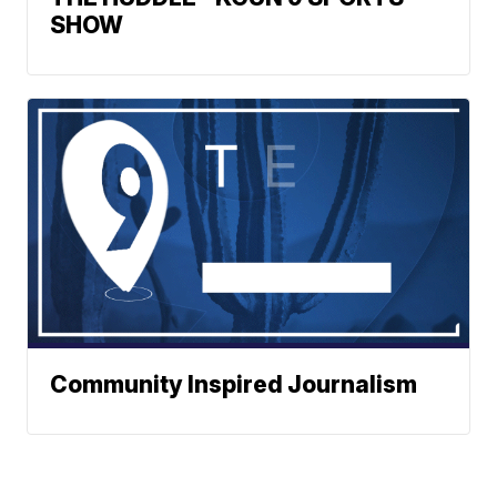
SHOW
Community Inspired Journalism