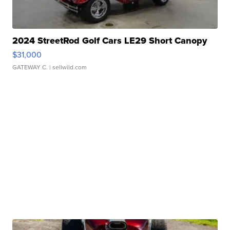
2024 StreetRod Golf Cars LE29 Short Canopy
$31,000
GATEWAY C.
| sellwild.com