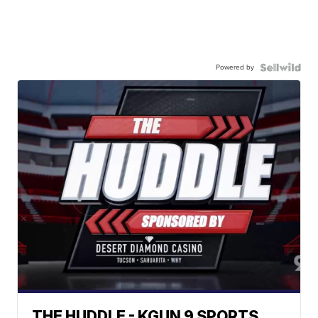
Powered by
THE HUDDLE - KGUN 9 SPORTS