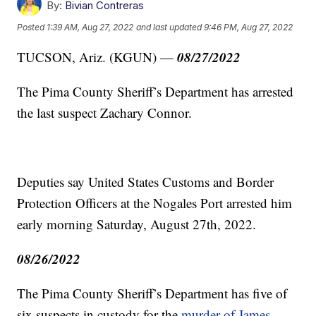
By:
Bivian Contreras
Posted
1:39 AM, Aug 27, 2022
and last updated
9:46 PM, Aug 27, 2022
08/27/2022
TUCSON, Ariz. (KGUN) —
The Pima County Sheriff’s Department has arrested
the last suspect Zachary Connor.
Deputies say United States Customs and Border
Protection Officers at the Nogales Port arrested him
early morning Saturday, August 27th, 2022.
08/26/2022
The Pima County Sheriff’s Department has five of
six suspects in custody for the
murder of James