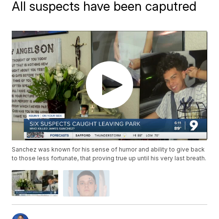
All suspects have been caputred
Sanchez was known for his sense of humor and ability to give back
to those less fortunate, that proving true up until his very last breath.