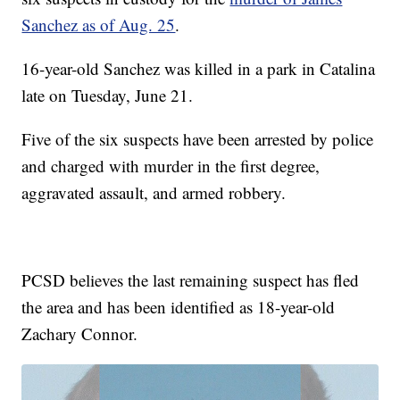
Sanchez as of Aug. 25
.
16-year-old Sanchez was killed in a park in Catalina
late on Tuesday, June 21.
Five of the six suspects have been arrested by police
and charged with murder in the first degree,
aggravated assault, and armed robbery.
PCSD believes the last remaining suspect has fled
the area and has been identified as 18-year-old
Zachary Connor.