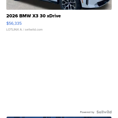
2026 BMW X3 30 xDrive
$56,335
LOTLINX A.
| sellwild.com
Powered by