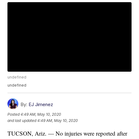
undefined
undefined
By:
EJ Jimenez
Posted
4:49 AM, May 10, 2020
and last updated
4:49 AM, May 10, 2020
TUCSON, Ariz. — No injuries were reported after