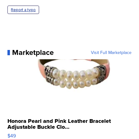
Report a typo
Marketplace
Visit Full Marketplace
Honora Pearl and Pink Leather Bracelet
Adjustable Buckle Clo...
$49