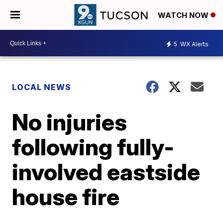
WATCH NOW
5
WX Alerts
LOCAL NEWS
No injuries
following fully-
involved eastside
house fire