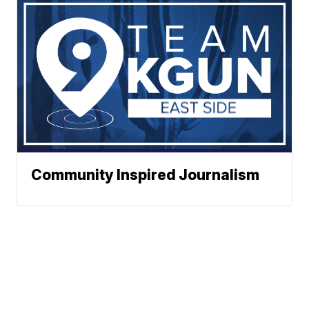
Community Inspired Journalism