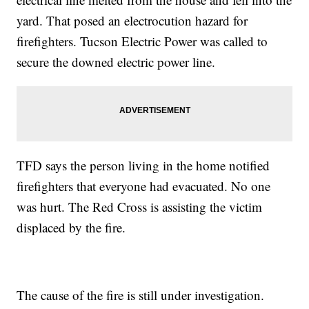
yard. That posed an electrocution hazard for
firefighters. Tucson Electric Power was called to
secure the downed electric power line.
TFD says the person living in the home notified
firefighters that everyone had evacuated. No one
was hurt. The Red Cross is assisting the victim
displaced by the fire.
The cause of the fire is still under investigation.