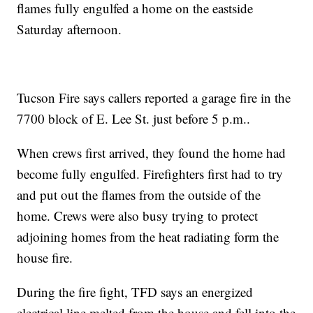
flames fully engulfed a home on the eastside
Saturday afternoon.
Tucson Fire says callers reported a garage fire in the
7700 block of E. Lee St. just before 5 p.m..
When crews first arrived, they found the home had
become fully engulfed. Firefighters first had to try
and put out the flames from the outside of the
home. Crews were also busy trying to protect
adjoining homes from the heat radiating form the
house fire.
During the fire fight, TFD says an energized
electrical line melted from the house and fell into the