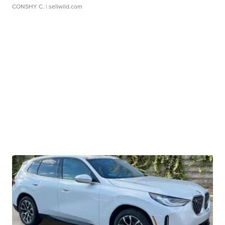
CONSHY C.
| sellwild.com