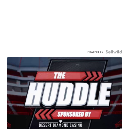
Powered by