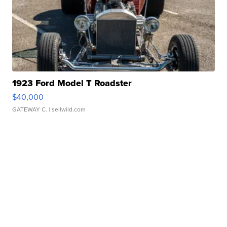
1923 Ford Model T Roadster
$40,000
GATEWAY C.
| sellwild.com