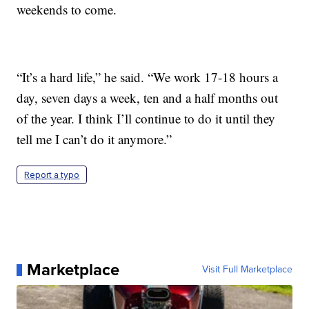
weekends to come.
“It’s a hard life,” he said. “We work 17-18 hours a
day, seven days a week, ten and a half months out
of the year. I think I’ll continue to do it until they
tell me I can’t do it anymore.”
Report a typo
Marketplace
Visit Full Marketplace