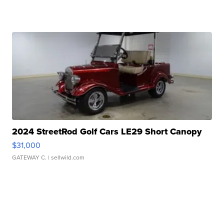
2024 StreetRod Golf Cars LE29 Short Canopy
$31,000
GATEWAY C.
| sellwild.com