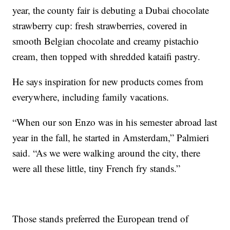
year, the county fair is debuting a Dubai chocolate
strawberry cup: fresh strawberries, covered in
smooth Belgian chocolate and creamy pistachio
cream, then topped with shredded kataifi pastry.
He says inspiration for new products comes from
everywhere, including family vacations.
“When our son Enzo was in his semester abroad last
year in the fall, he started in Amsterdam,” Palmieri
said. “As we were walking around the city, there
were all these little, tiny French fry stands.”
Those stands preferred the European trend of