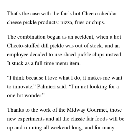
That’s the case with the fair’s hot Cheeto cheddar
cheese pickle products: pizza, fries or chips.
The combination began as an accident, when a hot
Cheeto-stuffed dill pickle was out of stock, and an
employee decided to use sliced pickle chips instead.
It stuck as a full-time menu item.
“I think because I love what I do, it makes me want
to innovate,” Palmieri said. “I’m not looking for a
one-hit wonder.”
Thanks to the work of the Midway Gourmet, those
new experiments and all the classic fair foods will be
up and running all weekend long, and for many