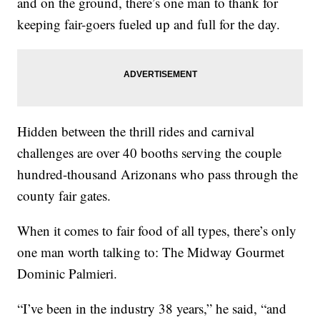
and on the ground, there’s one man to thank for
keeping fair-goers fueled up and full for the day.
Hidden between the thrill rides and carnival
challenges are over 40 booths serving the couple
hundred-thousand Arizonans who pass through the
county fair gates.
When it comes to fair food of all types, there’s only
one man worth talking to: The Midway Gourmet
Dominic Palmieri.
“I’ve been in the industry 38 years,” he said, “and