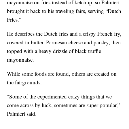
mayonnaise on fries instead of ketchup, so Palmieri
brought it back to his traveling fairs, serving “Dutch
Fries.”
He describes the Dutch fries and a crispy French fry,
covered in butter, Parmesan cheese and parsley, then
topped with a heavy drizzle of black truffle
mayonnaise.
While some foods are found, others are created on
the fairgrounds.
“Some of the experimented crazy things that we
come across by luck, sometimes are super popular,”
Palmieri said.