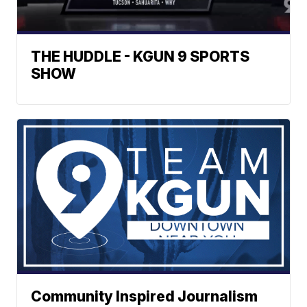
THE HUDDLE - KGUN 9 SPORTS
SHOW
Community Inspired Journalism