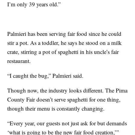
I’m only 39 years old.”
Palmieri has been serving fair food since he could
stir a pot. As a toddler, he says he stood on a milk
crate, stirring a pot of spaghetti in his uncle’s fair
restaurant.
“I caught the bug,” Palmieri said.
Though now, the industry looks different. The Pima
County Fair doesn’t serve spaghetti for one thing,
though their menu is constantly changing.
“Every year, our guests not just ask for but demands
‘what is going to be the new fair food creation,’”