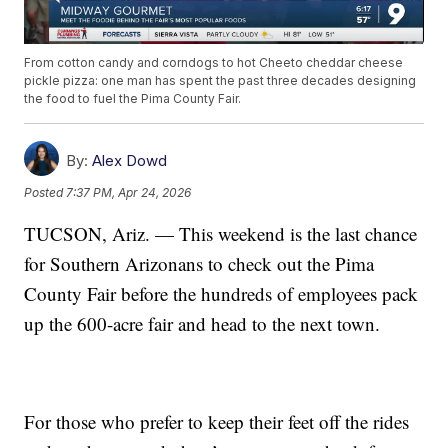
From cotton candy and corndogs to hot Cheeto cheddar cheese
pickle pizza: one man has spent the past three decades designing
the food to fuel the Pima County Fair.
By:
Alex Dowd
Posted
7:37 PM, Apr 24, 2026
TUCSON, Ariz. — This weekend is the last chance
for Southern Arizonans to check out the Pima
County Fair before the hundreds of employees pack
up the 600-acre fair and head to the next town.
For those who prefer to keep their feet off the rides