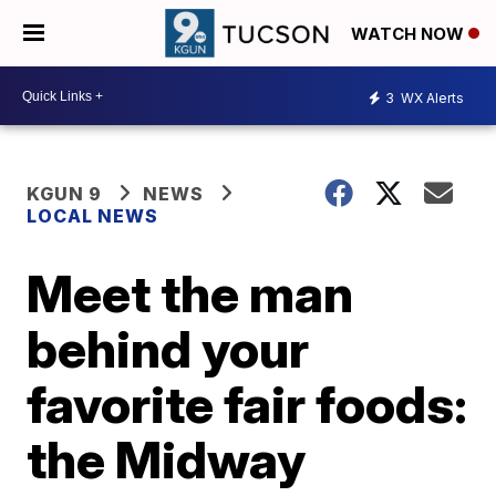
WATCH NOW
3
WX Alerts
KGUN 9
NEWS
LOCAL NEWS
Meet the man
behind your
favorite fair foods:
the Midway