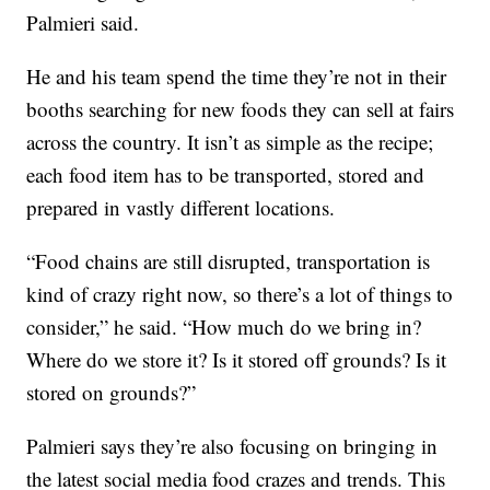
Palmieri said.
He and his team spend the time they’re not in their
booths searching for new foods they can sell at fairs
across the country. It isn’t as simple as the recipe;
each food item has to be transported, stored and
prepared in vastly different locations.
“Food chains are still disrupted, transportation is
kind of crazy right now, so there’s a lot of things to
consider,” he said. “How much do we bring in?
Where do we store it? Is it stored off grounds? Is it
stored on grounds?”
Palmieri says they’re also focusing on bringing in
the latest social media food crazes and trends. This