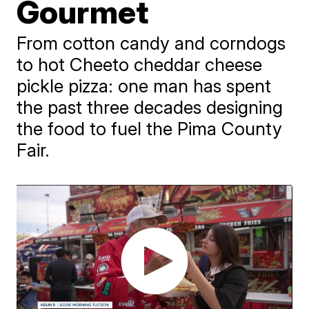
Gourmet
From cotton candy and corndogs
to hot Cheeto cheddar cheese
pickle pizza: one man has spent
the past three decades designing
the food to fuel the Pima County
Fair.