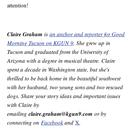
attention!
Claire Graham
is
an anchor and reporter for Good
Morning Tucson on KGUN 9
. She grew up in
Tucson and graduated from the University of
Arizona with a degree in musical theatre. Claire
spent a decade in Washington state, but she's
thrilled to be back home in the beautiful southwest
with her husband, two young sons and two rescued
dogs.
Share your story ideas and important issues
with Claire by
claire.graham@kgun9.com
emailing
or by
connecting on
Facebook
and
X
.