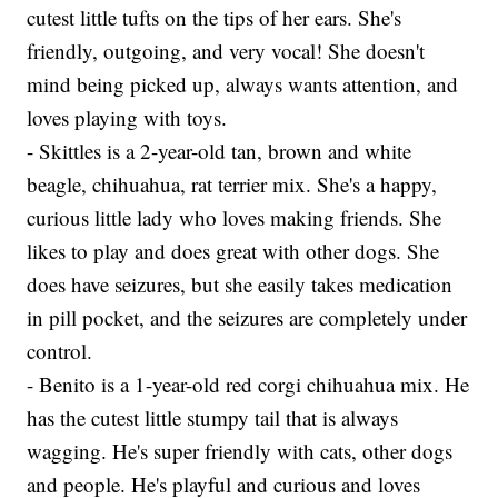
cutest little tufts on the tips of her ears. She's
friendly, outgoing, and very vocal! She doesn't
mind being picked up, always wants attention, and
loves playing with toys.
- Skittles is a 2-year-old tan, brown and white
beagle, chihuahua, rat terrier mix. She's a happy,
curious little lady who loves making friends. She
likes to play and does great with other dogs. She
does have seizures, but she easily takes medication
in pill pocket, and the seizures are completely under
control.
- Benito is a 1-year-old red corgi chihuahua mix. He
has the cutest little stumpy tail that is always
wagging. He's super friendly with cats, other dogs
and people. He's playful and curious and loves