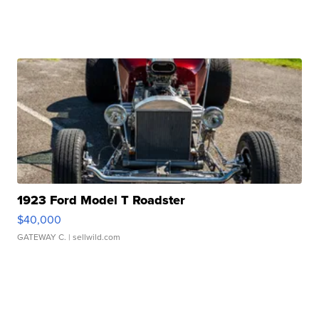
1923 Ford Model T Roadster
$40,000
GATEWAY C.
| sellwild.com