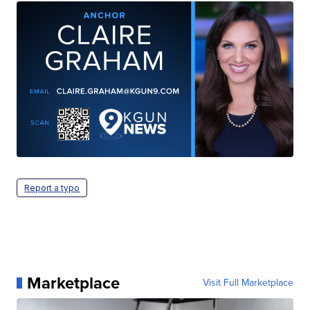
Report a typo
Marketplace
Visit Full Marketplace