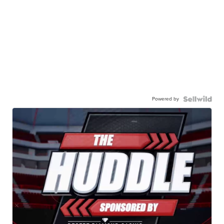
Powered by