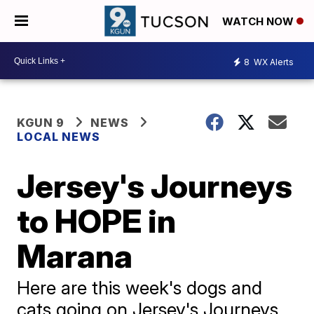
WATCH NOW
8
WX Alerts
KGUN 9
NEWS
LOCAL NEWS
Jersey's Journeys
to HOPE in
Marana
Here are this week's dogs and
cats going on Jersey's Journeys