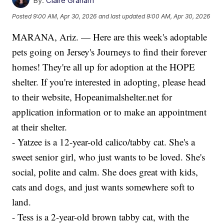
By:
Claire Graham
Posted
9:00 AM, Apr 30, 2026
and last updated
9:00 AM, Apr 30, 2026
MARANA, Ariz. — Here are this week's adoptable
pets going on Jersey's Journeys to find their forever
homes! They're all up for adoption at the HOPE
shelter. If you're interested in adopting, please head
to their website, Hopeanimalshelter.net for
application information or to make an appointment
at their shelter.
- Yatzee is a 12-year-old calico/tabby cat. She's a
sweet senior girl, who just wants to be loved. She's
social, polite and calm. She does great with kids,
cats and dogs, and just wants somewhere soft to
land.
- Tess is a 2-year-old brown tabby cat, with the