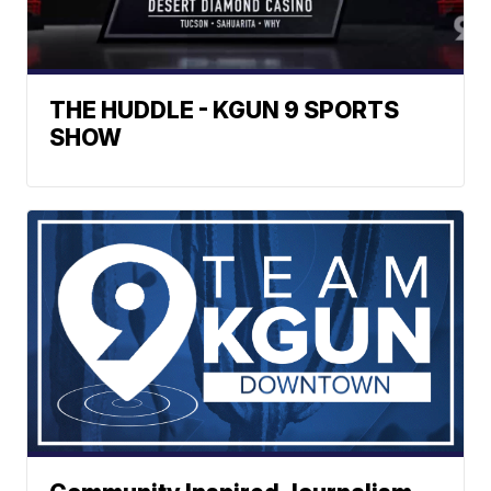
THE HUDDLE - KGUN 9 SPORTS
SHOW