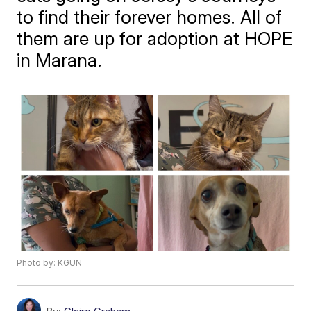
to find their forever homes. All of
them are up for adoption at HOPE
in Marana.
Photo by: KGUN