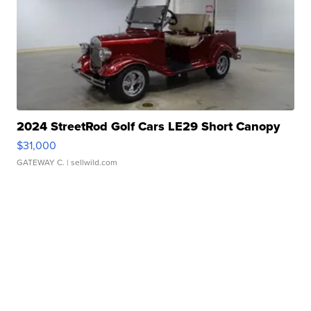
2024 StreetRod Golf Cars LE29 Short Canopy
$31,000
GATEWAY C.
| sellwild.com