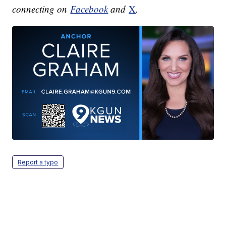
connecting on
Facebook
and
X
.
Report a typo