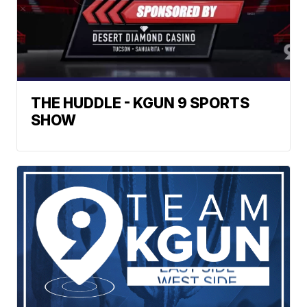
THE HUDDLE - KGUN 9 SPORTS
SHOW