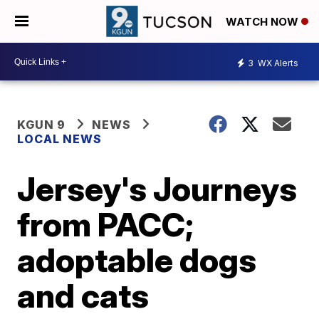
WATCH NOW
3
WX Alerts
KGUN 9
NEWS
LOCAL NEWS
Jersey's Journeys
from PACC;
adoptable dogs
and cats