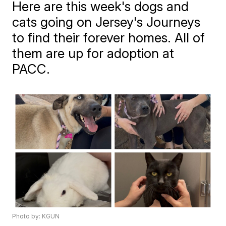
Here are this week's dogs and
cats going on Jersey's Journeys
to find their forever homes. All of
them are up for adoption at
PACC.
Photo by: KGUN