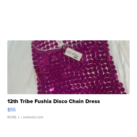
12th Tribe Fushia Disco Chain Dress
$55
ROSE J.
| sellwild.com