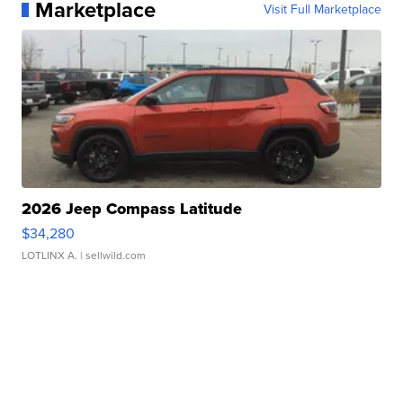
Marketplace
Visit Full Marketplace
2026 Jeep Compass Latitude
$34,280
LOTLINX A.
| sellwild.com