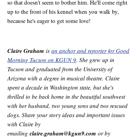
so that doesn't seem to bother him. He'll come right
up to the front of his kennel when you walk by,
because he's eager to get some love!
Claire Graham
is
an anchor and reporter for Good
Morning Tucson on KGUN 9
. She grew up in
Tucson and graduated from the University of
Arizona with a degree in musical theatre. Claire
spent a decade in Washington state, but she's
thrilled to be back home in the beautiful southwest
with her husband, two young sons and two rescued
dogs.
Share your story ideas and important issues
with Claire by
claire.graham@kgun9.com
emailing
or by