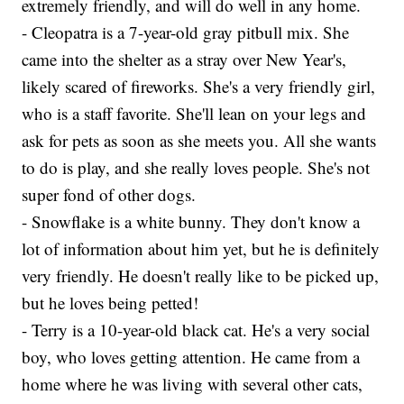
extremely friendly, and will do well in any home.
- Cleopatra is a 7-year-old gray pitbull mix. She
came into the shelter as a stray over New Year's,
likely scared of fireworks. She's a very friendly girl,
who is a staff favorite. She'll lean on your legs and
ask for pets as soon as she meets you. All she wants
to do is play, and she really loves people. She's not
super fond of other dogs.
- Snowflake is a white bunny. They don't know a
lot of information about him yet, but he is definitely
very friendly. He doesn't really like to be picked up,
but he loves being petted!
- Terry is a 10-year-old black cat. He's a very social
boy, who loves getting attention. He came from a
home where he was living with several other cats,