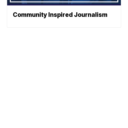
Community Inspired Journalism