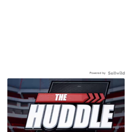
Powered by