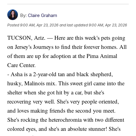
By:
Claire Graham
Posted
9:00 AM, Apr 23, 2026
and last updated
9:00 AM, Apr 23, 2026
TUCSON, Ariz. — Here are this week's pets going
on Jersey's Journeys to find their forever homes. All
of them are up for adoption at the Pima Animal
Care Center.
- Asha is a 2-year-old tan and black shepherd,
husky, Malinois mix. This sweet girl came into the
shelter when she got hit by a car, but she's
recovering very well. She's very people oriented,
and loves making friends the second you meet.
She's rocking the heterochromia with two different
colored eyes, and she's an absolute stunner! She's