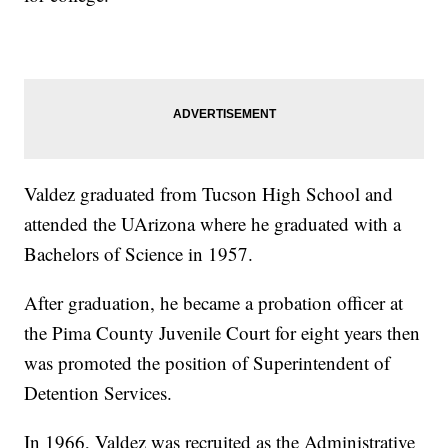
Valdez graduated from Tucson High School and
attended the UArizona where he graduated with a
Bachelors of Science in 1957.
After graduation, he became a probation officer at
the Pima County Juvenile Court for eight years then
was promoted the position of Superintendent of
Detention Services.
In 1966, Valdez was recruited as the Administrative