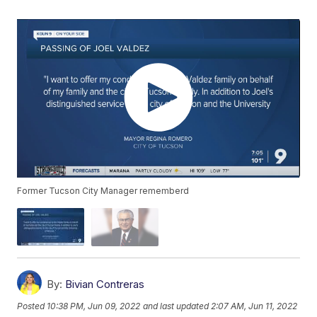
Former Tucson City Manager rememberd
By:
Bivian Contreras
Posted
10:38 PM, Jun 09, 2022
and last updated
2:07 AM, Jun 11, 2022