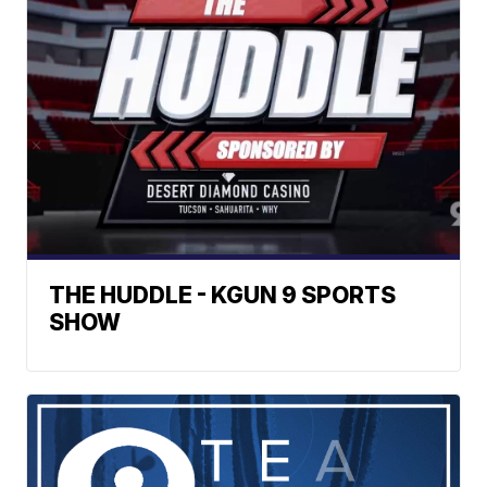
THE HUDDLE - KGUN 9 SPORTS
SHOW