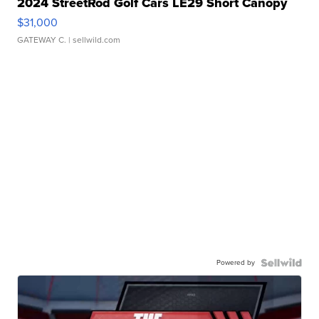
2024 StreetRod Golf Cars LE29 Short Canopy
$31,000
GATEWAY C.
| sellwild.com
Powered by