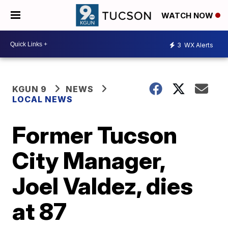
WATCH NOW
3
WX Alerts
KGUN 9
NEWS
LOCAL NEWS
Former Tucson
City Manager,
Joel Valdez, dies
at 87