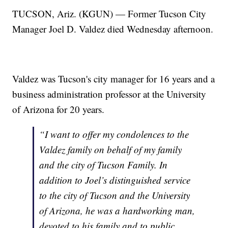
TUCSON, Ariz. (KGUN) — Former Tucson City
Manager Joel D. Valdez died Wednesday afternoon.
Valdez was Tucson's city manager for 16 years and a
business administration professor at the University
of Arizona for 20 years.
“I want to offer my condolences to the
Valdez family on behalf of my family
and the city of Tucson Family. In
addition to Joel’s distinguished service
to the city of Tucson and the University
of Arizona, he was a hardworking man,
devoted to his family and to public