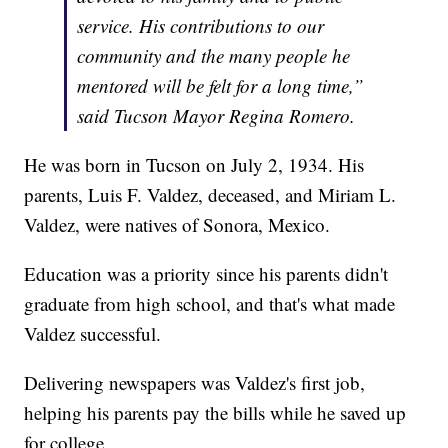
service. His contributions to our
community and the many people he
mentored will be felt for a long time,”
said Tucson Mayor Regina Romero.
He was born in Tucson on July 2, 1934. His
parents, Luis F. Valdez, deceased, and Miriam L.
Valdez, were natives of Sonora, Mexico.
Education was a priority since his parents didn't
graduate from high school, and that's what made
Valdez successful.
Delivering newspapers was Valdez's first job,
helping his parents pay the bills while he saved up
for college.