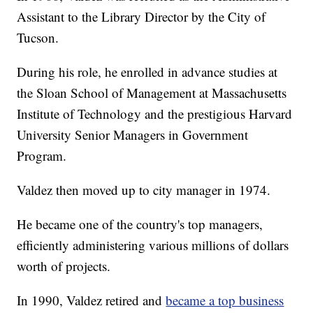
Assistant to the Library Director by the City of
Tucson.
During his role, he enrolled in advance studies at
the Sloan School of Management at Massachusetts
Institute of Technology and the prestigious Harvard
University Senior Managers in Government
Program.
Valdez then moved up to city manager in 1974.
He became one of the country's top managers,
efficiently administering various millions of dollars
worth of projects.
In 1990, Valdez retired and
became a top business