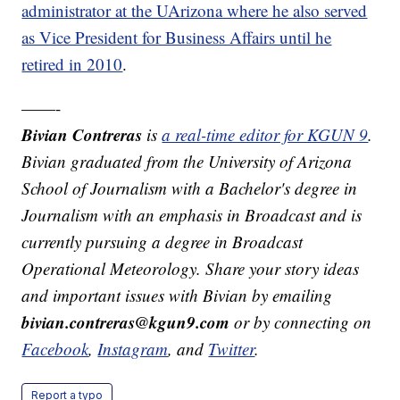
administrator at the UArizona where he also served
as Vice President for Business Affairs until he
retired in 2010
.
——-
Bivian Contreras
is
a real-time editor for KGUN 9
.
Bivian graduated from the University of Arizona
School of Journalism with a Bachelor's degree in
Journalism with an emphasis in Broadcast and is
currently pursuing a degree in Broadcast
Operational Meteorology. Share your story ideas
and important issues with Bivian by emailing
bivian.contreras@kgun9.com
or by connecting on
Facebook
,
Instagram
, and
Twitter
.
Report a typo