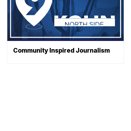
Community Inspired Journalism