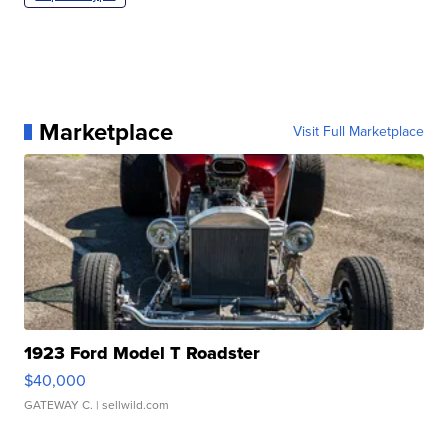
Marketplace
Visit Full Marketplace
1923 Ford Model T Roadster
$40,000
GATEWAY C.
| sellwild.com