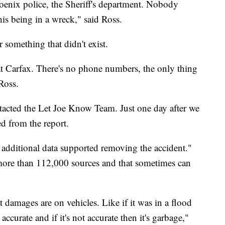
nix police, the Sheriff's department. Nobody
is being in a wreck," said Ross.
r something that didn't exist.
at Carfax. There's no phone numbers, the only thing
Ross.
tacted the Let Joe Know Team. Just one day after we
d from the report.
 additional data supported removing the accident."
more than 112,000 sources and that sometimes can
t damages are on vehicles. Like if it was in a flood
 accurate and if it's not accurate then it's garbage,"