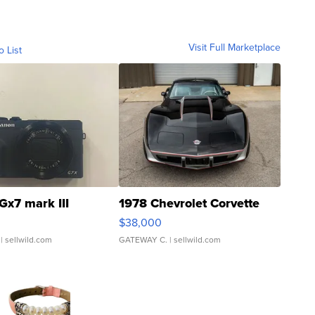
Visit Full Marketplace
o List
Gx7 mark III
1978 Chevrolet Corvette
$38,000
| sellwild.com
GATEWAY C.
| sellwild.com