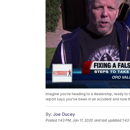
Imagine you're heading to a dealership, ready to tr
report says you've been in an accident and now th
By:
Joe Ducey
Posted
1:43 PM, Jan 17, 2020
and last updated
1:43