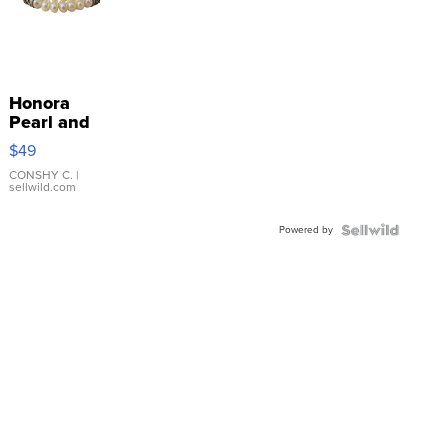
Honora
Pearl and
Pink
$49
Leather
Bracelet
CONSHY C.
|
sellwild.com
Adjustable
Buckle
Powered by
Clo...