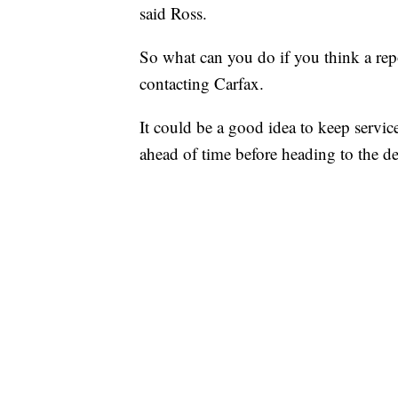
said Ross.
So what can you do if you think a rep
contacting Carfax.
It could be a good idea to keep service
ahead of time before heading to the de