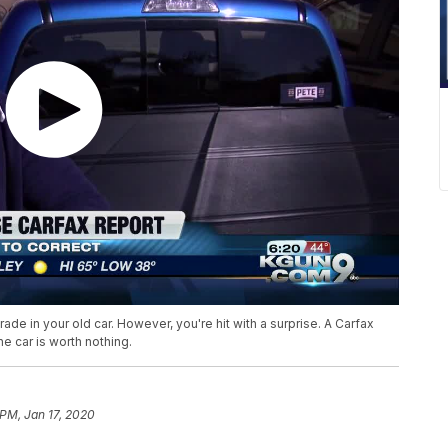
ade in your old car. However, you're hit with a surprise. A Carfax
e car is worth nothing.
 PM, Jan 17, 2020