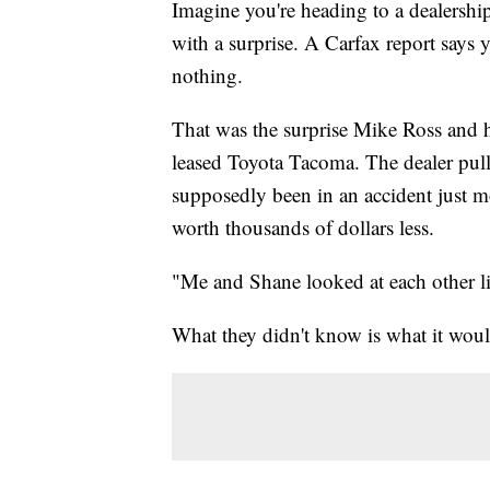
Imagine you're heading to a dealership
with a surprise. A Carfax report says 
nothing.
That was the surprise Mike Ross and h
leased Toyota Tacoma. The dealer pull
supposedly been in an accident just m
worth thousands of dollars less.
"Me and Shane looked at each other lik
What they didn't know is what it would