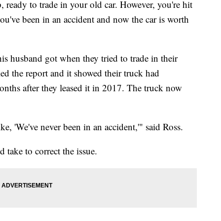
, ready to trade in your old car. However, you're hit
you've been in an accident and now the car is worth
is husband got when they tried to trade in their
ed the report and it showed their truck had
onths after they leased it in 2017. The truck now
e, 'We've never been in an accident,'" said Ross.
 take to correct the issue.