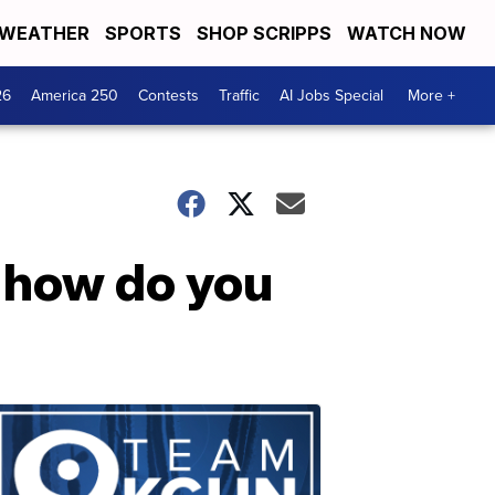
WEATHER
SPORTS
SHOP SCRIPPS
WATCH NOW
26
America 250
Contests
Traffic
AI Jobs Special
More +
 how do you