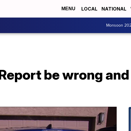
LOCAL
NATIONAL
MENU
Monsoon 20
 Report be wrong and