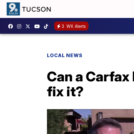
3
WX Alerts
LOCAL NEWS
Can a Carfax
fix it?