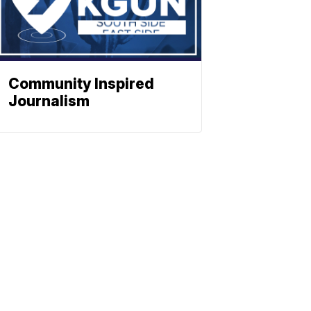
Community Inspired
Journalism