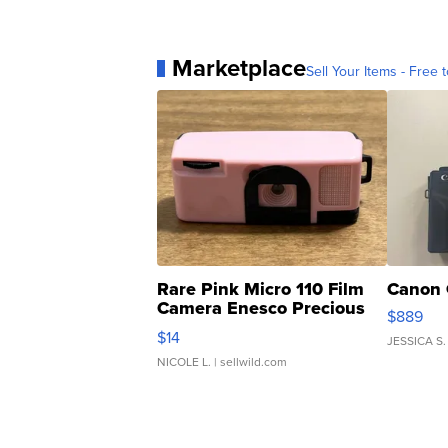
Marketplace
Sell Your Items - Free t
Rare Pink Micro 110 Film
Canon 
Camera Enesco Precious
$889
Moments TD4
$14
JESSICA S.
NICOLE L.
| sellwild.com