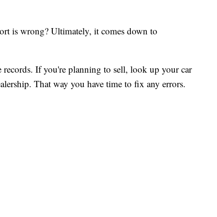
ort is wrong? Ultimately, it comes down to
 records. If you're planning to sell, look up your car
alership. That way you have time to fix any errors.