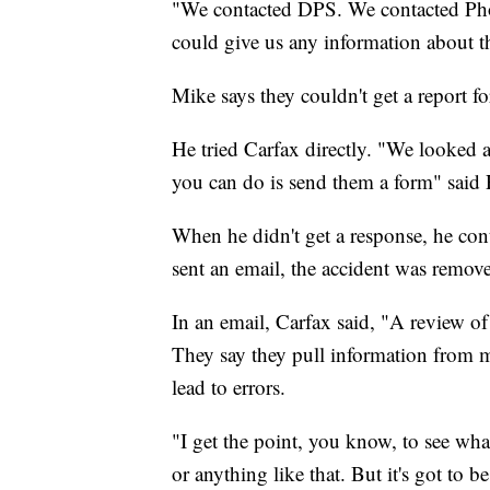
"We contacted DPS. We contacted Phoe
could give us any information about th
Mike says they couldn't get a report fo
He tried Carfax directly. "We looked 
you can do is send them a form" said 
When he didn't get a response, he con
sent an email, the accident was remove
In an email, Carfax said, "A review of
They say they pull information from 
lead to errors.
"I get the point, you know, to see wha
or anything like that. But it's got to be