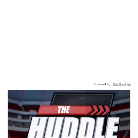
Powered by