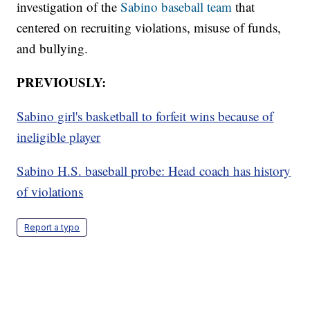
investigation of the
Sabino baseball team
that
centered on recruiting violations, misuse of funds,
and bullying.
PREVIOUSLY:
Sabino girl's basketball to forfeit wins because of
ineligible player
Sabino H.S. baseball probe: Head coach has history
of violations
Report a typo