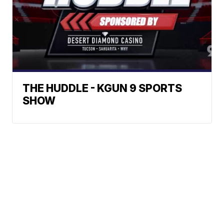
THE HUDDLE - KGUN 9 SPORTS
SHOW