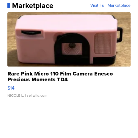
Marketplace
Visit Full Marketplace
Rare Pink Micro 110 Film Camera Enesco
Precious Moments TD4
$14
NICOLE L.
| sellwild.com