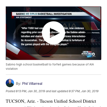
Sabino high school basketball to forfeit games because of AIA
violation
By:
Phil Villarreal
Posted
8:13 PM, Jan 30, 2019
and last updated
8:37 PM, Jan 30, 2019
TUCSON, Ariz. - Tucson Unified School District