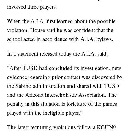
involved three players.
When the A.I.A. first learned about the possible
violation, House said he was confident that the
school acted in accordance with A.I.A. bylaws.
In a statement released today the A.I.A. said;
"After TUSD had concluded its investigation, new
evidence regarding prior contact was discovered by
the Sabino administration and shared with TUSD
and the Arizona Interscholastic Association. The
penalty in this situation is forfeiture of the games
played with the ineligible player."
The latest recruiting violations follow a KGUN9