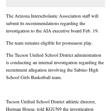
The Arizona Interscholastic Association staff will
submit its recommendations regarding the
investigation to the AIA executive board Feb. 19.
The team remains eligible for postseason play.
The Tucson Unified School District administration
is conducting an internal investigation regarding the
recruitment allegation involving the Sabino High
School Girls Basketball team.
Tucson Unified School District athletic director,
Herman House, told KGUN9 the investigation