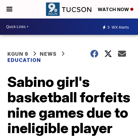
WATCH NOW
3
WX Alerts
KGUN 9
NEWS
EDUCATION
Sabino girl's
basketball forfeits
nine games due to
ineligible player