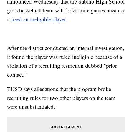
announced Wednesday that the Sabino High School
girl's basketball team will forfeit nine games because
it
used an ineligible player.
After the district conducted an internal investigation,
it found the player was ruled ineligible because of a
violation of a recruiting restriction dubbed "prior
contact."
TUSD says allegations that the program broke
recruiting rules for two other players on the team
were unsubstantiated.