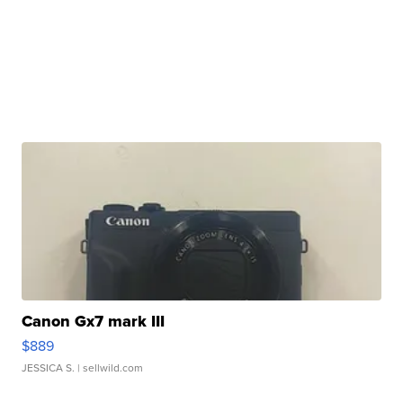
Canon Gx7 mark III
$889
JESSICA S.
| sellwild.com