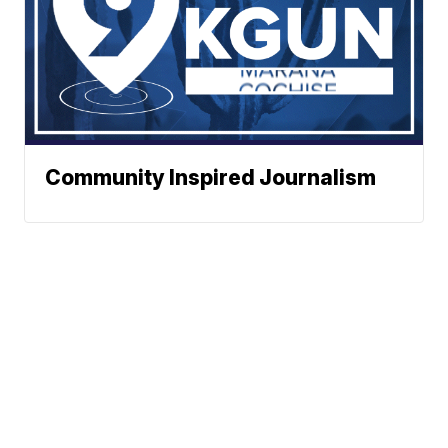
Community Inspired Journalism