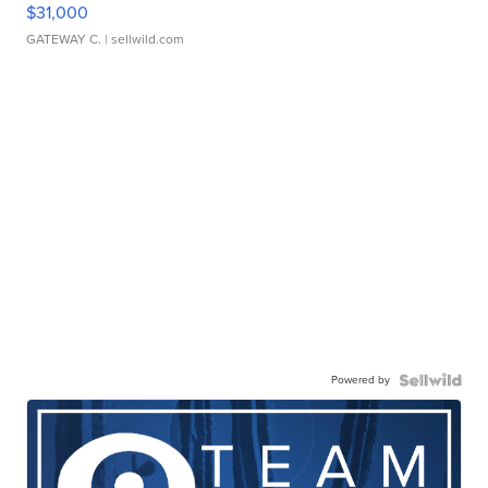
$31,000
GATEWAY C.
| sellwild.com
Powered by