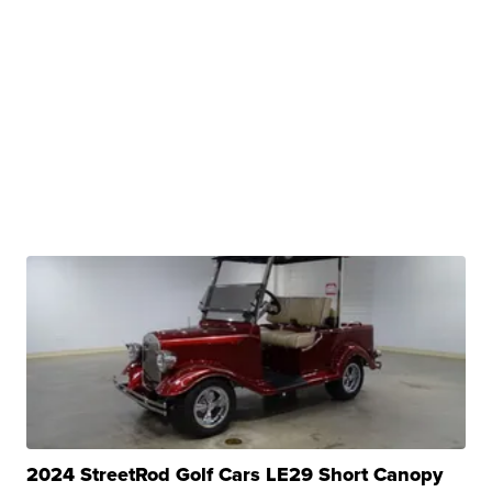
2024 StreetRod Golf Cars LE29 Short Canopy