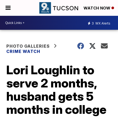
WATCH NOW
3
WX Alerts
PHOTO GALLERIES
CRIME WATCH
Lori Loughlin to
serve 2 months,
husband gets 5
months in college