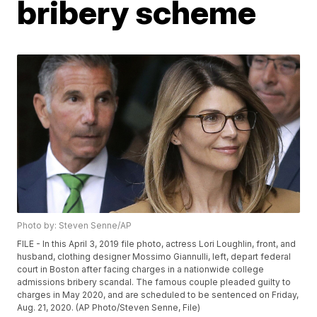
bribery scheme
Photo by: Steven Senne/AP
FILE - In this April 3, 2019 file photo, actress Lori Loughlin, front, and
husband, clothing designer Mossimo Giannulli, left, depart federal
court in Boston after facing charges in a nationwide college
admissions bribery scandal. The famous couple pleaded guilty to
charges in May 2020, and are scheduled to be sentenced on Friday,
Aug. 21, 2020. (AP Photo/Steven Senne, File)