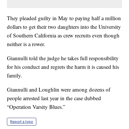
They pleaded guilty in May to paying half a million
dollars to get their two daughters into the University
of Southern California as crew recruits even though
neither is a rower.
Giannulli told the judge he takes full responsibility
for his conduct and regrets the harm it is caused his
family.
Giannulli and Loughlin were among dozens of
people arrested last year in the case dubbed
“Operation Varsity Blues.”
Report a typo