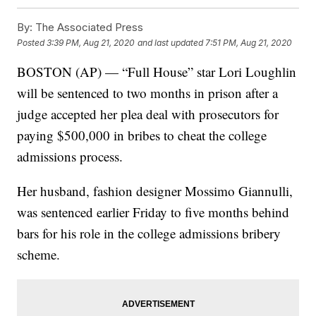
By:
The Associated Press
Posted
3:39 PM, Aug 21, 2020
and last updated
7:51 PM, Aug 21, 2020
BOSTON (AP) — “Full House” star Lori Loughlin
will be sentenced to two months in prison after a
judge accepted her plea deal with prosecutors for
paying $500,000 in bribes to cheat the college
admissions process.
Her husband, fashion designer Mossimo Giannulli,
was sentenced earlier Friday to five months behind
bars for his role in the college admissions bribery
scheme.