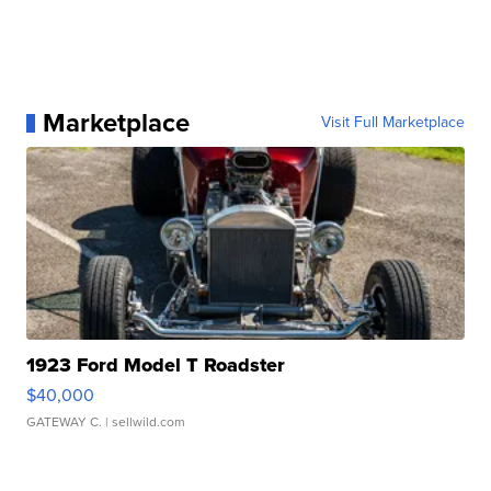
Marketplace
Visit Full Marketplace
1923 Ford Model T Roadster
$40,000
GATEWAY C.
| sellwild.com