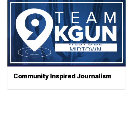
Community Inspired Journalism