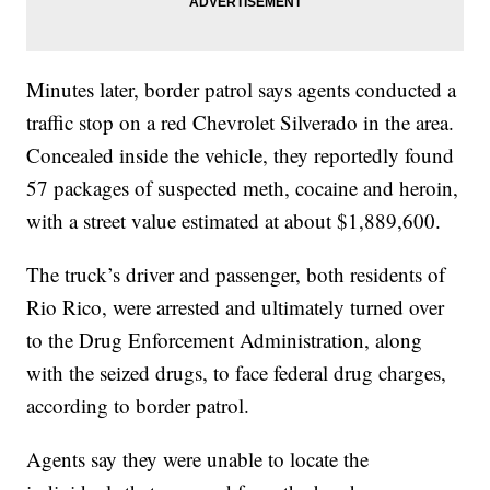
Minutes later, border patrol says agents conducted a
traffic stop on a red Chevrolet Silverado in the area.
Concealed inside the vehicle, they reportedly found
57 packages of suspected meth, cocaine and heroin,
with a street value estimated at about $1,889,600.
The truck’s driver and passenger, both residents of
Rio Rico, were arrested and ultimately turned over
to the Drug Enforcement Administration, along
with the seized drugs, to face federal drug charges,
according to border patrol.
Agents say they were unable to locate the