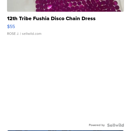
12th Tribe Fushia Disco Chain Dress
$55
ROSE J.
| sellwild.com
Powered by