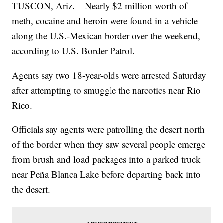
TUSCON, Ariz. – Nearly $2 million worth of
meth, cocaine and heroin were found in a vehicle
along the U.S.-Mexican border over the weekend,
according to U.S. Border Patrol.
Agents say two 18-year-olds were arrested Saturday
after attempting to smuggle the narcotics near Rio
Rico.
Officials say agents were patrolling the desert north
of the border when they saw several people emerge
from brush and load packages into a parked truck
near Peña Blanca Lake before departing back into
the desert.