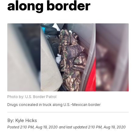
along border
Photo by: U.S. Border Patrol
Drugs concealed in truck along U.S.-Mexican border
By:
Kyle Hicks
Posted
2:10 PM, Aug 19, 2020
and last updated
2:10 PM, Aug 19, 2020