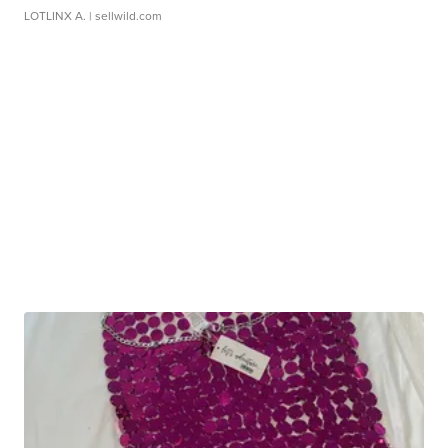
LOTLINX A.
| sellwild.com