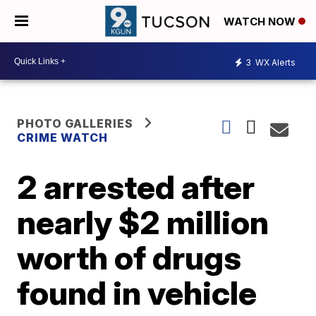
WATCH NOW
3
WX Alerts
PHOTO GALLERIES
CRIME WATCH
2 arrested after
nearly $2 million
worth of drugs
found in vehicle