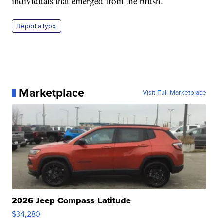
individuals that emerged from the brush.
Report a typo
Marketplace
Visit Full Marketplace
2026 Jeep Compass Latitude
$34,280