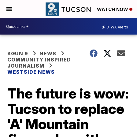
WATCH NOW
3
WX Alerts
KGUN 9
NEWS
COMMUNITY INSPIRED
JOURNALISM
WESTSIDE NEWS
The future is wow:
Tucson to replace
'A' Mountain