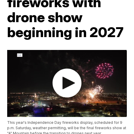
fireworks with
drone show
beginning in 2027
This year's Independence Day fireworks display, scheduled for 9
p.m. Saturday, weather permitting, will be the final fireworks show at
"A" Mountain before the transition to drones next year.