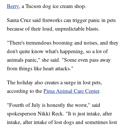
Berry
, a Tucson dog ice cream shop.
Santa Cruz said fireworks can trigger panic in pets
because of their loud, unpredictable blasts.
"There's tremendous booming and noises, and they
don't quite know what's happening, so a lot of
animals panic," she said. "Some even pass away
from things like heart attacks."
The holiday also creates a surge in lost pets,
according to the
Pima Animal Care Center
.
"Fourth of July is honestly the worst," said
spokesperson Nikki Reck. "It is just intake, after
intake, after intake of lost dogs and sometimes lost