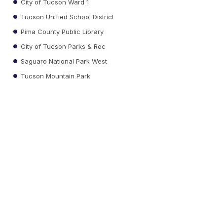
City of Tucson Ward 1
Tucson Unified School District
Pima County Public Library
City of Tucson Parks & Rec
Saguaro National Park West
Tucson Mountain Park