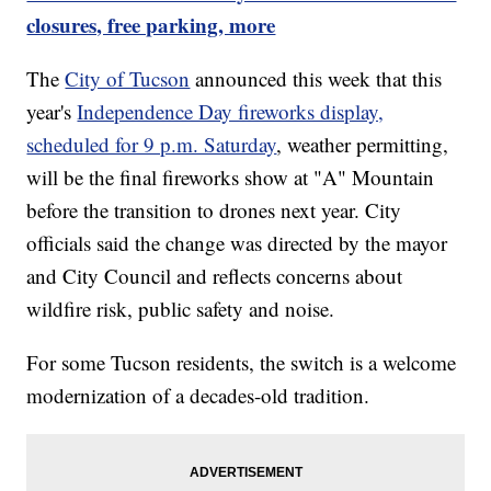
closures, free parking, more
The
City of Tucson
announced this week that this
year's
Independence Day fireworks display,
scheduled for 9 p.m. Saturday
, weather permitting,
will be the final fireworks show at "A" Mountain
before the transition to drones next year. City
officials said the change was directed by the mayor
and City Council and reflects concerns about
wildfire risk, public safety and noise.
For some Tucson residents, the switch is a welcome
modernization of a decades-old tradition.