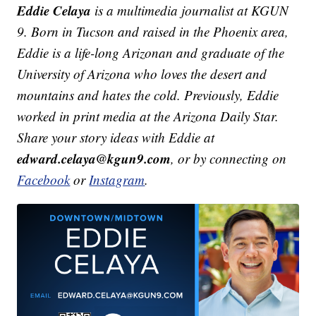
Eddie Celaya
is a multimedia journalist at KGUN
9. Born in Tucson and raised in the Phoenix area,
Eddie is a life-long Arizonan and graduate of the
University of Arizona who loves the desert and
mountains and hates the cold. Previously, Eddie
worked in print media at the Arizona Daily Star.
Share your story ideas with Eddie at
edward.celaya@kgun9.com
, or by connecting on
Facebook
or
Instagram
.