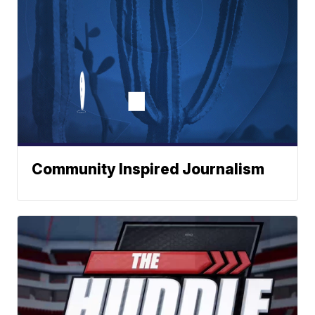
Community Inspired Journalism