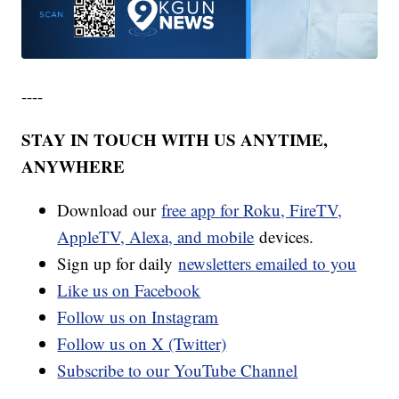
----
STAY IN TOUCH WITH US ANYTIME,
ANYWHERE
Download our
free app for Roku, FireTV,
AppleTV, Alexa, and mobile
devices.
Sign up for daily
newsletters emailed to you
Like us on Facebook
Follow us on Instagram
Follow us on X (Twitter)
Subscribe to our YouTube Channel