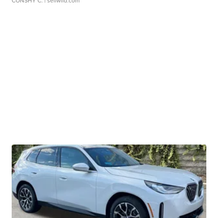
CONSHY C.
| sellwild.com