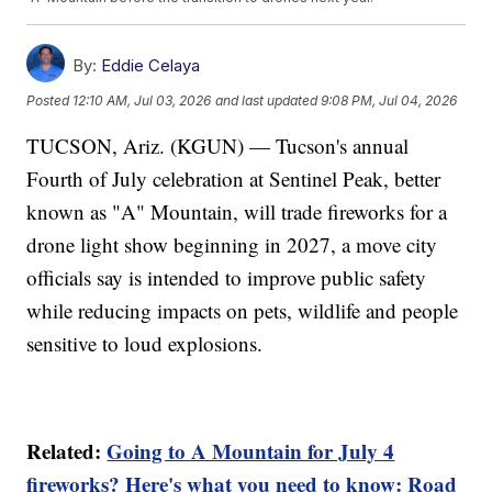
By:
Eddie Celaya
Posted
12:10 AM, Jul 03, 2026
and last updated
9:08 PM, Jul 04, 2026
TUCSON, Ariz. (KGUN) — Tucson's annual
Fourth of July celebration at Sentinel Peak, better
known as "A" Mountain, will trade fireworks for a
drone light show beginning in 2027, a move city
officials say is intended to improve public safety
while reducing impacts on pets, wildlife and people
sensitive to loud explosions.
Related:
Going to A Mountain for July 4
fireworks? Here's what you need to know: Road