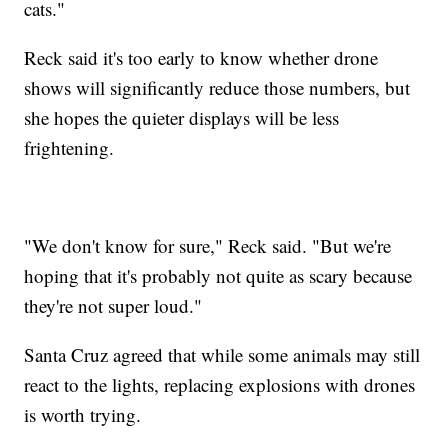
cats."
Reck said it's too early to know whether drone
shows will significantly reduce those numbers, but
she hopes the quieter displays will be less
frightening.
"We don't know for sure," Reck said. "But we're
hoping that it's probably not quite as scary because
they're not super loud."
Santa Cruz agreed that while some animals may still
react to the lights, replacing explosions with drones
is worth trying.