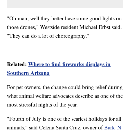
"Oh man, well they better have some good lights on
those drones," Westside resident Michael Erbst said.
"They can do a lot of choreography."
Related:
Where to find fireworks displays in
Southern Arizona
For pet owners, the change could bring relief during
what animal welfare advocates describe as one of the
most stressful nights of the year.
"Fourth of July is one of the scariest holidays for all
animals," said Celena Santa Cruz, owner of
Bark 'N