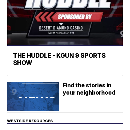
THE HUDDLE - KGUN 9 SPORTS
SHOW
Find the stories in
your neighborhood
WESTSIDE RESOURCES