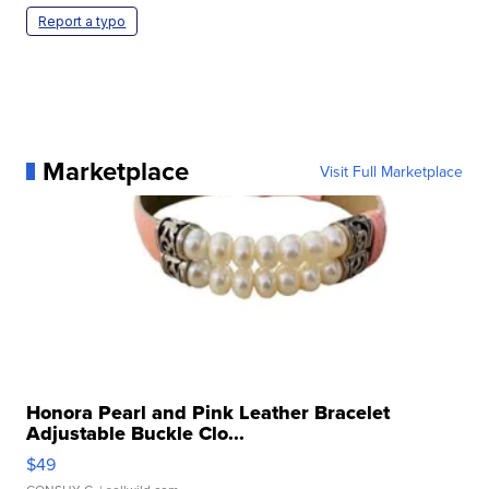
Report a typo
Marketplace
Visit Full Marketplace
Honora Pearl and Pink Leather Bracelet
Adjustable Buckle Clo...
$49