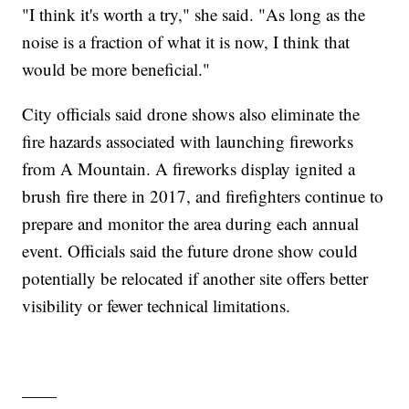
"I think it's worth a try," she said. "As long as the
noise is a fraction of what it is now, I think that
would be more beneficial."
City officials said drone shows also eliminate the
fire hazards associated with launching fireworks
from A Mountain. A fireworks display ignited a
brush fire there in 2017, and firefighters continue to
prepare and monitor the area during each annual
event. Officials said the future drone show could
potentially be relocated if another site offers better
visibility or fewer technical limitations.
——