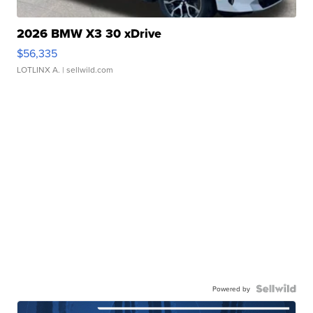
2026 BMW X3 30 xDrive
$56,335
LOTLINX A.
| sellwild.com
Powered by