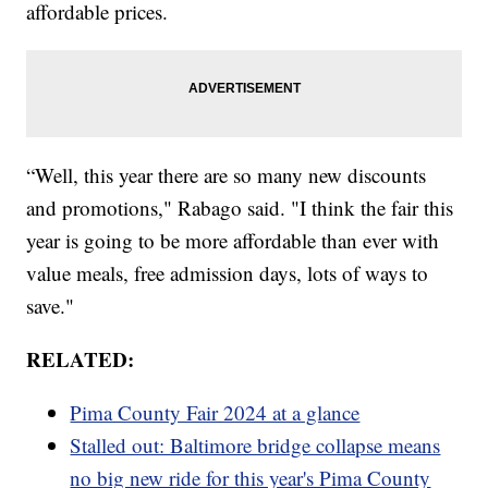
affordable prices.
“Well, this year there are so many new discounts
and promotions," Rabago said. "I think the fair this
year is going to be more affordable than ever with
value meals, free admission days, lots of ways to
save."
RELATED:
Pima County Fair 2024 at a glance
Stalled out: Baltimore bridge collapse means
no big new ride for this year's Pima County