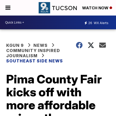
WATCH NOW
26
WX Alerts
KGUN 9
NEWS
COMMUNITY INSPIRED
JOURNALISM
SOUTHEAST SIDE NEWS
Pima County Fair
kicks off with
more affordable