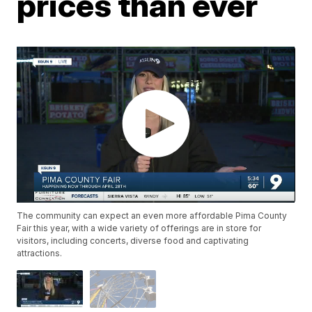
prices than ever
The community can expect an even more affordable Pima County
Fair this year, with a wide variety of offerings are in store for
visitors, including concerts, diverse food and captivating
attractions.