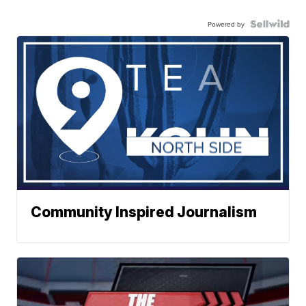
Powered by
Community Inspired Journalism