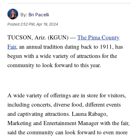
By:
Bri Pacelli
Posted
2:52 PM, Apr 19, 2024
TUCSON, Ariz. (KGUN) —
The Pima County
Fair
, an annual tradition dating back to 1911, has
begun with a wide variety of attractions for the
community to look forward to this year.
A wide variety of offerings are in store for visitors,
including concerts, diverse food, different events
and captivating attractions. Launa Rabago,
Marketing and Entertainment Manager with the fair,
said the community can look forward to even more