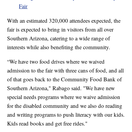
Fair
With an estimated 320,000 attendees expected, the
fair is expected to bring in visitors from all over
Southern Arizona, catering to a wide range of
interests while also benefiting the community.
“We have two food drives where we waived
admission to the fair with three cans of food, and all
of that goes back to the Community Food Bank of
Southern Arizona," Rabago said. "We have new
special needs programs where we waive admission
for the disabled community and we also do reading
and writing programs to push literacy with our kids.
Kids read books and get free rides."