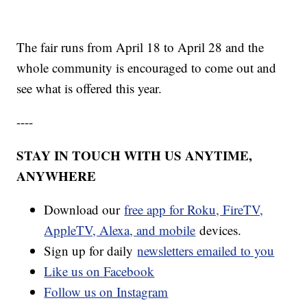
The fair runs from April 18 to April 28 and the
whole community is encouraged to come out and
see what is offered this year.
----
STAY IN TOUCH WITH US ANYTIME,
ANYWHERE
Download our
free app for Roku, FireTV,
AppleTV, Alexa, and mobile
devices.
Sign up for daily
newsletters emailed to you
Like us on Facebook
Follow us on Instagram