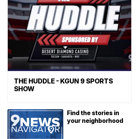
THE HUDDLE - KGUN 9 SPORTS
SHOW
Find the stories in
your neighborhood