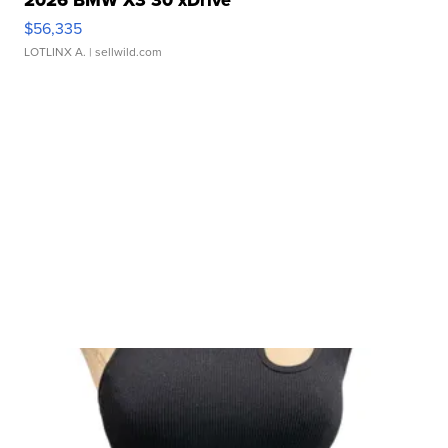
$56,335
LOTLINX A.
| sellwild.com