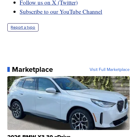
Follow us on X (Twitter)
Subscribe to our YouTube Channel
Report a typo
Marketplace
Visit Full Marketplace
2026 BMW X3 30 xDrive