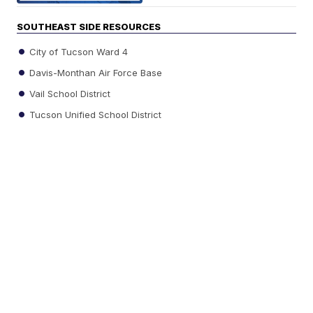
SOUTHEAST SIDE RESOURCES
City of Tucson Ward 4
Davis-Monthan Air Force Base
Vail School District
Tucson Unified School District