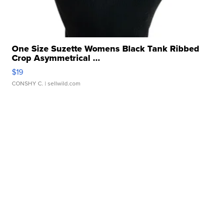
One Size Suzette Womens Black Tank Ribbed
Crop Asymmetrical ...
$19
CONSHY C.
| sellwild.com