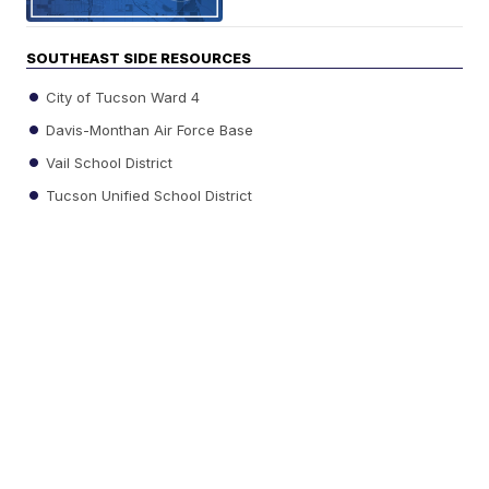
SOUTHEAST SIDE RESOURCES
City of Tucson Ward 4
Davis-Monthan Air Force Base
Vail School District
Tucson Unified School District