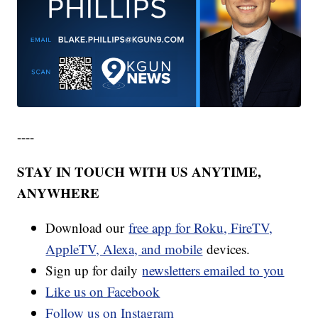
----
STAY IN TOUCH WITH US ANYTIME,
ANYWHERE
Download our
free app for Roku, FireTV,
AppleTV, Alexa, and mobile
devices.
Sign up for daily
newsletters emailed to you
Like us on Facebook
Follow us on Instagram