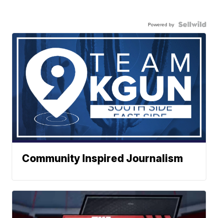
Powered by
Community Inspired Journalism