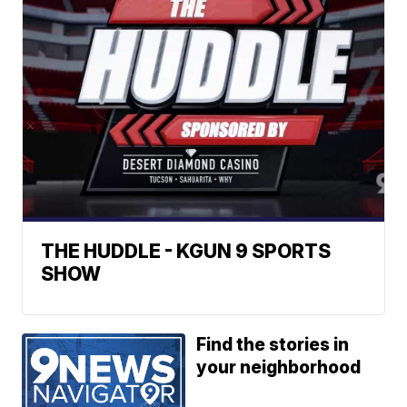
THE HUDDLE - KGUN 9 SPORTS
SHOW
Find the stories in
your neighborhood