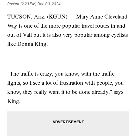
Posted
12:23 PM, Dec 03, 2024
TUCSON, Ariz. (KGUN) — Mary Anne Cleveland
Way is one of the more popular travel routes in and
out of Vail but it is also very popular among cyclists
like Donna King.
"The traffic is crazy, you know, with the traffic
lights, so I see a lot of frustration with people, you
know, they really want it to be done already," says
King.