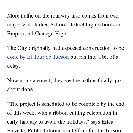
More traffic on the roadway also comes from two
major Vail Unified School District high schools in
Empire and Cienega High.
The City originally had expected construction to be
done by El Tour de Tucson
but ran into a bit of a
delay.
Now in a statement, they say the path is finally, just
about done.
"The project is scheduled to be complete by the end
of this week, with a ribbon cutting celebration in
early January to avoid the holidays," says Erica
Frazelle, Public Information Officer for the Tucson