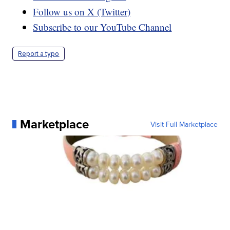
Follow us on X (Twitter)
Subscribe to our YouTube Channel
Report a typo
Marketplace
Visit Full Marketplace