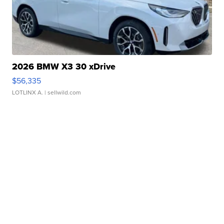
2026 BMW X3 30 xDrive
$56,335
LOTLINX A.
| sellwild.com