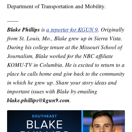
Department of Transportation and Mobility.
——
Blake Phillips
is
a reporter for KGUN 9
. Originally
from St. Louis, Mo., Blake grew up in Sierra Vista.
During his college tenure at the Missouri School of
Journalism, Blake worked for the NBC affiliate
KOMU-TV in Columbia. He is excited to return to a
place he calls home and give back to the community
in which he grew up.
Share your story ideas and
important issues with Blake by emailing
blake.phillips@kgun9.com
.