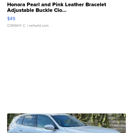
Honora Pearl and Pink Leather Bracelet
Adjustable Buckle Clo...
$49
CONSHY C.
| sellwild.com