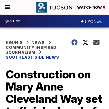
WATCH NOW
3
WX Alerts
KGUN 9
NEWS
COMMUNITY INSPIRED
JOURNALISM
SOUTHEAST SIDE NEWS
Construction on
Mary Anne
Cleveland Way set