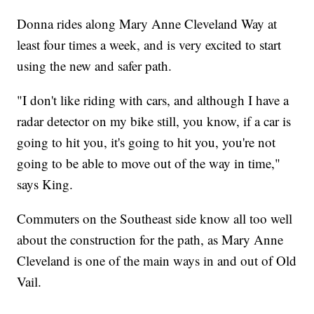
Donna rides along Mary Anne Cleveland Way at
least four times a week, and is very excited to start
using the new and safer path.
"I don't like riding with cars, and although I have a
radar detector on my bike still, you know, if a car is
going to hit you, it's going to hit you, you're not
going to be able to move out of the way in time,"
says King.
Commuters on the Southeast side know all too well
about the construction for the path, as Mary Anne
Cleveland is one of the main ways in and out of Old
Vail.