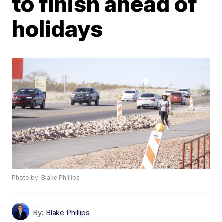
to finish ahead of
holidays
Photo by: Blake Phillips
By:
Blake Phillips