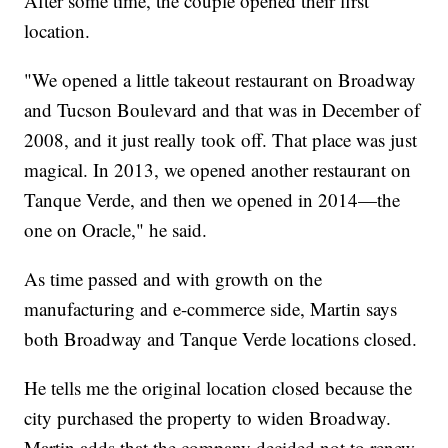
After some time, the couple opened their first
location.
"We opened a little takeout restaurant on Broadway
and Tucson Boulevard and that was in December of
2008, and it just really took off. That place was just
magical. In 2013, we opened another restaurant on
Tanque Verde, and then we opened in 2014—the
one on Oracle," he said.
As time passed and with growth on the
manufacturing and e-commerce side, Martin says
both Broadway and Tanque Verde locations closed.
He tells me the original location closed because the
city purchased the property to widen Broadway.
Martin adds that the company decided not to renew