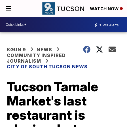
WATCH NOW
3
WX Alerts
KGUN 9
NEWS
COMMUNITY INSPIRED
JOURNALISM
CITY OF SOUTH TUCSON NEWS
Tucson Tamale
Market's last
restaurant is