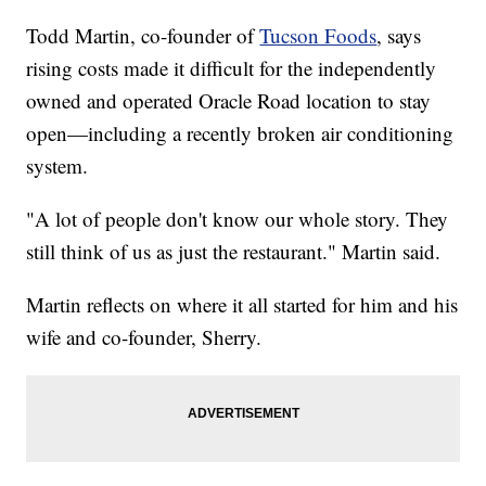
Todd Martin, co-founder of
Tucson Foods
, says
rising costs made it difficult for the independently
owned and operated Oracle Road location to stay
open—including a recently broken air conditioning
system.
"A lot of people don't know our whole story. They
still think of us as just the restaurant." Martin said.
Martin reflects on where it all started for him and his
wife and co-founder, Sherry.