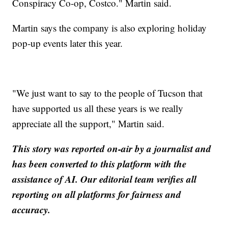
Conspiracy Co-op, Costco." Martin said.
Martin says the company is also exploring holiday
pop-up events later this year.
"We just want to say to the people of Tucson that
have supported us all these years is we really
appreciate all the support," Martin said.
This story was reported on-air by a journalist and
has been converted to this platform with the
assistance of AI. Our editorial team verifies all
reporting on all platforms for fairness and
accuracy.
__________________________________________