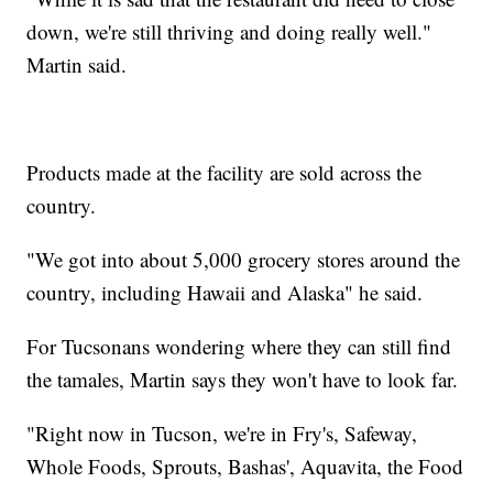
down, we're still thriving and doing really well."
Martin said.
Products made at the facility are sold across the
country.
"We got into about 5,000 grocery stores around the
country, including Hawaii and Alaska" he said.
For Tucsonans wondering where they can still find
the tamales, Martin says they won't have to look far.
"Right now in Tucson, we're in Fry's, Safeway,
Whole Foods, Sprouts, Bashas', Aquavita, the Food