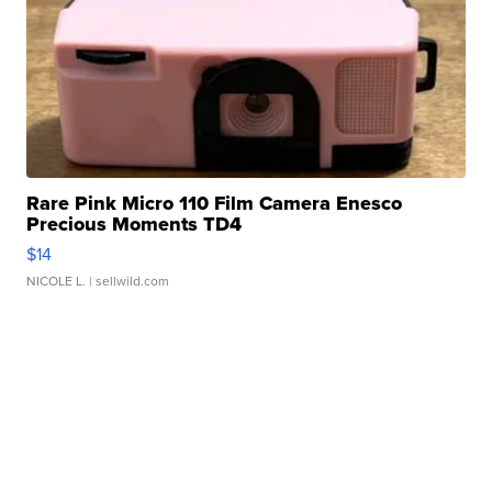
Rare Pink Micro 110 Film Camera Enesco
Precious Moments TD4
$14
NICOLE L.
| sellwild.com