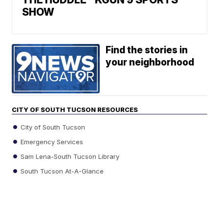
SHOW
Find the stories in
your neighborhood
CITY OF SOUTH TUCSON RESOURCES
City of South Tucson
Emergency Services
Sam Lena-South Tucson Library
South Tucson At-A-Glance