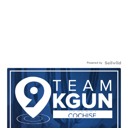
Powered by