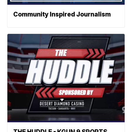
Community Inspired Journalism
THE HUDDLE - KGUN 9 SPORTS