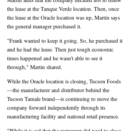
the lease at the Tanque Verde location. Then, once
the lease at the Oracle location was up, Martin says
the general manager purchased it.
"Frank wanted to keep it going. So, he purchased it
and he had the lease. Then just tough economic
times happened and he wasn't able to see it
through," Martin shared.
While the Oracle location is closing, Tucson Foods
—the manufacturer and distributor behind the
Tucson Tamale brand—is continuing to move the
company forward independently through its
manufacturing facility and national retail presence.
"While it is sad that the restaurant did need to close