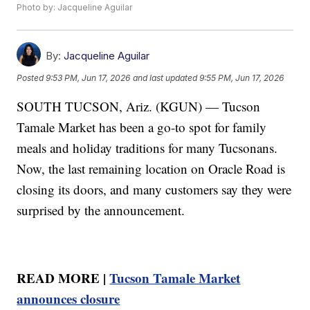
Photo by: Jacqueline Aguilar
By:
Jacqueline Aguilar
Posted
9:53 PM, Jun 17, 2026
and last updated
9:55 PM, Jun 17, 2026
SOUTH TUCSON, Ariz. (KGUN) — Tucson
Tamale Market has been a go-to spot for family
meals and holiday traditions for many Tucsonans.
Now, the last remaining location on Oracle Road is
closing its doors, and many customers say they were
surprised by the announcement.
READ MORE |
Tucson Tamale Market
announces closure