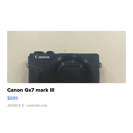
Canon Gx7 mark III
$889
JESSICA S.
| sellwild.com