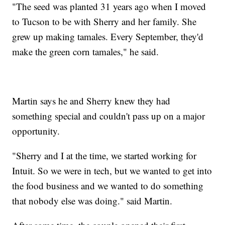
"The seed was planted 31 years ago when I moved
to Tucson to be with Sherry and her family. She
grew up making tamales. Every September, they'd
make the green corn tamales," he said.
Martin says he and Sherry knew they had
something special and couldn't pass up on a major
opportunity.
"Sherry and I at the time, we started working for
Intuit. So we were in tech, but we wanted to get into
the food business and we wanted to do something
that nobody else was doing." said Martin.