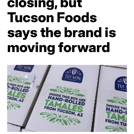
closing, but
Tucson Foods
says the brand is
moving forward