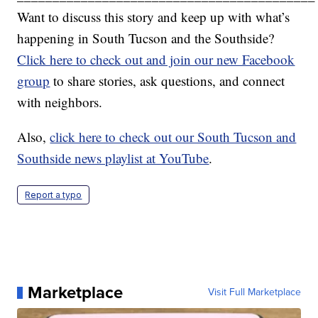
Want to discuss this story and keep up with what’s
happening in South Tucson and the Southside?
Click here to check out and join our new Facebook
group
to share stories, ask questions, and connect
with neighbors.
Also,
click here to check out our South Tucson and
Southside news playlist at YouTube
.
Report a typo
Marketplace
Visit Full Marketplace