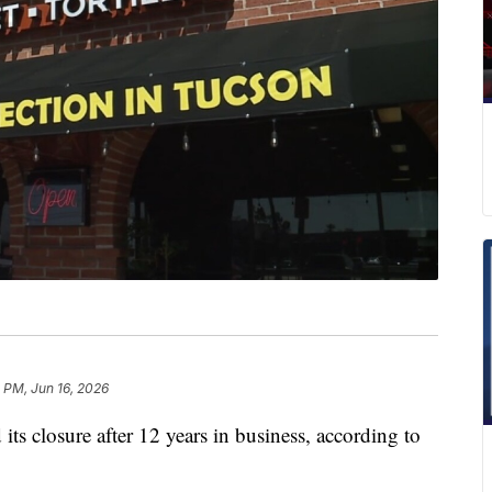
 PM, Jun 16, 2026
s closure after 12 years in business, according to