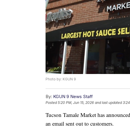
Photo by: KGUN 9
By:
KGUN 9 News Staff
Posted
5:20 PM, Jun 15, 2026
and last updated
3:24
Tucson Tamale Market has announced it
an email sent out to customers.