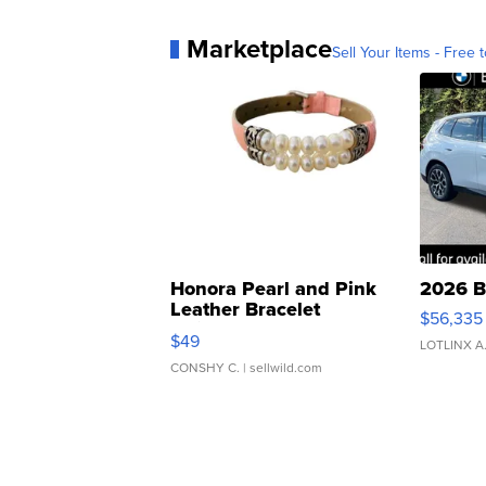
Marketplace
Sell Your Items - Free t
Honora Pearl and Pink
2026 B
Leather Bracelet
$56,335
Adjustable Buckle Clo...
$49
LOTLINX A
CONSHY C.
| sellwild.com