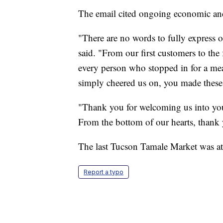
The email cited ongoing economic and 
"There are no words to fully express 
said. "From our first customers to the 
every person who stopped in for a mea
simply cheered us on, you made these 
"Thank you for welcoming us into your
From the bottom of our hearts, thank 
The last Tucson Tamale Market was a
Report a typo