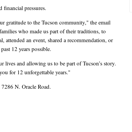
financial pressures.
our gratitude to the Tucson community," the email
families who made us part of their traditions, to
l, attended an event, shared a recommendation, or
past 12 years possible.
 lives and allowing us to be part of Tucson’s story.
you for 12 unforgettable years."
t 7286 N. Oracle Road.