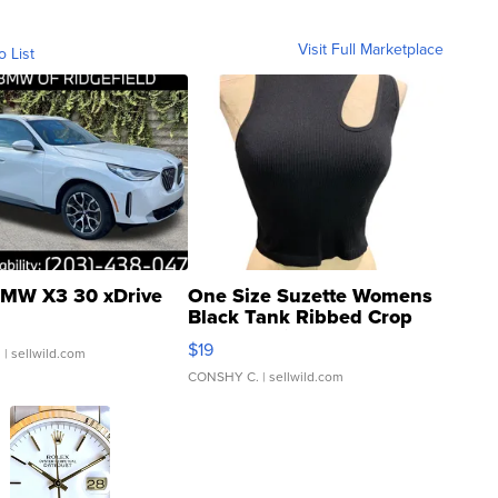
Visit Full Marketplace
o List
MW X3 30 xDrive
One Size Suzette Womens
Black Tank Ribbed Crop
Asymmetrical ...
$19
.
| sellwild.com
CONSHY C.
| sellwild.com