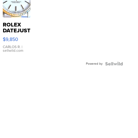
ROLEX
DATEJUST
16233
$9,850
WHITE
DIAL
CARLOS R.
|
sellwild.com
FLUTED
BEZEL
Powered by
TWO-
TONE
JUBILE...