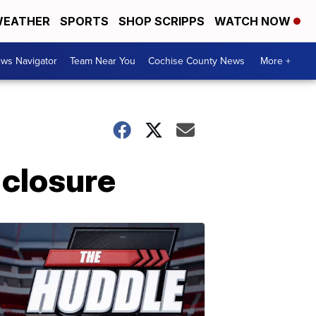
EATHER
SPORTS
SHOP SCRIPPS
WATCH NOW
ws Navigator
Team Near You
Cochise County News
More +
closure