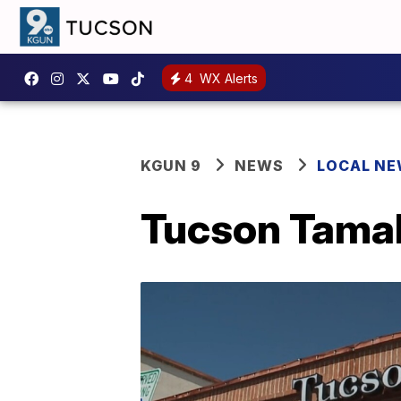
4
WX Alerts
KGUN 9
NEWS
LOCAL N
Tucson Tamal