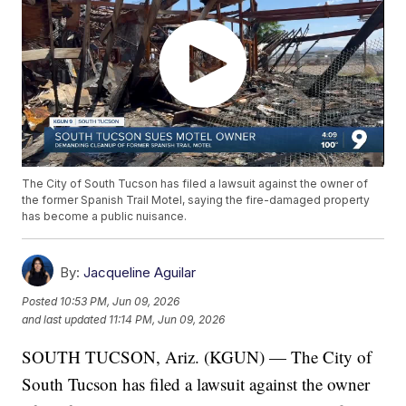
The City of South Tucson has filed a lawsuit against the owner of
the former Spanish Trail Motel, saying the fire-damaged property
has become a public nuisance.
By:
Jacqueline Aguilar
Posted
10:53 PM, Jun 09, 2026
and last updated
11:14 PM, Jun 09, 2026
SOUTH TUCSON, Ariz. (KGUN) — The City of
South Tucson has filed a lawsuit against the owner