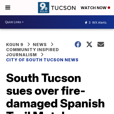
WATCH NOW
3
WX Alerts
KGUN 9
NEWS
COMMUNITY INSPIRED
JOURNALISM
CITY OF SOUTH TUCSON NEWS
South Tucson
sues over fire-
damaged Spanish