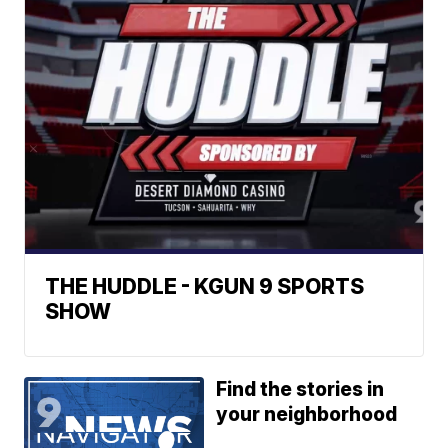
THE HUDDLE - KGUN 9 SPORTS
SHOW
Find the stories in
your neighborhood