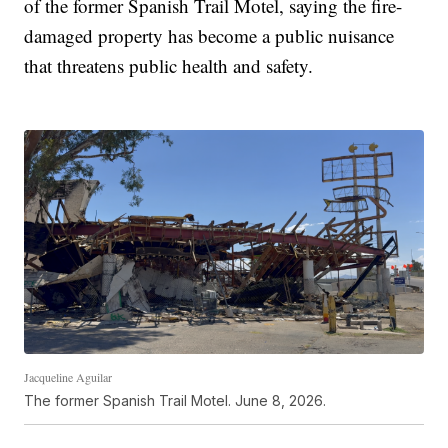
of the former Spanish Trail Motel, saying the fire-
damaged property has become a public nuisance
that threatens public health and safety.
Jacqueline Aguilar
The former Spanish Trail Motel. June 8, 2026.