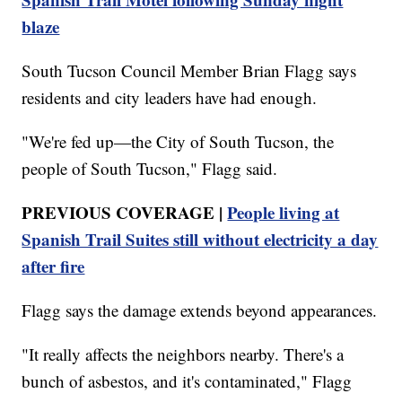
blaze
South Tucson Council Member Brian Flagg says
residents and city leaders have had enough.
"We're fed up—the City of South Tucson, the
people of South Tucson," Flagg said.
PREVIOUS COVERAGE |
People living at
Spanish Trail Suites still without electricity a day
after fire
Flagg says the damage extends beyond appearances.
"It really affects the neighbors nearby. There's a
bunch of asbestos, and it's contaminated," Flagg