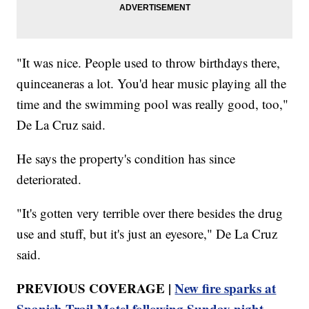
"It was nice. People used to throw birthdays there,
quinceaneras a lot. You'd hear music playing all the
time and the swimming pool was really good, too,"
De La Cruz said.
He says the property's condition has since
deteriorated.
"It's gotten very terrible over there besides the drug
use and stuff, but it's just an eyesore," De La Cruz
said.
PREVIOUS COVERAGE |
New fire sparks at
Spanish Trail Motel following Sunday night