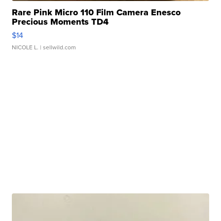
Rare Pink Micro 110 Film Camera Enesco
Precious Moments TD4
$14
NICOLE L.
| sellwild.com