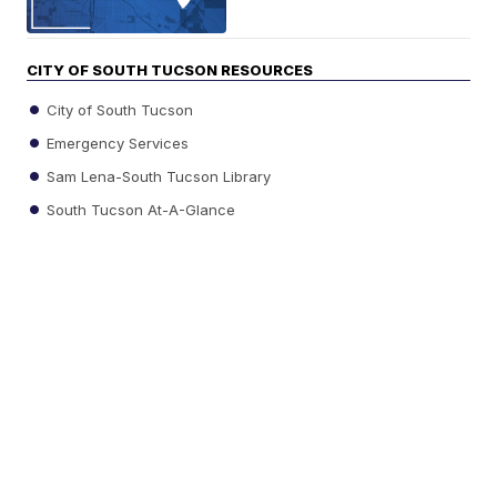
CITY OF SOUTH TUCSON RESOURCES
City of South Tucson
Emergency Services
Sam Lena-South Tucson Library
South Tucson At-A-Glance