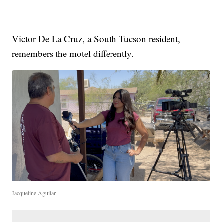
Victor De La Cruz, a South Tucson resident,
remembers the motel differently.
Jacqueline Aguilar