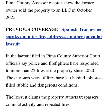
Pima County Assessor records show the former
owner sold the property to an LLC in October
2025.
PREVIOUS COVERAGE |
Spanish Trail owner
speaks out after fire, addresses another potential
lawsuit
In the lawsuit filed in Pima County Superior Court,
officials say police and firefighters have responded
to more than 22 fires at the property since 2020.
The city says years of fires have left behind asbestos-
filled rubble and dangerous conditions.
The lawsuit claims the property attracts trespassers,
criminal activity and repeated fires.