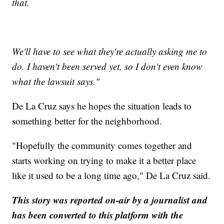
that.
We'll have to see what they're actually asking me to
do. I haven't been served yet, so I don't even know
what the lawsuit says."
De La Cruz says he hopes the situation leads to
something better for the neighborhood.
"Hopefully the community comes together and
starts working on trying to make it a better place
like it used to be a long time ago," De La Cruz said.
This story was reported on-air by a journalist and
has been converted to this platform with the