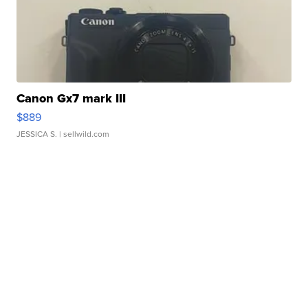
Canon Gx7 mark III
$889
JESSICA S.
| sellwild.com