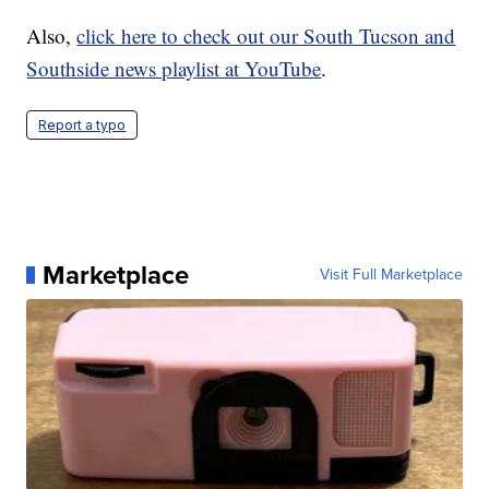
Also,
click here to check out our South Tucson and
Southside news playlist at YouTube
.
Report a typo
Marketplace
Visit Full Marketplace