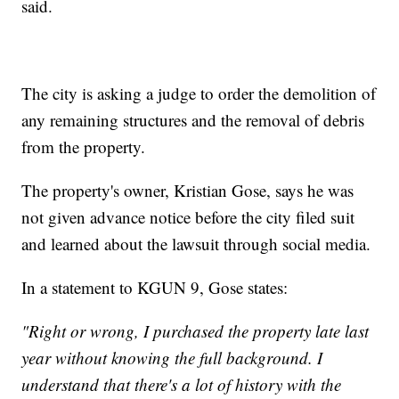
said.
The city is asking a judge to order the demolition of
any remaining structures and the removal of debris
from the property.
The property's owner, Kristian Gose, says he was
not given advance notice before the city filed suit
and learned about the lawsuit through social media.
In a statement to KGUN 9, Gose states:
"Right or wrong, I purchased the property late last
year without knowing the full background. I
understand that there's a lot of history with the