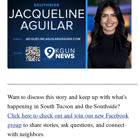
__________________________________________
Want to discuss this story and keep up with what’s
happening in South Tucson and the Southside?
Click here to check out and join our new Facebook
group
to share stories, ask questions, and connect
with neighbors.