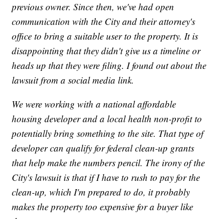
previous owner. Since then, we've had open
communication with the City and their attorney's
office to bring a suitable user to the property. It is
disappointing that they didn't give us a timeline or
heads up that they were filing. I found out about the
lawsuit from a social media link.
We were working with a national affordable
housing developer and a local health non-profit to
potentially bring something to the site. That type of
developer can qualify for federal clean-up grants
that help make the numbers pencil. The irony of the
City's lawsuit is that if I have to rush to pay for the
clean-up, which I'm prepared to do, it probably
makes the property too expensive for a buyer like