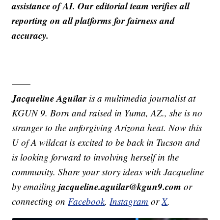
assistance of AI. Our editorial team verifies all
reporting on all platforms for fairness and
accuracy.
——
Jacqueline Aguilar
is a multimedia journalist at
KGUN 9. Born and raised in Yuma, AZ., she is no
stranger to the unforgiving Arizona heat. Now this
U of A wildcat is excited to be back in Tucson and
is looking forward to involving herself in the
community. Share your story ideas with Jacqueline
jacqueline.aguilar@kgun9.com
by emailing
or
connecting on
Facebook
,
Instagram
or
X
.