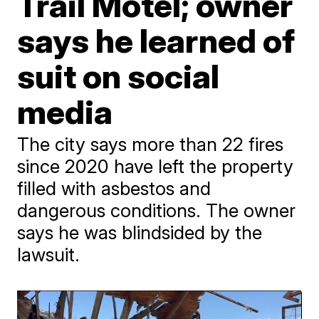
Trail Motel; owner
says he learned of
suit on social
media
The city says more than 22 fires
since 2020 have left the property
filled with asbestos and
dangerous conditions. The owner
says he was blindsided by the
lawsuit.