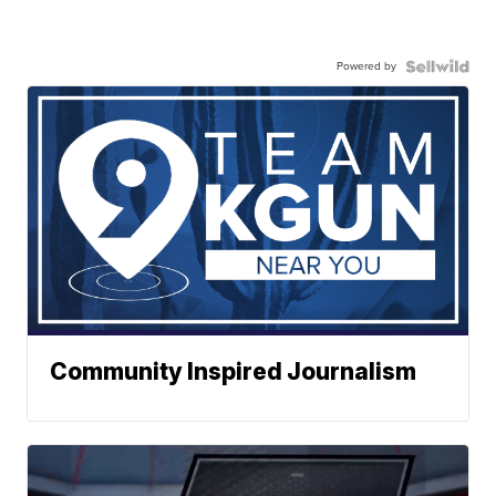
Powered by
Community Inspired Journalism