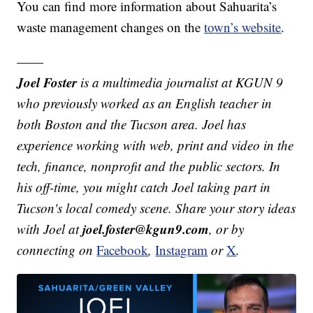
You can find more information about Sahuarita’s
waste management changes on the
town’s website
.
——
Joel Foster
is a multimedia journalist at KGUN 9
who previously worked as an English teacher in
both Boston and the Tucson area. Joel has
experience working with web, print and video in the
tech, finance, nonprofit and the public sectors. In
his off-time, you might catch Joel taking part in
Tucson's local comedy scene. Share your story ideas
joel.foster@kgun9.com
with Joel at
, or by
connecting on
Facebook
,
Instagram
or
X
.