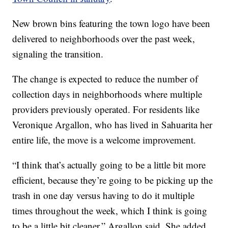
New brown bins featuring the town logo have been
delivered to neighborhoods over the past week,
signaling the transition.
The change is expected to reduce the number of
collection days in neighborhoods where multiple
providers previously operated. For residents like
Veronique Argallon, who has lived in Sahuarita her
entire life, the move is a welcome improvement.
“I think that’s actually going to be a little bit more
efficient, because they’re going to be picking up the
trash in one day versus having to do it multiple
times throughout the week, which I think is going
to be a little bit cleaner,” Argallon said. She added