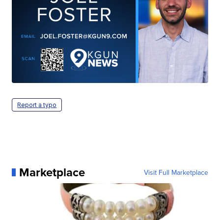
Report a typo
Marketplace
Visit Full Marketplace