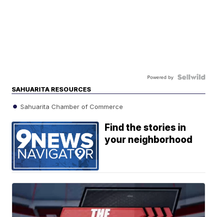
Powered by
SAHUARITA RESOURCES
Sahuarita Chamber of Commerce
Find the stories in
your neighborhood