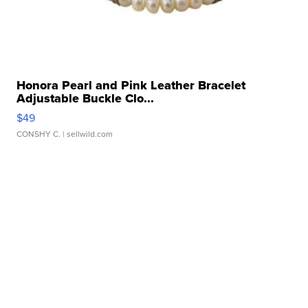
Honora Pearl and Pink Leather Bracelet
Adjustable Buckle Clo...
$49
CONSHY C.
| sellwild.com