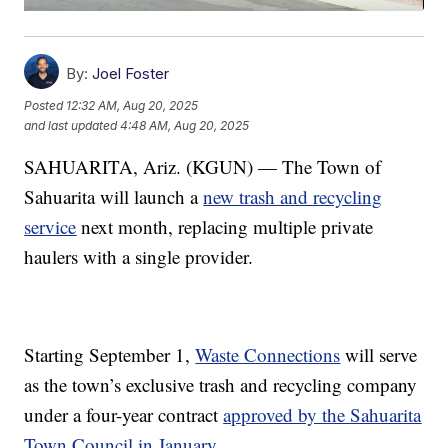
By:
Joel Foster
Posted
12:32 AM, Aug 20, 2025
and last updated
4:48 AM, Aug 20, 2025
SAHUARITA, Ariz. (KGUN) — The Town of
Sahuarita will launch a
new trash and recycling
service
next month, replacing multiple private
haulers with a single provider.
Starting September 1,
Waste Connections
will serve
as the town’s exclusive trash and recycling company
under a four-year contract
approved by the Sahuarita
Town Council in January
.