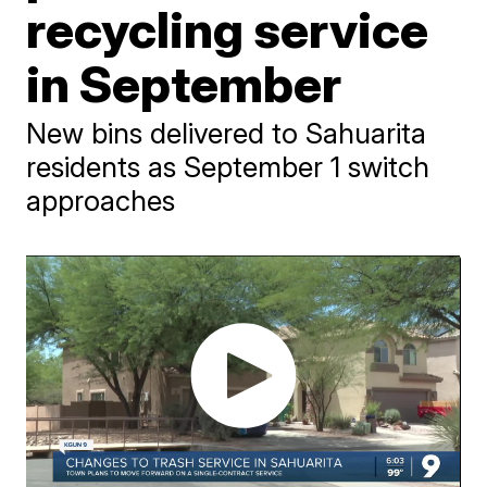
recycling service
in September
New bins delivered to Sahuarita
residents as September 1 switch
approaches