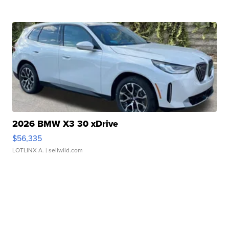
2026 BMW X3 30 xDrive
$56,335
LOTLINX A.
| sellwild.com