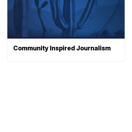
Community Inspired Journalism