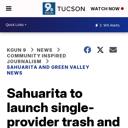
WATCH NOW
3
WX Alerts
KGUN 9
NEWS
COMMUNITY INSPIRED
JOURNALISM
SAHUARITA AND GREEN VALLEY
NEWS
Sahuarita to
launch single-
provider trash and