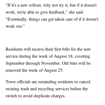
"If it's a new rollout, why not try it, but if it doesn't
work, we're able to give feedback," she said.
"Eventually, things can get taken care of if it doesn't
work out."
Residents will receive their first bills for the new
service during the week of August 18, covering
September through November. Old bins will be
removed the week of August 25.
Town officials are reminding residents to cancel
existing trash and recycling services before the
switch to avoid duplicate charges.