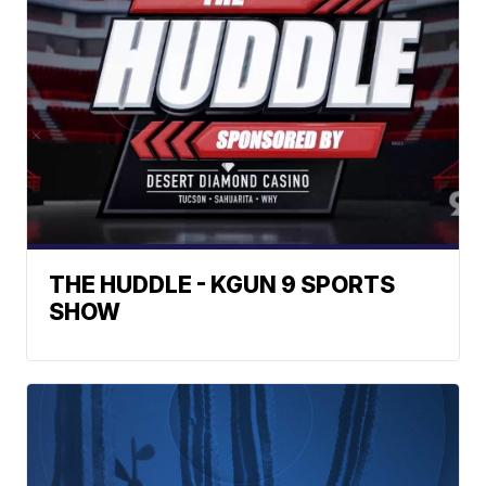
THE HUDDLE - KGUN 9 SPORTS
SHOW