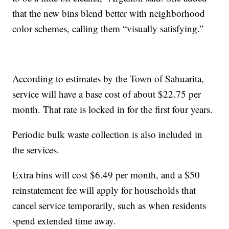
that the new bins blend better with neighborhood
color schemes, calling them “visually satisfying.”
According to estimates by the Town of Sahuarita,
service will have a base cost of about $22.75 per
month. That rate is locked in for the first four years.
Periodic bulk waste collection is also included in
the services.
Extra bins will cost $6.49 per month, and a $50
reinstatement fee will apply for households that
cancel service temporarily, such as when residents
spend extended time away.