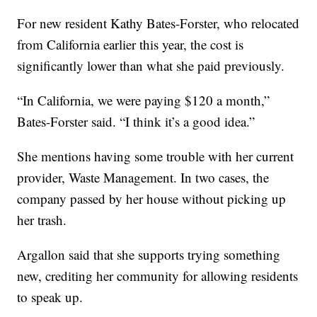
For new resident Kathy Bates-Forster, who relocated
from California earlier this year, the cost is
significantly lower than what she paid previously.
“In California, we were paying $120 a month,”
Bates-Forster said. “I think it’s a good idea.”
She mentions having some trouble with her current
provider, Waste Management. In two cases, the
company passed by her house without picking up
her trash.
Argallon said that she supports trying something
new, crediting her community for allowing residents
to speak up.