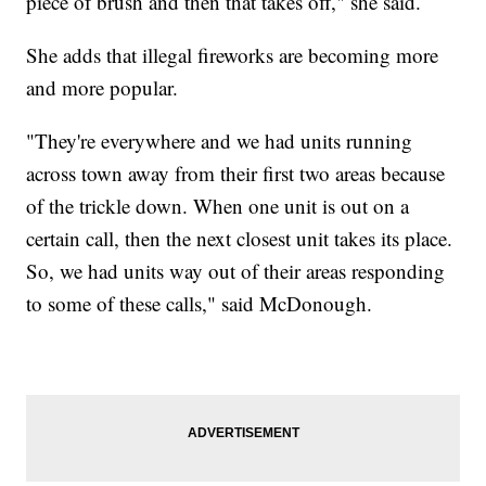
piece of brush and then that takes off," she said.
She adds that illegal fireworks are becoming more
and more popular.
"They're everywhere and we had units running
across town away from their first two areas because
of the trickle down. When one unit is out on a
certain call, then the next closest unit takes its place.
So, we had units way out of their areas responding
to some of these calls," said McDonough.