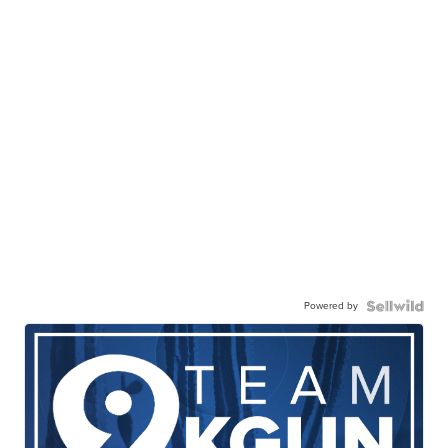
Powered by