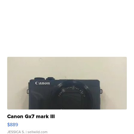
Canon Gx7 mark III
$889
JESSICA S.
| sellwild.com