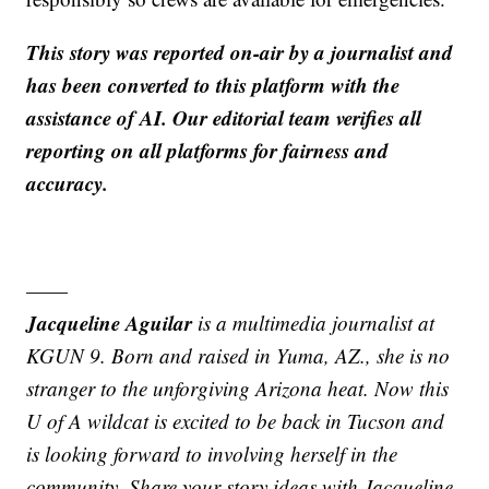
This story was reported on-air by a journalist and
has been converted to this platform with the
assistance of AI. Our editorial team verifies all
reporting on all platforms for fairness and
accuracy.
——
Jacqueline Aguilar
is a multimedia journalist at
KGUN 9. Born and raised in Yuma, AZ., she is no
stranger to the unforgiving Arizona heat. Now this
U of A wildcat is excited to be back in Tucson and
is looking forward to involving herself in the
community. Share your story ideas with Jacqueline