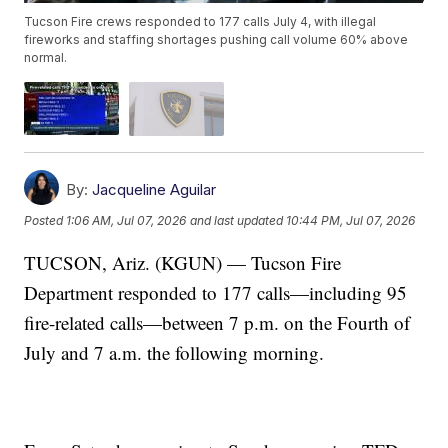
Tucson Fire crews responded to 177 calls July 4, with illegal
fireworks and staffing shortages pushing call volume 60% above
normal.
By:
Jacqueline Aguilar
Posted
1:06 AM, Jul 07, 2026
and last updated
10:44 PM, Jul 07, 2026
TUCSON, Ariz. (KGUN) — Tucson Fire
Department responded to 177 calls—including 95
fire-related calls—between 7 p.m. on the Fourth of
July and 7 a.m. the following morning.