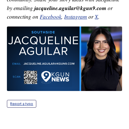
jacqueline.aguilar@kgun9.com
by emailing
or
connecting on
Facebook
,
Instagram
or
X
.
Report a typo