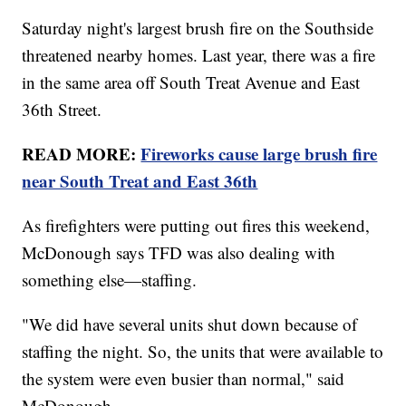
Saturday night's largest brush fire on the Southside
threatened nearby homes. Last year, there was a fire
in the same area off South Treat Avenue and East
36th Street.
READ MORE:
Fireworks cause large brush fire
near South Treat and East 36th
As firefighters were putting out fires this weekend,
McDonough says TFD was also dealing with
something else—staffing.
"We did have several units shut down because of
staffing the night. So, the units that were available to
the system were even busier than normal," said
McDonough.