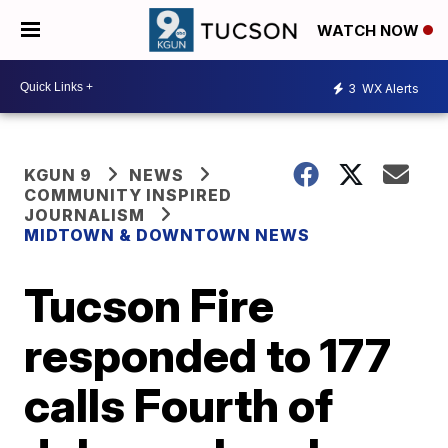
WATCH NOW
3
WX Alerts
KGUN 9
NEWS
COMMUNITY INSPIRED
JOURNALISM
MIDTOWN & DOWNTOWN NEWS
Tucson Fire
responded to 177
calls Fourth of