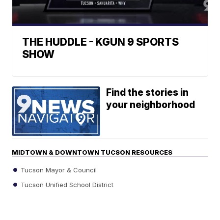
THE HUDDLE - KGUN 9 SPORTS
SHOW
Find the stories in
your neighborhood
MIDTOWN & DOWNTOWN TUCSON RESOURCES
Tucson Mayor & Council
Tucson Unified School District