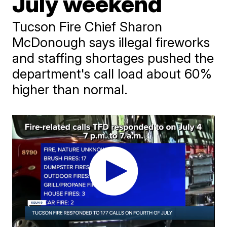
July weekend
Tucson Fire Chief Sharon
McDonough says illegal fireworks
and staffing shortages pushed the
department's call load about 60%
higher than normal.