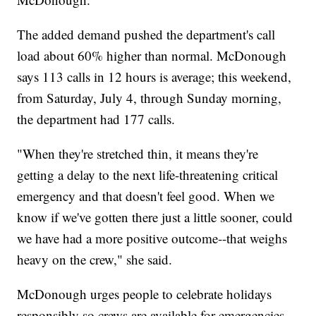
The added demand pushed the department's call
load about 60% higher than normal. McDonough
says 113 calls in 12 hours is average; this weekend,
from Saturday, July 4, through Sunday morning,
the department had 177 calls.
"When they're stretched thin, it means they're
getting a delay to the next life-threatening critical
emergency and that doesn't feel good. When we
know if we've gotten there just a little sooner, could
we have had a more positive outcome--that weighs
heavy on the crew," she said.
McDonough urges people to celebrate holidays
responsibly so crews are available for emergencies.