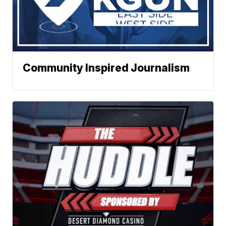
Community Inspired Journalism