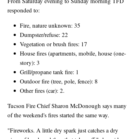
From Saturday evening to Sunday morning TFD
responded to:
Fire, nature unknown: 35
Dumpster/refuse: 22
Vegetation or brush fires: 17
House fires (apartments, mobile, house (one-
story): 3
Grill/propane tank fire: 1
Outdoor fire (tree, pole, fence): 8
Other fires (car): 2.
Tucson Fire Chief Sharon McDonough says many
of the weekend's fires started the same way.
"Fireworks. A little dry spark just catches a dry