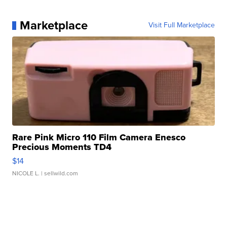
Marketplace
Visit Full Marketplace
Rare Pink Micro 110 Film Camera Enesco
Precious Moments TD4
$14
NICOLE L.
| sellwild.com