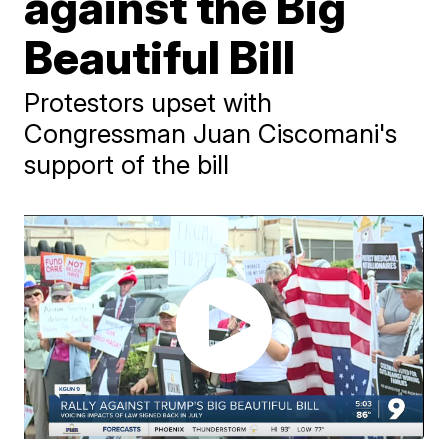
against the Big
Beautiful Bill
Protestors upset with
Congressman Juan Ciscomani's
support of the bill