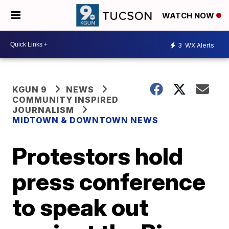
WATCH NOW
3
WX Alerts
KGUN 9
NEWS
COMMUNITY INSPIRED
JOURNALISM
MIDTOWN & DOWNTOWN NEWS
Protestors hold
press conference
to speak out