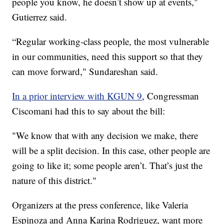
people you know, he doesn’t show up at events,"
Gutierrez said.
“Regular working-class people, the most vulnerable
in our communities, need this support so that they
can move forward," Sundareshan said.
In a prior interview with KGUN 9
, Congressman
Ciscomani had this to say about the bill:
"We know that with any decision we make, there
will be a split decision. In this case, other people are
going to like it; some people aren’t. That’s just the
nature of this district."
Organizers at the press conference, like Valeria
Espinoza and Anna Karina Rodriguez, want more