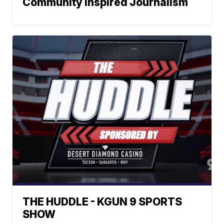
Community Inspired Journalism
THE HUDDLE - KGUN 9 SPORTS
SHOW