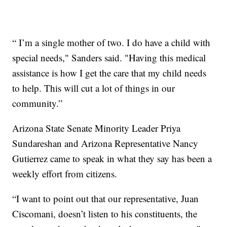
“ I’m a single mother of two. I do have a child with
special needs," Sanders said. "Having this medical
assistance is how I get the care that my child needs
to help. This will cut a lot of things in our
community.”
Arizona State Senate Minority Leader Priya
Sundareshan and Arizona Representative Nancy
Gutierrez came to speak in what they say has been a
weekly effort from citizens.
“I want to point out that our representative, Juan
Ciscomani, doesn’t listen to his constituents, the