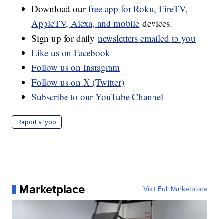
Download our
free app for Roku, FireTV,
AppleTV, Alexa, and mobile
devices.
Sign up for daily
newsletters emailed to you
Like us on Facebook
Follow us on Instagram
Follow us on X (Twitter)
Subscribe to our YouTube Channel
Report a typo
Marketplace
Visit Full Marketplace