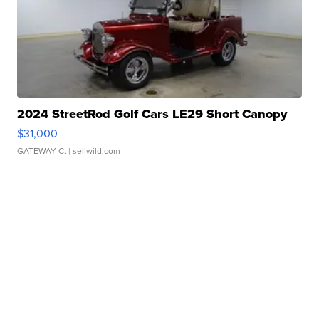
2024 StreetRod Golf Cars LE29 Short Canopy
$31,000
GATEWAY C.
| sellwild.com