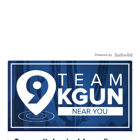
Powered by