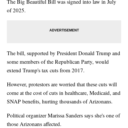
The Big Beautiful Bill was signed into law in July
of 2025.
The bill, supported by President Donald Trump and
some members of the Republican Party, would
extend Trump's tax cuts from 2017.
However, protestors are worried that these cuts will
come at the cost of cuts in healthcare, Medicaid, and
SNAP benefits, hurting thousands of Arizonans.
Political organizer Marissa Sanders says she's one of
those Arizonans affected.