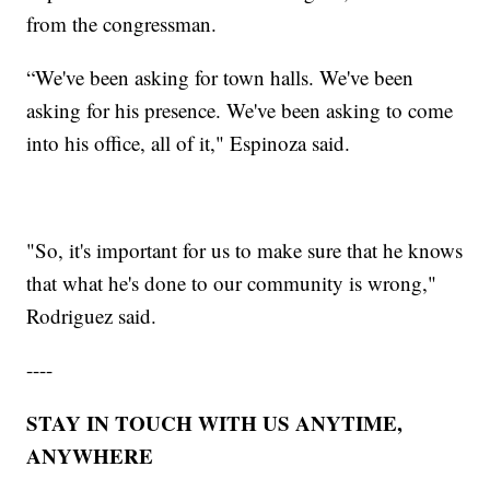
from the congressman.
“We've been asking for town halls. We've been
asking for his presence. We've been asking to come
into his office, all of it," Espinoza said.
"So, it's important for us to make sure that he knows
that what he's done to our community is wrong,"
Rodriguez said.
----
STAY IN TOUCH WITH US ANYTIME,
ANYWHERE