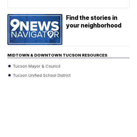
Find the stories in
your neighborhood
MIDTOWN & DOWNTOWN TUCSON RESOURCES
Tucson Mayor & Council
Tucson Unified School District