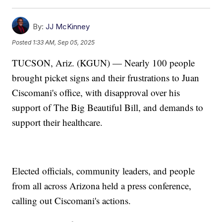
By:
JJ McKinney
Posted
1:33 AM, Sep 05, 2025
TUCSON, Ariz. (KGUN) — Nearly 100 people
brought picket signs and their frustrations to Juan
Ciscomani's office, with disapproval over his
support of The Big Beautiful Bill, and demands to
support their healthcare.
Elected officials, community leaders, and people
from all across Arizona held a press conference,
calling out Ciscomani's actions.