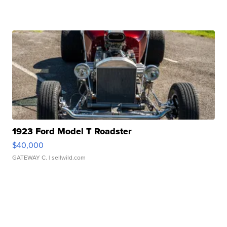
1923 Ford Model T Roadster
$40,000
GATEWAY C.
| sellwild.com