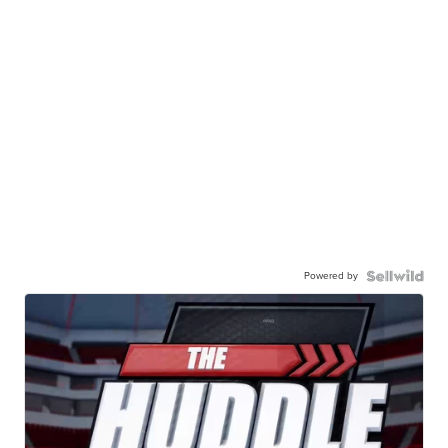
Powered by