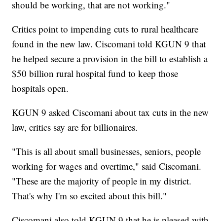
should be working, that are not working."
Critics point to impending cuts to rural healthcare
found in the new law. Ciscomani told KGUN 9 that
he helped secure a provision in the bill to establish a
$50 billion rural hospital fund to keep those
hospitals open.
KGUN 9 asked Ciscomani about tax cuts in the new
law, critics say are for billionaires.
"This is all about small businesses, seniors, people
working for wages and overtime," said Ciscomani.
"These are the majority of people in my district.
That's why I'm so excited about this bill."
Ciscomani also told KGUN 9 that he is pleased with