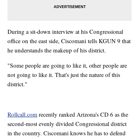
During a sit-down interview at his Congressional
office on the east side, Ciscomani tells KGUN 9 that
he understands the makeup of his district.
"Some people are going to like it, other people are
not going to like it. That's just the nature of this
district."
Rollcall.com
recently ranked Arizona's CD 6 as the
second-most evenly divided Congressional district
in the country. Ciscomani knows he has to defend