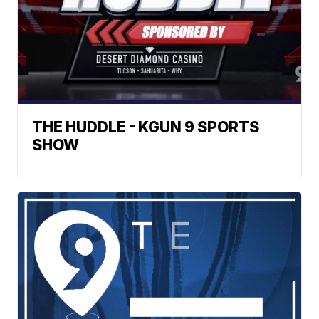
THE HUDDLE - KGUN 9 SPORTS
SHOW