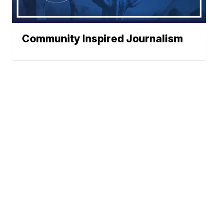
Community Inspired Journalism