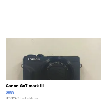
Canon Gx7 mark III
$889
JESSICA S.
| sellwild.com