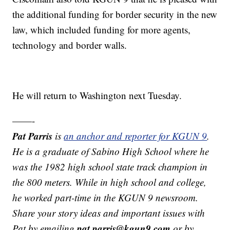
the additional funding for border security in the new
law, which included funding for more agents,
technology and border walls.
He will return to Washington next Tuesday.
——-
Pat Parris
is
an anchor and reporter for KGUN 9
.
He is a graduate of Sabino High School where he
was the 1982 high school state track champion in
the 800 meters. While in high school and college,
he worked part-time in the KGUN 9 newsroom.
Share your story ideas and important issues with
pat.parris@kgun9.com
Pat by emailing
or by