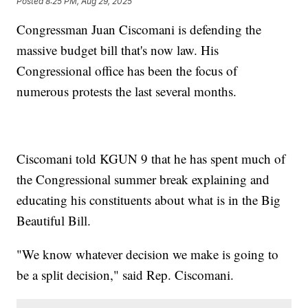
Posted
8:25 PM, Aug 29, 2025
Congressman Juan Ciscomani is defending the
massive budget bill that's now law. His
Congressional office has been the focus of
numerous protests the last several months.
Ciscomani told KGUN 9 that he has spent much of
the Congressional summer break explaining and
educating his constituents about what is in the Big
Beautiful Bill.
"We know whatever decision we make is going to
be a split decision," said Rep. Ciscomani.