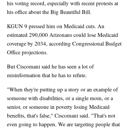
his voting record, especially with recent protests at
his office about the Big Beautiful Bill.
KGUN 9 pressed him on Medicaid cuts. An
estimated 290,000 Arizonans could lose Medicaid
coverage by 2034, according Congressional Budget
Office projections.
But Ciscomani said he has seen a lot of
misinformation that he has to refute.
"When they're putting up a story or an example of
someone with disabilities, or a single mom, or a
senior, or someone in poverty losing Medicaid
benefits, that's false," Ciscomani said. "That's not
even going to happen. We are targeting people that