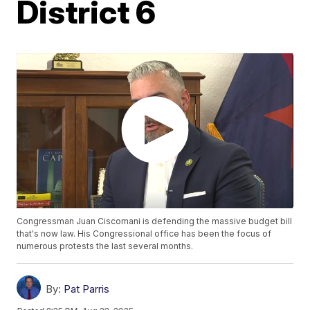
District 6
Congressman Juan Ciscomani is defending the massive budget bill
that's now law. His Congressional office has been the focus of
numerous protests the last several months.
By:
Pat Parris