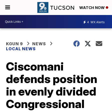
WATCH NOW
4
WX Alerts
KGUN 9
NEWS
LOCAL NEWS
Ciscomani
defends position
in evenly divided
Congressional