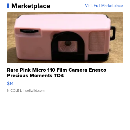
Marketplace
Visit Full Marketplace
Rare Pink Micro 110 Film Camera Enesco
Precious Moments TD4
$14
NICOLE L.
| sellwild.com