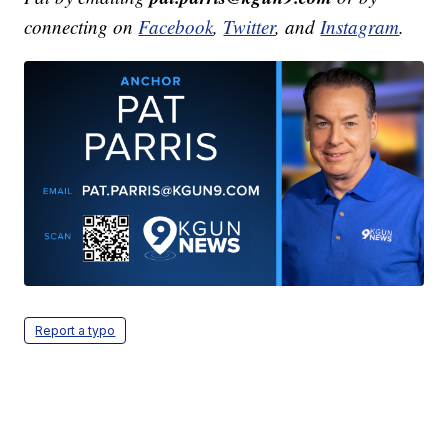
connecting on
Facebook
,
Twitter
, and
Instagram
.
Report a typo