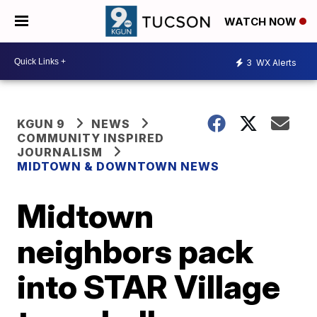
WATCH NOW
3
WX Alerts
KGUN 9
NEWS
COMMUNITY INSPIRED
JOURNALISM
MIDTOWN & DOWNTOWN NEWS
Midtown
neighbors pack
into STAR Village