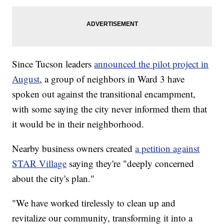
Since Tucson leaders
announced the pilot project in
August
, a group of neighbors in Ward 3 have
spoken out against the transitional encampment,
with some saying the city never informed them that
it would be in their neighborhood.
Nearby business owners created
a petition against
STAR Village
saying they're "deeply concerned
about the city's plan."
"We have worked tirelessly to clean up and
revitalize our community, transforming it into a