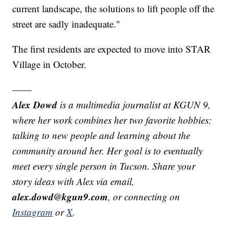
current landscape, the solutions to lift people off the
street are sadly inadequate."
The first residents are expected to move into STAR
Village in October.
——
Alex Dowd
is a multimedia journalist at KGUN 9,
where her work combines her two favorite hobbies:
talking to new people and learning about the
community around her. Her goal is to eventually
meet every single person in Tucson. Share your
story ideas with Alex via email,
alex.dowd@kgun9.com
, or connecting on
Instagram
or
X
.