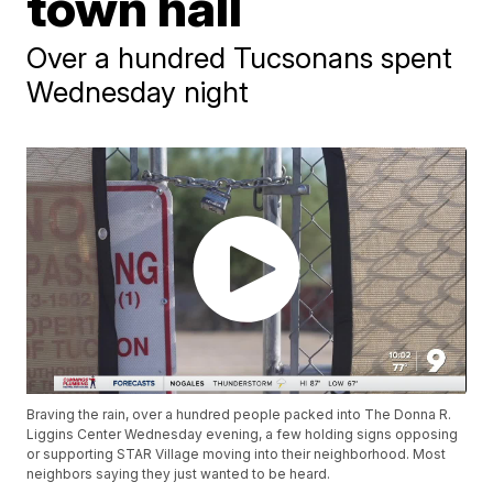
town hall
Over a hundred Tucsonans spent
Wednesday night
Braving the rain, over a hundred people packed into The Donna R.
Liggins Center Wednesday evening, a few holding signs opposing
or supporting STAR Village moving into their neighborhood. Most
neighbors saying they just wanted to be heard.