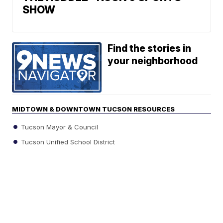
SHOW
Find the stories in
your neighborhood
MIDTOWN & DOWNTOWN TUCSON RESOURCES
Tucson Mayor & Council
Tucson Unified School District