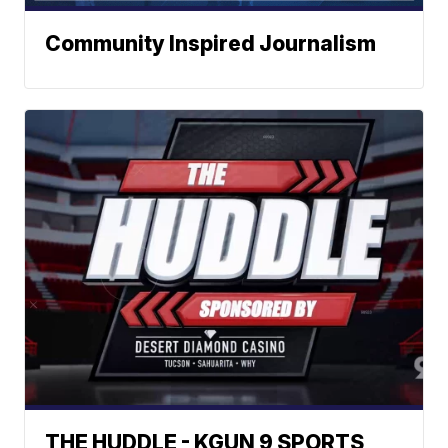
Community Inspired Journalism
THE HUDDLE - KGUN 9 SPORTS