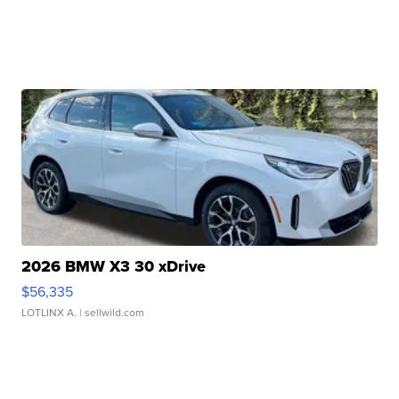
2026 BMW X3 30 xDrive
$56,335
LOTLINX A.
| sellwild.com