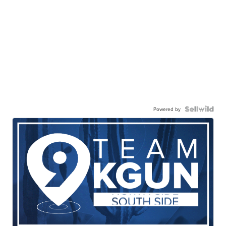
Powered by