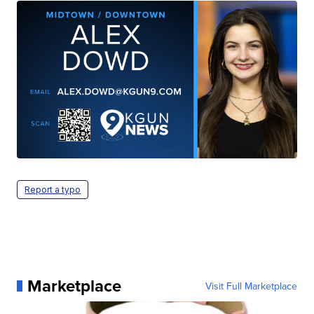
Report a typo
Marketplace
Visit Full Marketplace