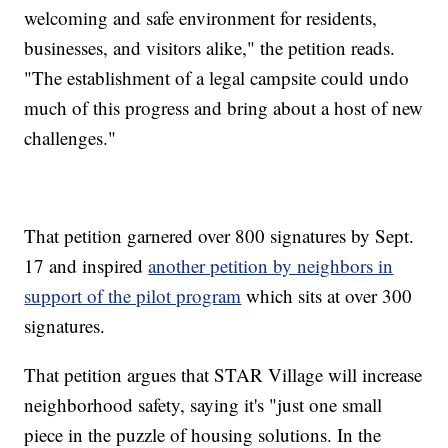
welcoming and safe environment for residents,
businesses, and visitors alike," the petition reads.
"The establishment of a legal campsite could undo
much of this progress and bring about a host of new
challenges."
That petition garnered over 800 signatures by Sept.
17 and inspired
another petition by neighbors in
support of the pilot program
which sits at over 300
signatures.
That petition argues that STAR Village will increase
neighborhood safety, saying it's "just one small
piece in the puzzle of housing solutions. In the