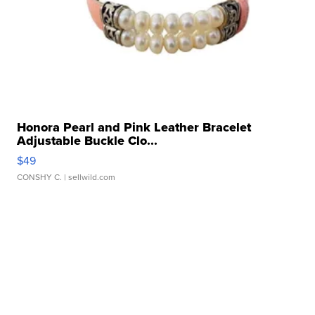
Honora Pearl and Pink Leather Bracelet
Adjustable Buckle Clo...
$49
CONSHY C.
| sellwild.com