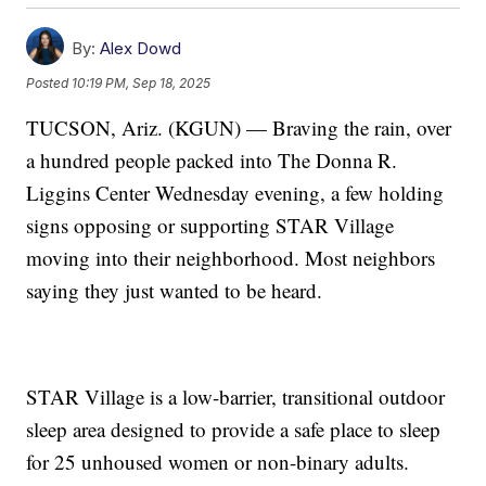
By:
Alex Dowd
Posted
10:19 PM, Sep 18, 2025
TUCSON, Ariz. (KGUN) — Braving the rain, over
a hundred people packed into The Donna R.
Liggins Center Wednesday evening, a few holding
signs opposing or supporting STAR Village
moving into their neighborhood. Most neighbors
saying they just wanted to be heard.
STAR Village is a low-barrier, transitional outdoor
sleep area designed to provide a safe place to sleep
for 25 unhoused women or non-binary adults.