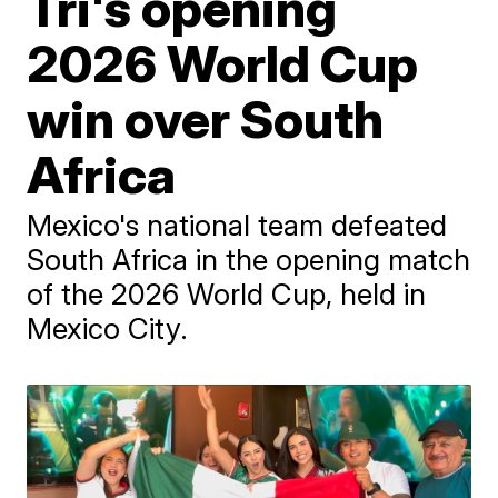
Tri's opening
2026 World Cup
win over South
Africa
Mexico's national team defeated
South Africa in the opening match
of the 2026 World Cup, held in
Mexico City.