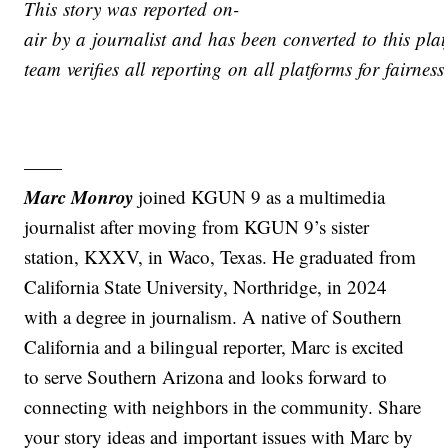
This story was reported on-
air by a journalist and has been converted to this plat
team verifies all reporting on all platforms for fairnes
——
Marc Monroy
joined KGUN 9 as a multimedia
journalist after moving from KGUN 9’s sister
station, KXXV, in Waco, Texas. He graduated from
California State University, Northridge, in 2024
with a degree in journalism. A native of Southern
California and a bilingual reporter, Marc is excited
to serve Southern Arizona and looks forward to
connecting with neighbors in the community. Share
your story ideas and important issues with Marc by