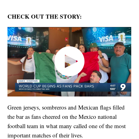
CHECK OUT THE STORY:
Green jerseys, sombreros and Mexican flags filled
the bar as fans cheered on the Mexico national
football team in what many called one of the most
important matches of their lives.