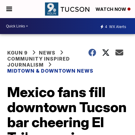
WATCH NOW
4
WX Alerts
KGUN 9
NEWS
COMMUNITY INSPIRED
JOURNALISM
MIDTOWN & DOWNTOWN NEWS
Mexico fans fill
downtown Tucson
bar cheering El