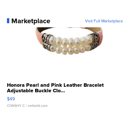
Marketplace
Visit Full Marketplace
Honora Pearl and Pink Leather Bracelet
Adjustable Buckle Clo...
$49
CONSHY C.
| sellwild.com