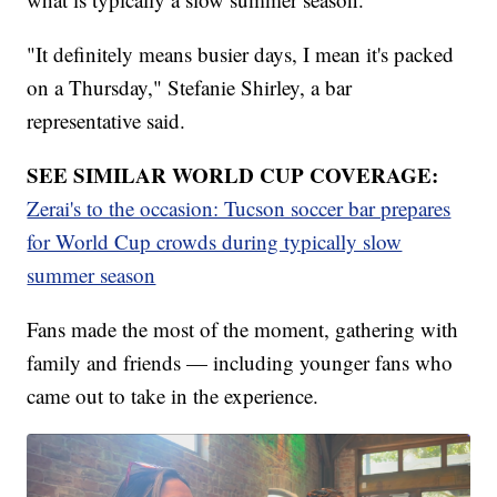
"It definitely means busier days, I mean it's packed
on a Thursday," Stefanie Shirley, a bar
representative said.
SEE SIMILAR WORLD CUP COVERAGE:
Zerai's to the occasion: Tucson soccer bar prepares
for World Cup crowds during typically slow
summer season
Fans made the most of the moment, gathering with
family and friends — including younger fans who
came out to take in the experience.