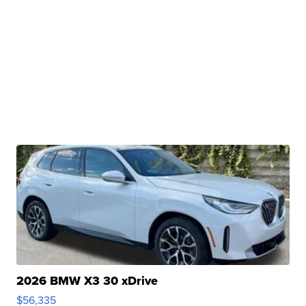
2026 BMW X3 30 xDrive
$56,335