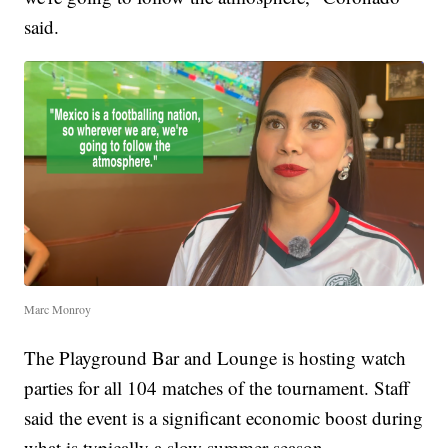
said.
Marc Monroy
The Playground Bar and Lounge is hosting watch
parties for all 104 matches of the tournament. Staff
said the event is a significant economic boost during
what is typically a slow summer season.