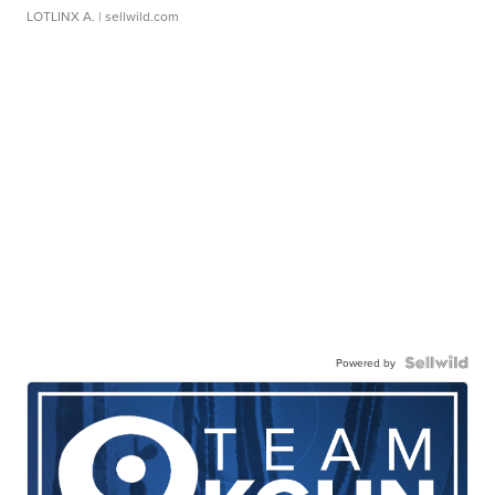
LOTLINX A.
| sellwild.com
Powered by