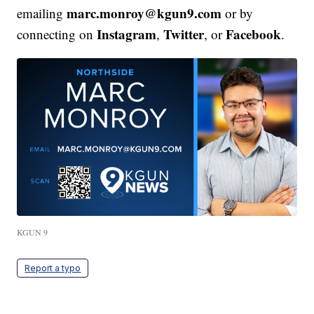
marc.monroy@kgun9.com
emailing
or by
Instagram
Twitter
Facebook
connecting on
,
, or
.
KGUN 9
Report a typo