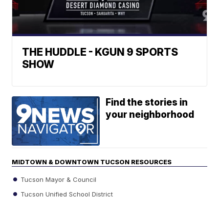
THE HUDDLE - KGUN 9 SPORTS
SHOW
Find the stories in
your neighborhood
MIDTOWN & DOWNTOWN TUCSON RESOURCES
Tucson Mayor & Council
Tucson Unified School District