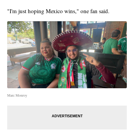
"I'm just hoping Mexico wins," one fan said.
Marc Monroy