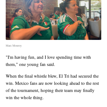
Marc Monroy
"I'm having fun, and I love spending time with
them," one young fan said.
When the final whistle blew, El Tri had secured the
win. Mexico fans are now looking ahead to the rest
of the tournament, hoping their team may finally
win the whole thing.