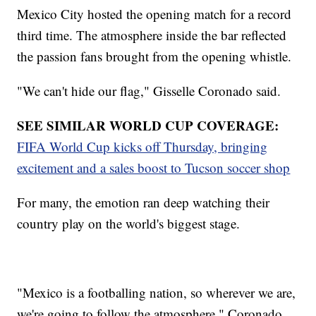
Mexico City hosted the opening match for a record
third time. The atmosphere inside the bar reflected
the passion fans brought from the opening whistle.
"We can't hide our flag," Gisselle Coronado said.
SEE SIMILAR WORLD CUP COVERAGE:
FIFA World Cup kicks off Thursday, bringing
excitement and a sales boost to Tucson soccer shop
For many, the emotion ran deep watching their
country play on the world's biggest stage.
"Mexico is a footballing nation, so wherever we are,
we're going to follow the atmosphere," Coronado