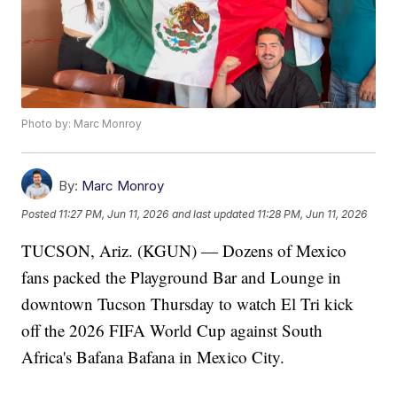
Photo by: Marc Monroy
By:
Marc Monroy
Posted
11:27 PM, Jun 11, 2026
and last updated
11:28 PM, Jun 11, 2026
TUCSON, Ariz. (KGUN) — Dozens of Mexico
fans packed the Playground Bar and Lounge in
downtown Tucson Thursday to watch El Tri kick
off the 2026 FIFA World Cup against South
Africa's Bafana Bafana in Mexico City.