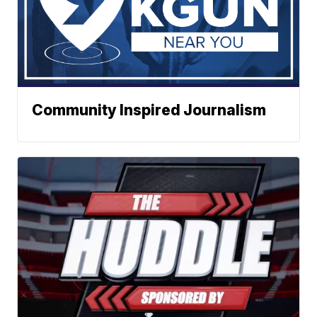
Community Inspired Journalism