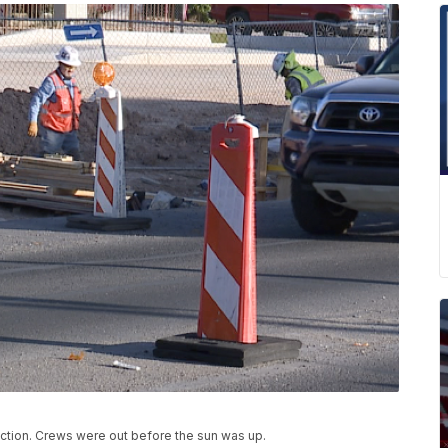
ection. Crews were out before the sun was up.