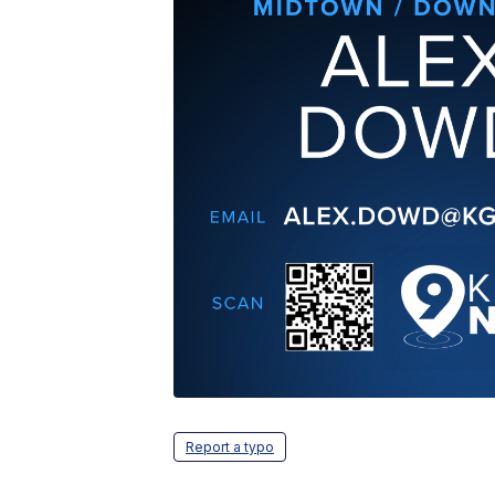
Report a typo