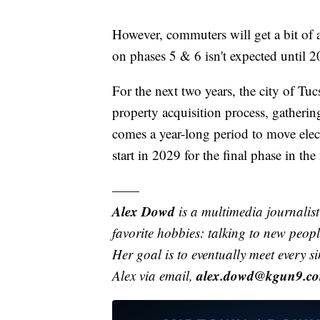
However, commuters will get a bit of 
on phases 5 & 6 isn't expected until 2
For the next two years, the city of Tu
property acquisition process, gatheri
comes a year-long period to move electr
start in 2029 for the final phase in th
——
Alex Dowd
is a multimedia journali
favorite hobbies: talking to new peo
Her goal is to eventually meet every s
alex.dowd@kgun9.c
Alex via email,