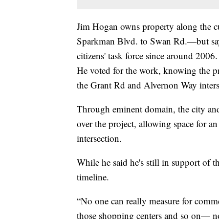
Jim Hogan owns property along the c
Sparkman Blvd. to Swan Rd.—but says 
citizens' task force since around 2006.
He voted for the work, knowing the pr
the Grant Rd and Alvernon Way inters
Through eminent domain, the city and
over the project, allowing space for a
intersection.
While he said he's still in support of 
timeline.
“No one can really measure for comme
those shopping centers and so on— no