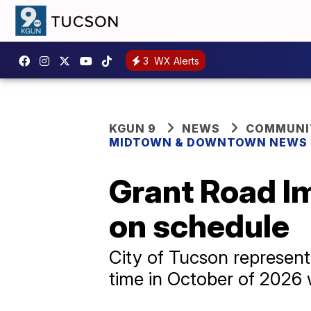
3
WX Alerts
KGUN 9
NEWS
COMMUNIT
MIDTOWN & DOWNTOWN NEWS
Grant Road I
on schedule
City of Tucson representa
time in October of 2026 