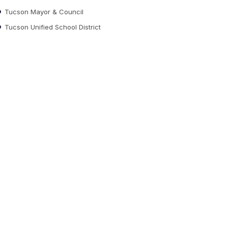
Tucson Mayor & Council
Tucson Unified School District