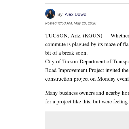
By:
Alex Dowd
Posted
12:53 AM, May 20, 2026
TUCSON, Ariz. (KGUN) — Whether you
commute is plagued by its maze of fl
bit of a break soon.
City of Tucson Department of Transpor
Road Improvement Project invited the
construction project on Monday eveni
Many business owners and nearby ho
for a project like this, but were feelin