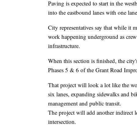
Paving is expected to start in the wes
into the eastbound lanes with one lane
City representatives say that while it ma
work happening underground as crews 
infrastructure.
When this section is finished, the ci
Phases 5 & 6 of the Grant Road Impro
That project will look a lot like the
six lanes, expanding sidewalks and bik
management and public transit.
The project will add another indirect 
intersection.