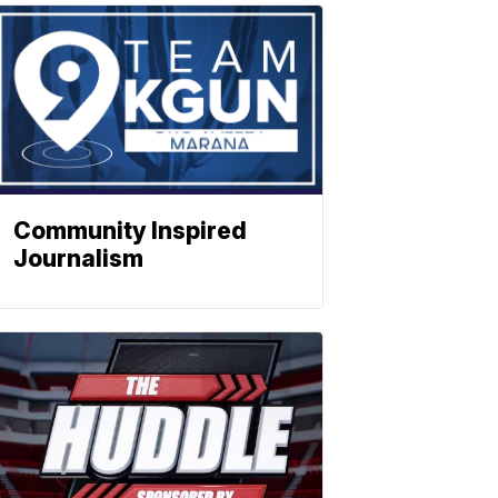
Community Inspired
Journalism