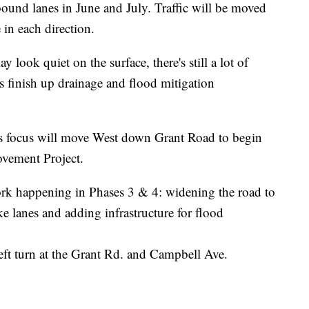
tbound lanes in June and July. Traffic will be moved
 in each direction.
y look quiet on the surface, there's still a lot of
finish up drainage and flood mitigation
ty's focus will move West down Grant Road to begin
vement Project.
 work happening in Phases 3 & 4: widening the road to
e lanes and adding infrastructure for flood
left turn at the Grant Rd. and Campbell Ave.