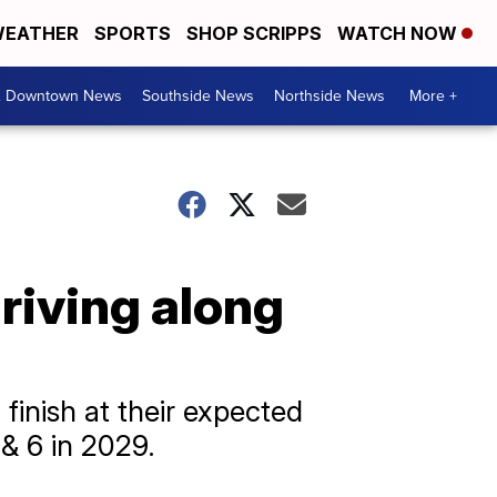
EATHER
SPORTS
SHOP SCRIPPS
WATCH NOW
& Downtown News
Southside News
Northside News
More +
riving along
finish at their expected
& 6 in 2029.