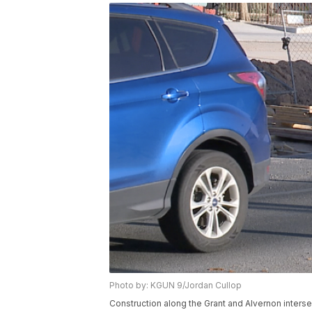
Photo by: KGUN 9/Jordan Cullop
Construction along the Grant and Alvernon inters