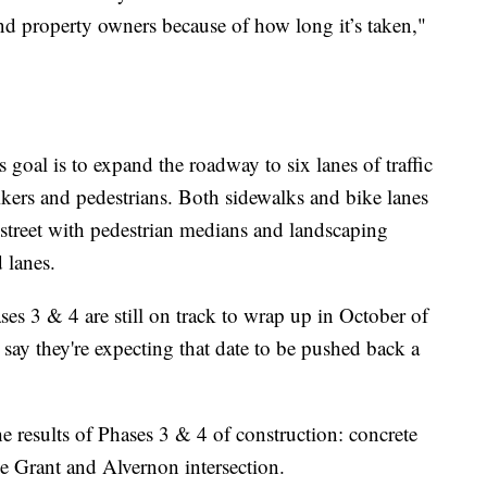
and property owners because of how long it’s taken,"
oal is to expand the roadway to six lanes of traffic
ikers and pedestrians. Both sidewalks and bike lanes
 street with pedestrian medians and landscaping
 lanes.
ses 3 & 4 are still on track to wrap up in October of
ay they're expecting that date to be pushed back a
 results of Phases 3 & 4 of construction: concrete
he Grant and Alvernon intersection.