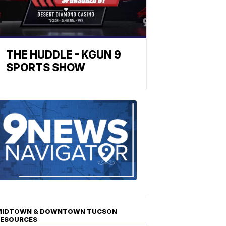
THE HUDDLE - KGUN 9
SPORTS SHOW
Find
the
stories
in
your
neighborho
MIDTOWN & DOWNTOWN TUCSON
RESOURCES