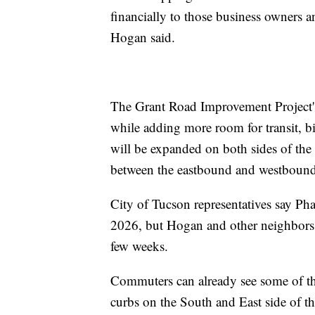
financially to those business owners 
Hogan said.
The Grant Road Improvement Project's g
while adding more room for transit, b
will be expanded on both sides of the
between the eastbound and westbound
City of Tucson representatives say Pha
2026, but Hogan and other neighbors s
few weeks.
Commuters can already see some of the
curbs on the South and East side of t