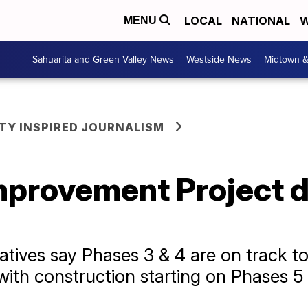
LOCAL
NATIONAL
W
MENU
Sahuarita and Green Valley News
Westside News
Midtown 
Y INSPIRED JOURNALISM
mprovement Project d
tives say Phases 3 & 4 are on track to 
with construction starting on Phases 5 