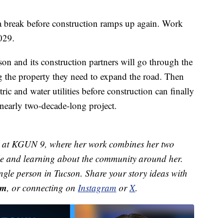
a break before construction ramps up again. Work
029.
cson and its construction partners will go through the
ng the property they need to expand the road. Then
ic and water utilities before construction can finally
e nearly two-decade-long project.
st at KGUN 9, where her work combines her two
ple and learning about the community around her.
ingle person in Tucson. Share your story ideas with
om
, or connecting on
Instagram
or
X
.