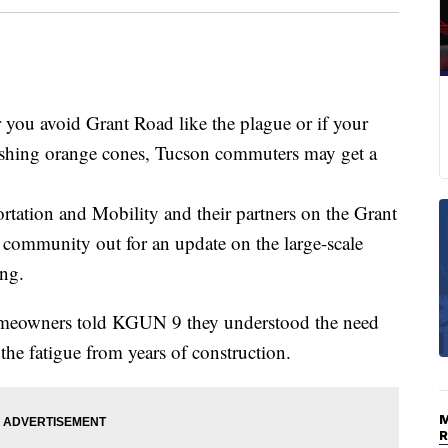
 avoid Grant Road like the plague or if your
ashing orange cones, Tucson commuters may get a
tation and Mobility and their partners on the Grant
 community out for an update on the large-scale
ng.
meowners told KGUN 9 they understood the need
g the fatigue from years of construction.