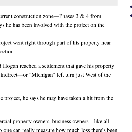
urrent construction zone—Phases 3 & 4 from
he has been involved with the project on the
oject went right through part of his property near
ection.
 Hogan reached a settlement that gave his property
n indirect—or "Michigan" left turn just West of the
the project, he says he may have taken a hit from the
rcial property owners, business owners—like all
 one can really measure how much loss there’s been