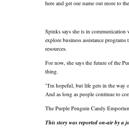
here and get our name out more to the
Spinks says she is in communication w
explore business assistance programs 
resources.
For now, she says the future of the
thing.
"I'm hopeful, but life gets in the way 
And as long as people continue to com
The Purple Penguin Candy Emporium i
This story was reported on-air by a j