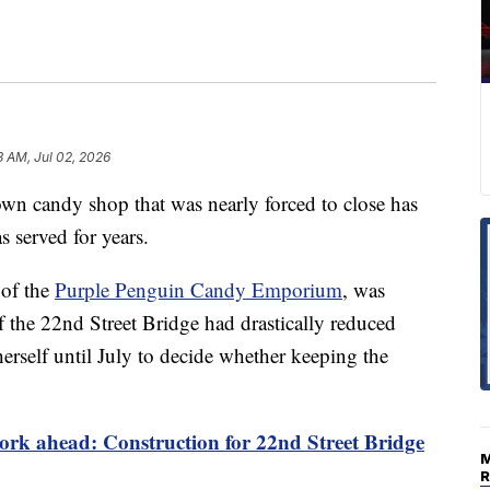
3 AM, Jul 02, 2026
andy shop that was nearly forced to close has
s served for years.
 of the
Purple Penguin Candy Emporium
, was
 of the 22nd Street Bridge had drastically reduced
herself until July to decide whether keeping the
rk ahead: Construction for 22nd Street Bridge