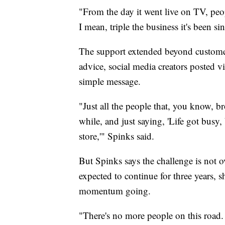
"From the day it went live on TV, peop
I mean, triple the business it's been s
The support extended beyond customer
advice, social media creators posted 
simple message.
"Just all the people that, you know, br
while, and just saying, 'Life got busy, 
store,'" Spinks said.
But Spinks says the challenge is not 
expected to continue for three years, s
momentum going.
"There's no more people on this road.