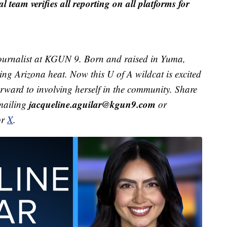
al team verifies all reporting on all platforms for
ournalist at KGUN 9. Born and raised in Yuma,
ving Arizona heat. Now this U of A wildcat is excited
orward to involving herself in the community. Share
jacqueline.aguilar@kgun9.com
emailing
or
or
X
.