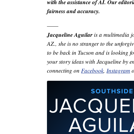
with the assistance of AI. Our editori
fairness and accuracy.
——
Jacqueline Aguilar
is a multimedia j
AZ., she is no stranger to the unforgi
to be back in Tucson and is looking f
your story ideas with Jacqueline by 
connecting on
Facebook
,
Instagram