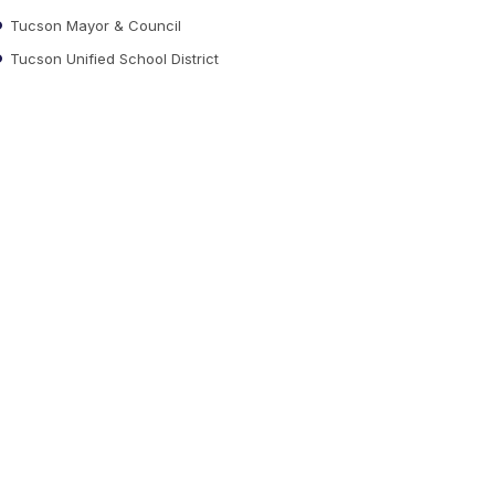
Tucson Mayor & Council
Tucson Unified School District