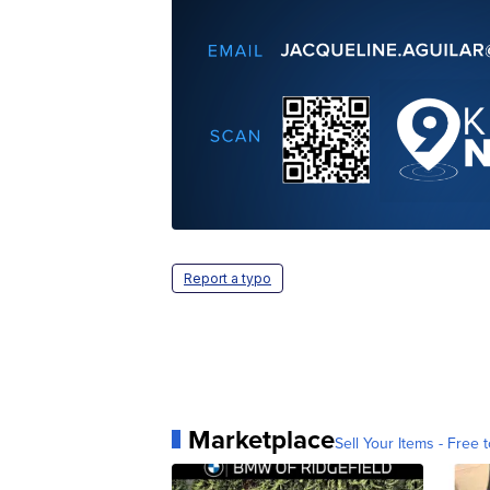
Report a typo
Marketplace
Sell Your Items - Free t