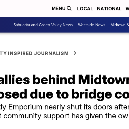
LOCAL
NATIONAL
W
MENU
Sahuarita and Green Valley News
Westside News
Midtown 
Y INSPIRED JOURNALISM
llies behind Midtow
losed due to bridge c
 Emporium nearly shut its doors after
 but community support has given the o