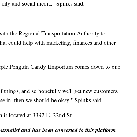
 city and social media," Spinks said.
ith the Regional Transportation Authority to
that could help with marketing, finances and other
 Purple Penguin Candy Emporium comes down to one
of things, and so hopefully we'll get new customers.
e in, then we should be okay," Spinks said.
s located at 3392 E. 22nd St.
ournalist and has been converted to this platform