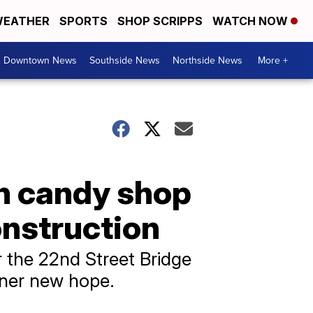
EATHER
SPORTS
SHOP SCRIPPS
WATCH NOW
& Downtown News
Southside News
Northside News
More +
n candy shop
onstruction
 the 22nd Street Bridge
wner new hope.