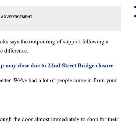
nks says the outpouring of support following a
e difference.
 may close due to 22nd Street Bridge closure
 better. We've had a lot of people come in from your
ough the door almost immediately to shop for their