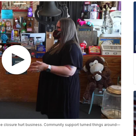
ge closure hurt business. Community support turned things around—