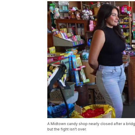
A Midtown candy shop nearly closed after a brid
but the fight isn't over.