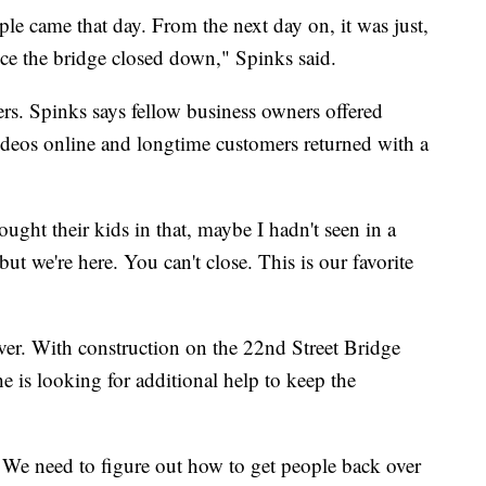
le came that day. From the next day on, it was just,
ince the bridge closed down," Spinks said.
s. Spinks says fellow business owners offered
videos online and longtime customers returned with a
ought their kids in that, maybe I hadn't seen in a
but we're here. You can't close. This is our favorite
over. With construction on the 22nd Street Bridge
he is looking for additional help to keep the
 We need to figure out how to get people back over