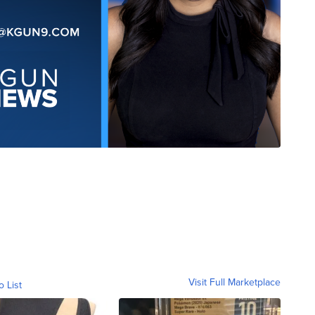
Visit Full Marketplace
o List