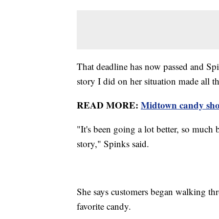
That deadline has now passed and Spi
story I did on her situation made all th
READ MORE:
Midtown candy shop
"It's been going a lot better, so much
story," Spinks said.
She says customers began walking thr
favorite candy.