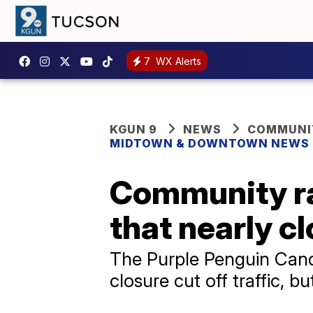
7
WX Alerts
KGUN 9
NEWS
COMMUNIT
MIDTOWN & DOWNTOWN NEWS
Community ra
that nearly c
The Purple Penguin Candy
closure cut off traffic,