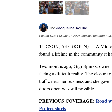
By:
Jacqueline Aguilar
Posted
11:38 PM, Jul 01, 2026
and last updated
12:3
TUCSON, Ariz. (KGUN) — A Midtown c
found a lifeline in the community it ha
Two months ago, Gigi Spinks, owner
facing a difficult reality. The closure
traffic near her business and she gave 
doors open was still possible.
PREVIOUS COVERAGE:
Road wo
Project starts