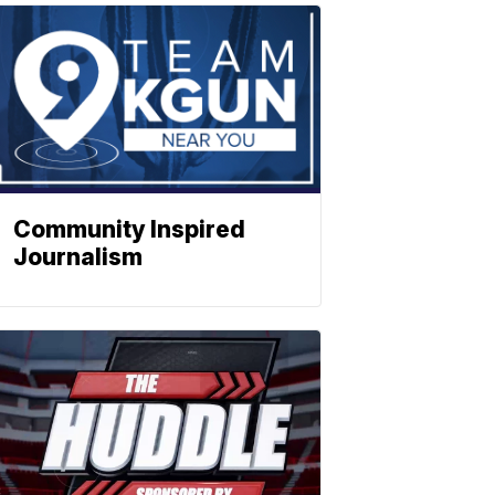
Community Inspired
Journalism