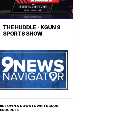
THE HUDDLE - KGUN 9
SPORTS SHOW
Find
the
stories
in
your
neighborho
MIDTOWN & DOWNTOWN TUCSON
RESOURCES