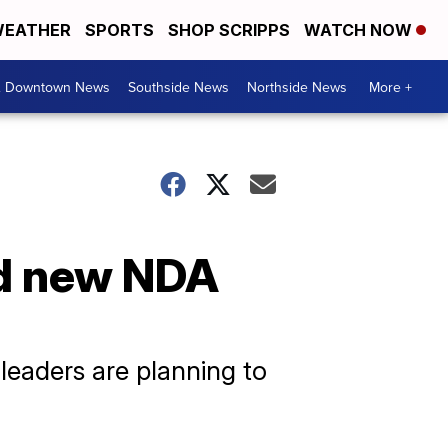
EATHER
SPORTS
SHOP SCRIPPS
WATCH NOW
& Downtown News
Southside News
Northside News
More +
rd new NDA
leaders are planning to