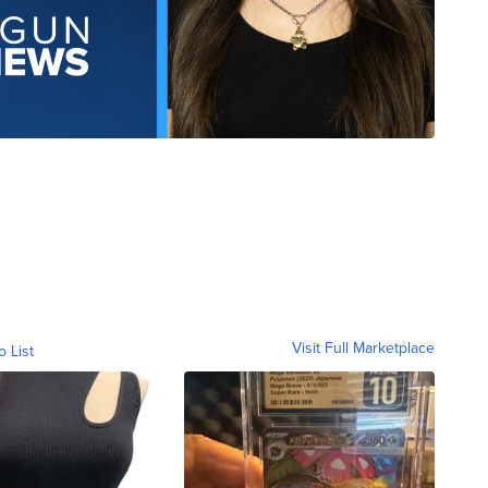
Visit Full Marketplace
o List