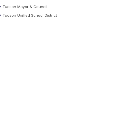
Tucson Mayor & Council
Tucson Unified School District