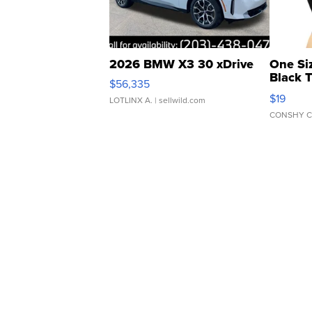
2026 BMW X3 30 xDrive
One Si
Black 
$56,335
Asymmet
$19
LOTLINX A.
| sellwild.com
CONSHY C