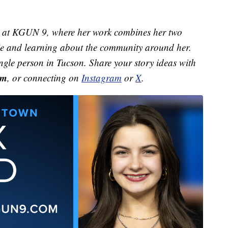
st at KGUN 9, where her work combines her two
ple and learning about the community around her.
ingle person in Tucson. Share your story ideas with
om
, or connecting on
Instagram
or
X
.