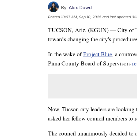
By:
Alex Dowd
Posted
10:07 AM, Sep 10, 2025
and last updated
3:
TUCSON, Ariz. (KGUN) — City of Tucs
towards changing the city's procedure
In the wake of
Project Blue
, a contro
Pima County Board of Supervisors
re
Now, Tucson city leaders are looking
asked her fellow council members to 
The council unanimously decided to as