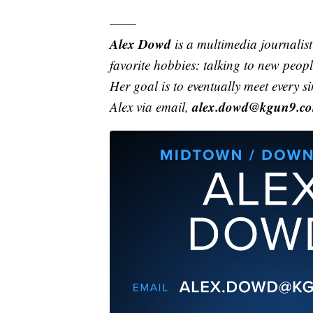
——
Alex Dowd
is a multimedia journali
favorite hobbies: talking to new peo
Her goal is to eventually meet every s
alex.dowd@kgun9.c
Alex via email,