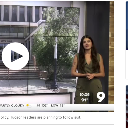
icy, Tucson leaders are planning to follow suit.