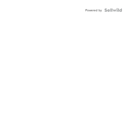
Shaped
Blue
Topaz ...
Powered by