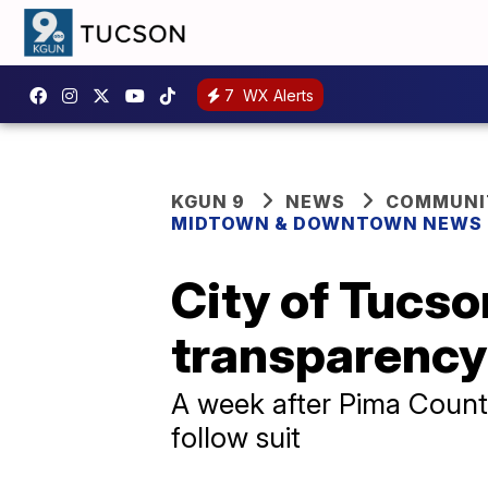
7
WX Alerts
KGUN 9
NEWS
COMMUNIT
MIDTOWN & DOWNTOWN NEWS
City of Tucs
transparency
A week after Pima County
follow suit