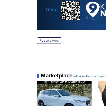
Report a typo
Marketplace
Sell Your Items - Free t