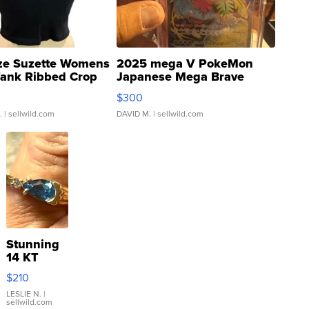
ze Suzette Womens
2025 mega V PokeMon
Tank Ribbed Crop
Japanese Mega Brave
rical ...
076/063 Super Rare H...
$300
.
| sellwild.com
DAVID M.
| sellwild.com
Stunning
14 KT
Yellow
$210
Gold Ring
with Pear
LESLIE N.
|
sellwild.com