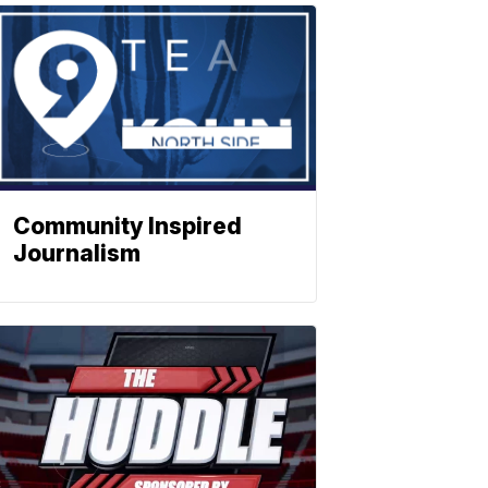
Community Inspired
Journalism