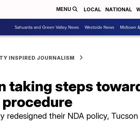
LOCAL
NATIONAL
W
MENU
Sahuarita and Green Valley News
Westside News
Midtown 
Y INSPIRED JOURNALISM
on taking steps towa
 procedure
 redesigned their NDA policy, Tucson 