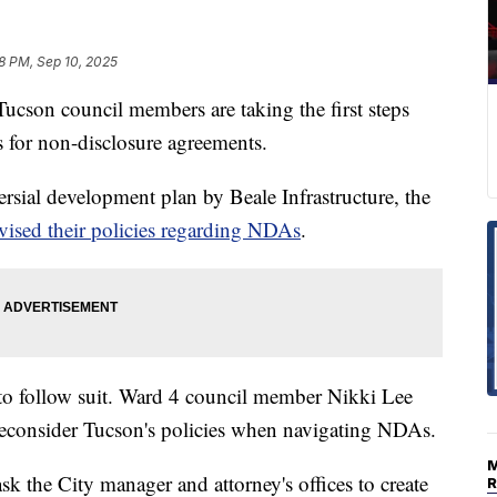
18 PM, Sep 10, 2025
on council members are taking the first steps
s for non-disclosure agreements.
versial development plan by Beale Infrastructure, the
vised their policies regarding NDAs
.
 to follow suit. Ward 4 council member Nikki Lee
reconsider Tucson's policies when navigating NDAs.
k the City manager and attorney's offices to create