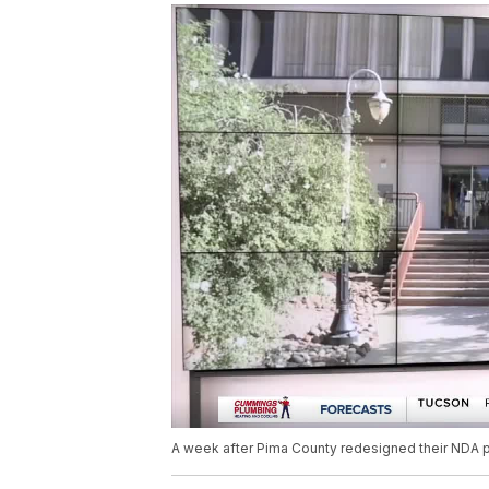
A week after Pima County redesigned their NDA pol