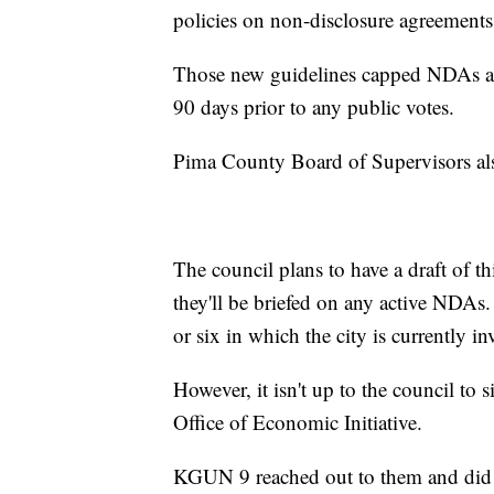
policies on non-disclosure agreements
Those new guidelines capped NDAs at t
90 days prior to any public votes.
Pima County Board of Supervisors als
The council plans to have a draft of t
they'll be briefed on any active NDAs
or six in which the city is currently in
However, it isn't up to the council to s
Office of Economic Initiative.
KGUN 9 reached out to them and did n