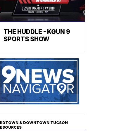
THE HUDDLE - KGUN 9
SPORTS SHOW
Find
the
stories
in
your
neighborho
MIDTOWN & DOWNTOWN TUCSON
RESOURCES