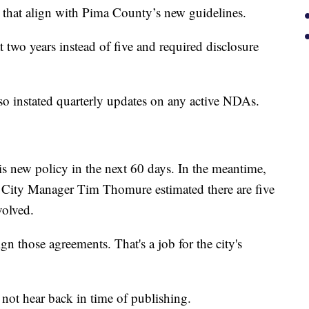
 that align with Pima County’s new guidelines.
wo years instead of five and required disclosure
o instated quarterly updates on any active NDAs.
his new policy in the next 60 days. In the meantime,
. City Manager Tim Thomure estimated there are five
volved.
ign those agreements. That's a job for the city's
ot hear back in time of publishing.