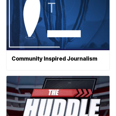
Community Inspired Journalism