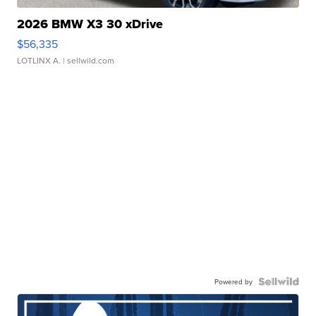
2026 BMW X3 30 xDrive
$56,335
LOTLINX A.
| sellwild.com
Powered by