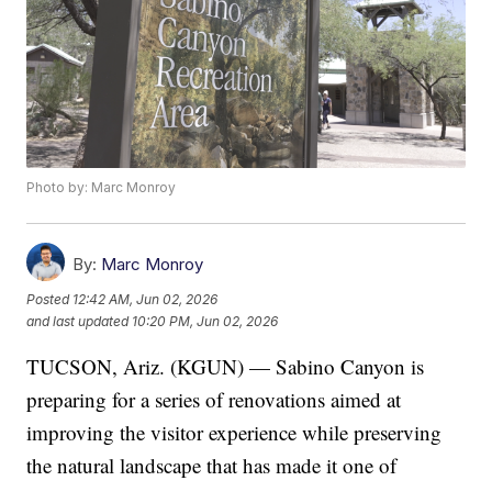
Photo by: Marc Monroy
By:
Marc Monroy
Posted
12:42 AM, Jun 02, 2026
and last updated
10:20 PM, Jun 02, 2026
TUCSON, Ariz. (KGUN) — Sabino Canyon is
preparing for a series of renovations aimed at
improving the visitor experience while preserving
the natural landscape that has made it one of