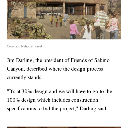
Coronado National Forest
Jim Darling, the president of Friends of Sabino
Canyon, described where the design process
currently stands.
"It's at 30% design and we will have to go to the
100% design which includes construction
specifications to bid the project," Darling said.