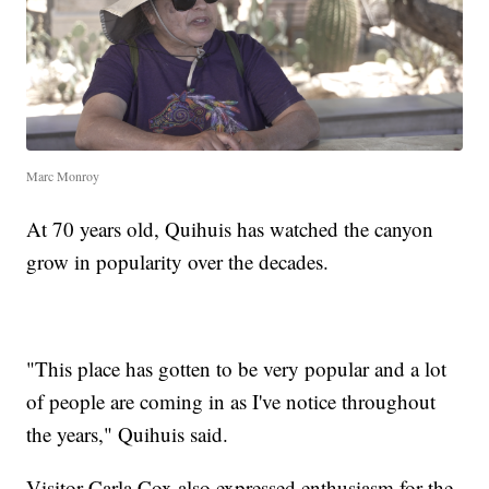
Marc Monroy
At 70 years old, Quihuis has watched the canyon
grow in popularity over the decades.
"This place has gotten to be very popular and a lot
of people are coming in as I've notice throughout
the years," Quihuis said.
Visitor Carla Cox also expressed enthusiasm for the