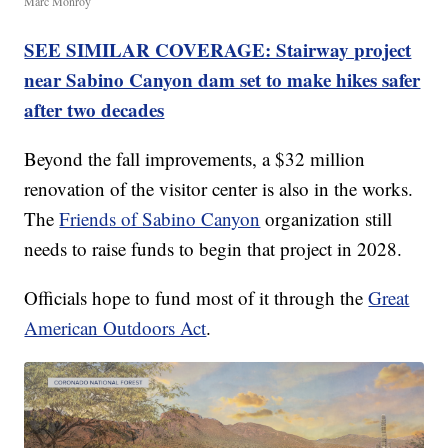
Marc Monroy
SEE SIMILAR COVERAGE: Stairway project
near Sabino Canyon dam set to make hikes safer
after two decades
Beyond the fall improvements, a $32 million
renovation of the visitor center is also in the works.
The
Friends of Sabino Canyon
organization still
needs to raise funds to begin that project in 2028.
Officials hope to fund most of it through the
Great
American Outdoors Act
.