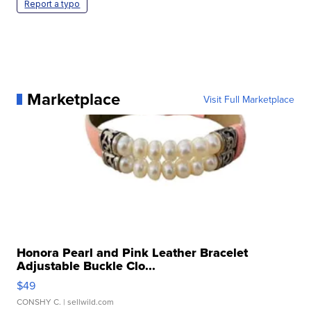
Report a typo
Marketplace
Visit Full Marketplace
Honora Pearl and Pink Leather Bracelet
Adjustable Buckle Clo...
$49
CONSHY C.
| sellwild.com