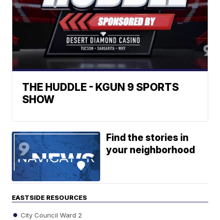
THE HUDDLE - KGUN 9 SPORTS
SHOW
Find the stories in
your neighborhood
EASTSIDE RESOURCES
City Council Ward 2