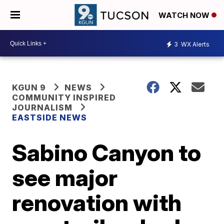
WATCH NOW
3
WX Alerts
KGUN 9
NEWS
COMMUNITY INSPIRED
JOURNALISM
EASTSIDE NEWS
Sabino Canyon to
see major
renovation with