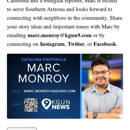
California and a bilingual reporter, Marc is excited
to serve Southern Arizona and looks forward to
connecting with neighbors in the community. Share
your story ideas and important issues with Marc by
marc.monroy@kgun9.com
emailing
or by
Instagram
Twitter
Facebook
connecting on
,
, or
.