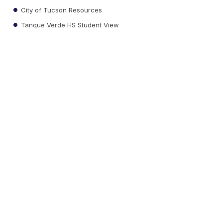
City of Tucson Resources
Tanque Verde HS Student View