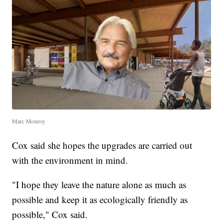
Marc Monroy
Cox said she hopes the upgrades are carried out
with the environment in mind.
"I hope they leave the nature alone as much as
possible and keep it as ecologically friendly as
possible," Cox said.