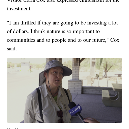
investment.
"I am thrilled if they are going to be investing a lot
of dollars. I think nature is so important to
communities and to people and to our future," Cox
said.