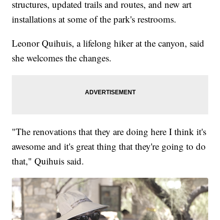
structures, updated trails and routes, and new art
installations at some of the park's restrooms.
Leonor Quihuis, a lifelong hiker at the canyon, said
she welcomes the changes.
"The renovations that they are doing here I think it's
awesome and it's great thing that they're going to do
that," Quihuis said.