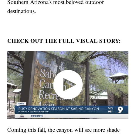
Southern Arizona's most beloved outdoor
destinations.
CHECK OUT THE FULL VISUAL STORY:
Coming this fall, the canyon will see more shade