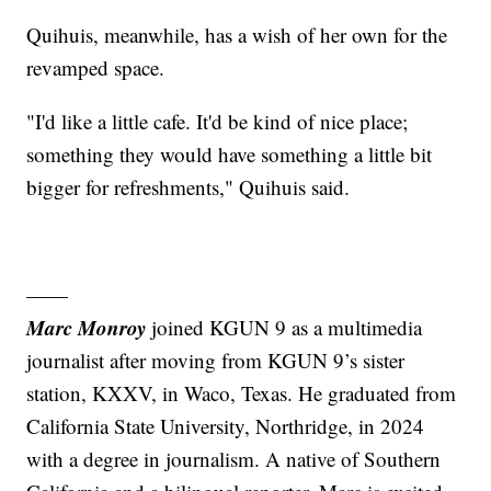
Quihuis, meanwhile, has a wish of her own for the
revamped space.
"I'd like a little cafe. It'd be kind of nice place;
something they would have something a little bit
bigger for refreshments," Quihuis said.
——
Marc Monroy
joined KGUN 9 as a multimedia
journalist after moving from KGUN 9’s sister
station, KXXV, in Waco, Texas. He graduated from
California State University, Northridge, in 2024
with a degree in journalism. A native of Southern