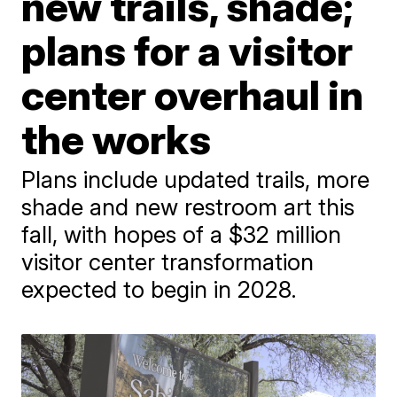
new trails, shade;
plans for a visitor
center overhaul in
the works
Plans include updated trails, more
shade and new restroom art this
fall, with hopes of a $32 million
visitor center transformation
expected to begin in 2028.