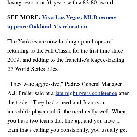
losing season in 31 years with a 82-80 record.
SEE MORE:
Viva Las Vegas: MLB owners
approve Oakland A's relocation
The Yankees are now loading up in hopes of
returning to the Fall Classic for the first time since
2009, and adding to the franchise's league-leading
27 World Series titles.
"They were aggressive," Padres General Manager
A.J. Preller said at a
late-night press conference
after
the trade. "They had a need and Juan is an
incredible player and fit the need really well. When
you have two teams that line up, and you have a
team that’s calling you consistently, you usually get