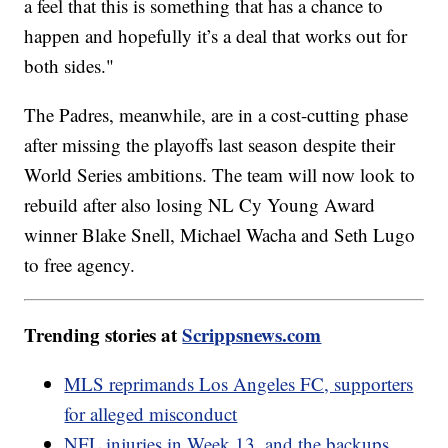
a feel that this is something that has a chance to
happen and hopefully it’s a deal that works out for
both sides."
The Padres, meanwhile, are in a cost-cutting phase
after missing the playoffs last season despite their
World Series ambitions. The team will now look to
rebuild after also losing NL Cy Young Award
winner Blake Snell, Michael Wacha and Seth Lugo
to free agency.
Trending stories at
Scrippsnews.com
MLS reprimands Los Angeles FC, supporters
for alleged misconduct
NFL injuries in Week 13, and the backups