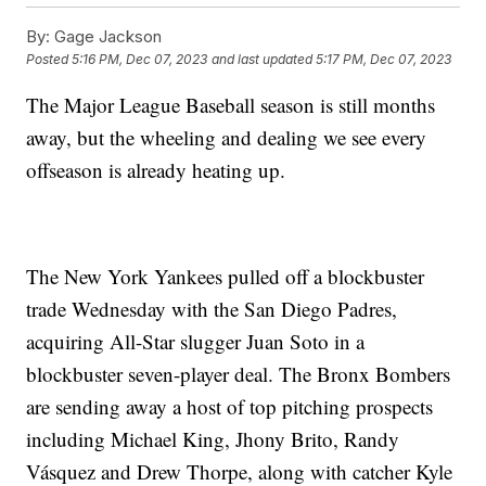
By:
Gage Jackson
Posted
5:16 PM, Dec 07, 2023
and last updated
5:17 PM, Dec 07, 2023
The Major League Baseball season is still months
away, but the wheeling and dealing we see every
offseason is already heating up.
The New York Yankees pulled off a blockbuster
trade Wednesday with the San Diego Padres,
acquiring All-Star slugger Juan Soto in a
blockbuster seven-player deal. The Bronx Bombers
are sending away a host of top pitching prospects
including Michael King, Jhony Brito, Randy
Vásquez and Drew Thorpe, along with catcher Kyle