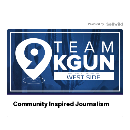
Powered by
Community Inspired Journalism