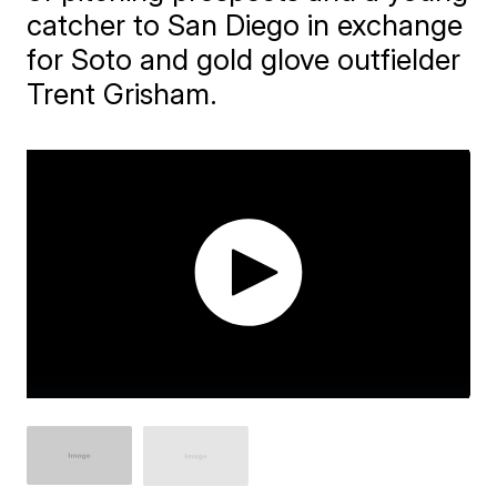
catcher to San Diego in exchange
for Soto and gold glove outfielder
Trent Grisham.