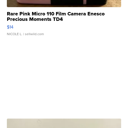
Rare Pink Micro 110 Film Camera Enesco
Precious Moments TD4
$14
NICOLE L.
| sellwild.com