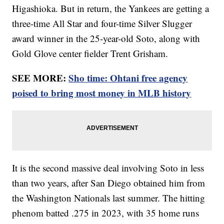
Higashioka. But in return, the Yankees are getting a
three-time All Star and four-time Silver Slugger
award winner in the 25-year-old Soto, along with
Gold Glove center fielder Trent Grisham.
SEE MORE:
Sho time: Ohtani free agency
poised to bring most money in MLB history
It is the second massive deal involving Soto in less
than two years, after San Diego obtained him from
the Washington Nationals last summer. The hitting
phenom batted .275 in 2023, with 35 home runs