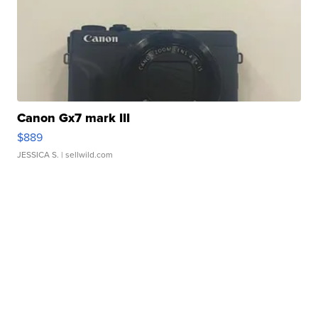
Canon Gx7 mark III
$889
JESSICA S.
| sellwild.com