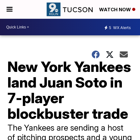
WATCH NOW
5
WX Alerts
New York Yankees
land Juan Soto in
7-player
blockbuster trade
The Yankees are sending a host
of pitching prospects and a young