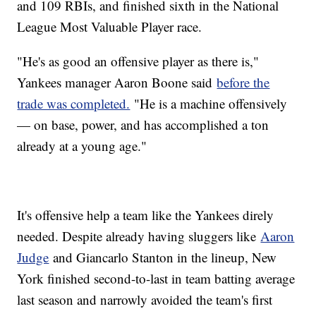
and 109 RBIs, and finished sixth in the National
League Most Valuable Player race.
"He's as good an offensive player as there is,"
Yankees manager Aaron Boone said
before the
trade was completed.
"He is a machine offensively
— on base, power, and has accomplished a ton
already at a young age."
It's offensive help a team like the Yankees direly
needed. Despite already having sluggers like
Aaron
Judge
and Giancarlo Stanton in the lineup, New
York finished second-to-last in team batting average
last season and narrowly avoided the team's first