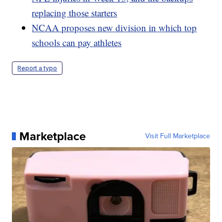
replacing those starters
NCAA proposes new division in which top
schools can pay athletes
Report a typo
Marketplace
Visit Full Marketplace