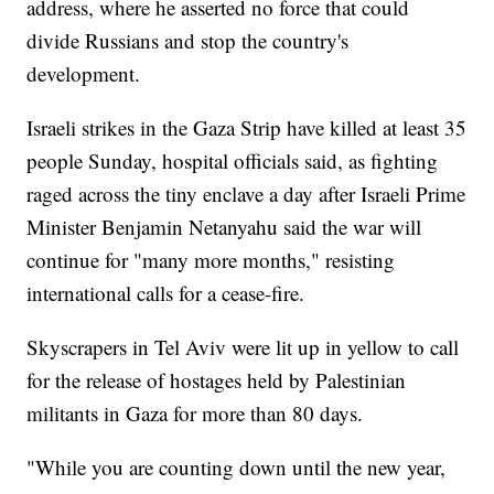
address, where he asserted no force that could
divide Russians and stop the country's
development.
Israeli strikes in the Gaza Strip have killed at least 35
people Sunday, hospital officials said, as fighting
raged across the tiny enclave a day after Israeli Prime
Minister Benjamin Netanyahu said the war will
continue for "many more months," resisting
international calls for a cease-fire.
Skyscrapers in Tel Aviv were lit up in yellow to call
for the release of hostages held by Palestinian
militants in Gaza for more than 80 days.
"While you are counting down until the new year,