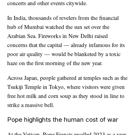
concerts and other events citywide.
In India, thousands of revelers from the financial
hub of Mumbai watched the sun set over the
Arabian Sea. Fireworks in New Delhi raised
concerns that the capital — already infamous for its
poor air quality — would be blanketed by a toxic
haze on the first morning of the new year.
Across Japan, people gathered at temples such as the
Tsukiji Temple in Tokyo, where visitors were given
free hot milk and corn soup as they stood in line to
strike a massive bell.
Pope highlights the human cost of war
At the Vatican, Pope Francis recalled 2023 as a year