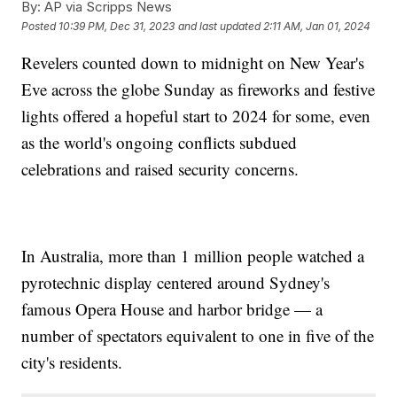
By:
AP via Scripps News
Posted
10:39 PM, Dec 31, 2023
and last updated
2:11 AM, Jan 01, 2024
Revelers counted down to midnight on New Year's
Eve across the globe Sunday as fireworks and festive
lights offered a hopeful start to 2024 for some, even
as the world's ongoing conflicts subdued
celebrations and raised security concerns.
In Australia, more than 1 million people watched a
pyrotechnic display centered around Sydney's
famous Opera House and harbor bridge — a
number of spectators equivalent to one in five of the
city's residents.