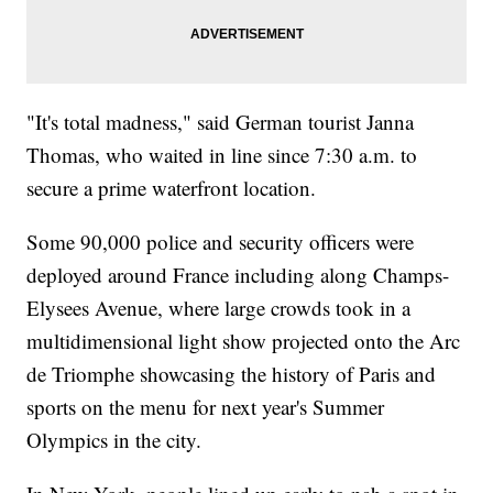
"It's total madness," said German tourist Janna
Thomas, who waited in line since 7:30 a.m. to
secure a prime waterfront location.
Some 90,000 police and security officers were
deployed around France including along Champs-
Elysees Avenue, where large crowds took in a
multidimensional light show projected onto the Arc
de Triomphe showcasing the history of Paris and
sports on the menu for next year's Summer
Olympics in the city.