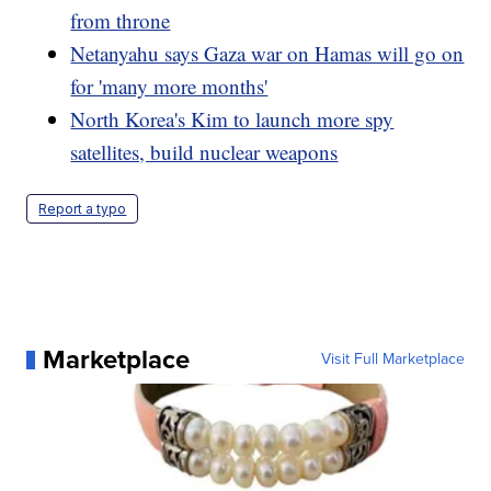
from throne
Netanyahu says Gaza war on Hamas will go on
for 'many more months'
North Korea's Kim to launch more spy
satellites, build nuclear weapons
Report a typo
Marketplace
Visit Full Marketplace