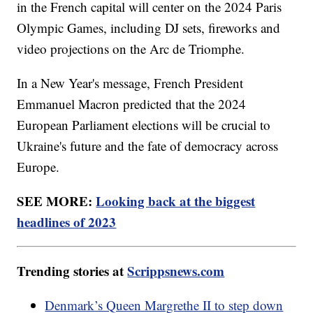
in the French capital will center on the 2024 Paris
Olympic Games, including DJ sets, fireworks and
video projections on the Arc de Triomphe.
In a New Year's message, French President
Emmanuel Macron predicted that the 2024
European Parliament elections will be crucial to
Ukraine's future and the fate of democracy across
Europe.
SEE MORE:
Looking back at the biggest
headlines of 2023
Trending stories at
Scrippsnews.com
Denmark’s Queen Margrethe II to step down