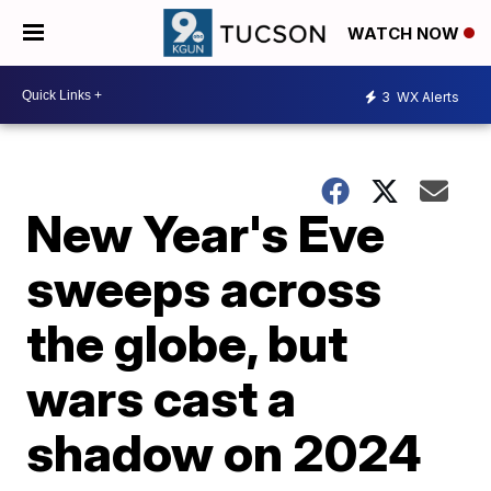
WATCH NOW
3
WX Alerts
New Year's Eve
sweeps across
the globe, but
wars cast a
shadow on 2024