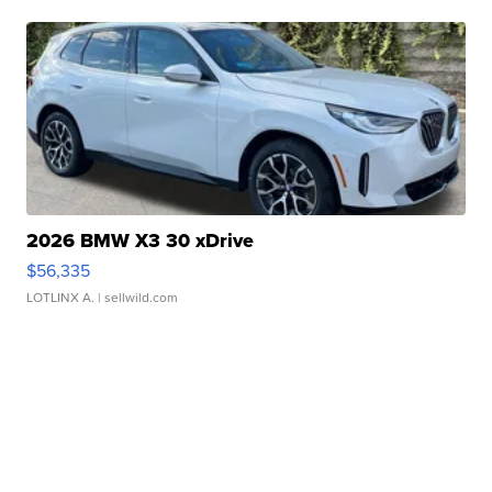
2026 BMW X3 30 xDrive
$56,335
LOTLINX A.
| sellwild.com