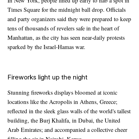
In New York, people lined up early to nab a spot in
Times Square for the midnight ball drop. Officials
and party organizers said they were prepared to keep
tens of thousands of revelers safe in the heart of
Manhattan, as the city has seen near-daily protests
sparked by the Israel-Hamas war.
Fireworks light up the night
Stunning fireworks displays bloomed at iconic
locations like the Acropolis in Athens, Greece;
reflected in the sleek glass walls of the world's tallest
building, the Burj Khalifa, in Dubai, the United
Arab Emirates; and accompanied a collective cheer
filling the air in Nairobi, Kenya.