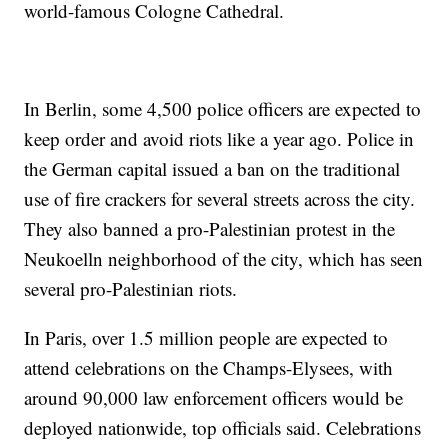
world-famous Cologne Cathedral.
In Berlin, some 4,500 police officers are expected to
keep order and avoid riots like a year ago. Police in
the German capital issued a ban on the traditional
use of fire crackers for several streets across the city.
They also banned a pro-Palestinian protest in the
Neukoelln neighborhood of the city, which has seen
several pro-Palestinian riots.
In Paris, over 1.5 million people are expected to
attend celebrations on the Champs-Elysees, with
around 90,000 law enforcement officers would be
deployed nationwide, top officials said. Celebrations