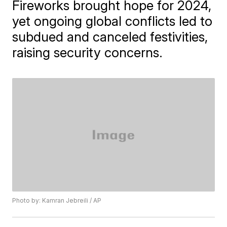
Fireworks brought hope for 2024,
yet ongoing global conflicts led to
subdued and canceled festivities,
raising security concerns.
Photo by: Kamran Jebreili / AP