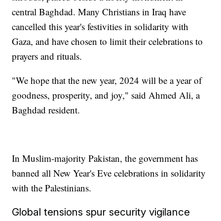
central Baghdad. Many Christians in Iraq have
cancelled this year's festivities in solidarity with
Gaza, and have chosen to limit their celebrations to
prayers and rituals.
"We hope that the new year, 2024 will be a year of
goodness, prosperity, and joy," said Ahmed Ali, a
Baghdad resident.
In Muslim-majority Pakistan, the government has
banned all New Year's Eve celebrations in solidarity
with the Palestinians.
Global tensions spur security vigilance