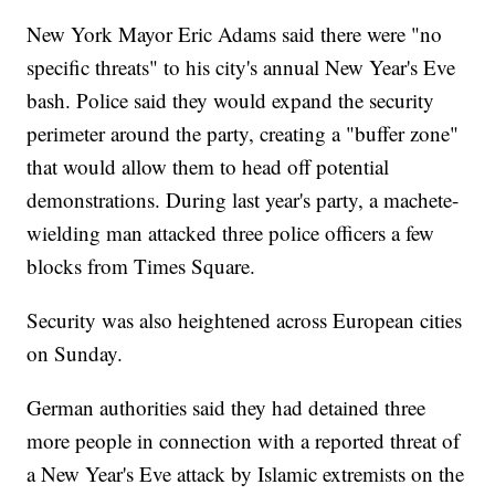
New York Mayor Eric Adams said there were "no
specific threats" to his city's annual New Year's Eve
bash. Police said they would expand the security
perimeter around the party, creating a "buffer zone"
that would allow them to head off potential
demonstrations. During last year's party, a machete-
wielding man attacked three police officers a few
blocks from Times Square.
Security was also heightened across European cities
on Sunday.
German authorities said they had detained three
more people in connection with a reported threat of
a New Year's Eve attack by Islamic extremists on the