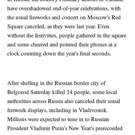
have overshadowed end-of-year celebrations, with
the usual fireworks and concert on Moscow's Red
Square canceled, as they were last year. Even
without the festivities, people gathered in the square
and some cheered and pointed their phones at a
clock counting down the year's final seconds.
After shelling in the Russian border city of
Belgorod Saturday killed 24 people, some local
authorities across Russia also canceled their usual
firework displays, including in Vladivostok.
Millions were expected to tune in to Russian
President Vladimir Putin's New Year's prerecorded