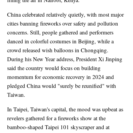
China celebrated relatively quietly, with most major
cities banning fireworks over safety and pollution
concerns. Still, people gathered and performers
danced in colorful costumes in Beijing, while a
crowd released wish balloons in Chongqing.
During his New Year address, President Xi Jinping
said the country would focus on building
momentum for economic recovery in 2024 and
pledged China would "surely be reunified" with
Taiwan.
In Taipei, Taiwan's capital, the mood was upbeat as
revelers gathered for a fireworks show at the
bamboo-shaped Taipei 101 skyscraper and at