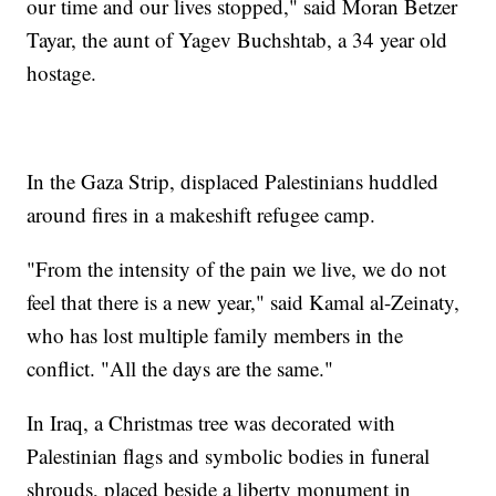
our time and our lives stopped," said Moran Betzer
Tayar, the aunt of Yagev Buchshtab, a 34 year old
hostage.
In the Gaza Strip, displaced Palestinians huddled
around fires in a makeshift refugee camp.
"From the intensity of the pain we live, we do not
feel that there is a new year," said Kamal al-Zeinaty,
who has lost multiple family members in the
conflict. "All the days are the same."
In Iraq, a Christmas tree was decorated with
Palestinian flags and symbolic bodies in funeral
shrouds, placed beside a liberty monument in