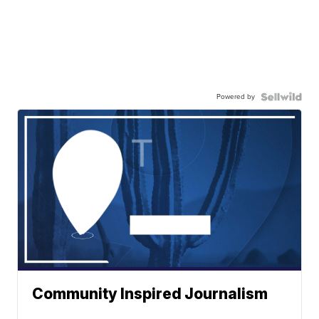
Powered by
Community Inspired Journalism