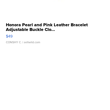
Honora Pearl and Pink Leather Bracelet
Adjustable Buckle Clo...
$49
CONSHY C.
| sellwild.com