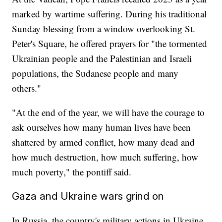
marked by wartime suffering. During his traditional
Sunday blessing from a window overlooking St.
Peter's Square, he offered prayers for "the tormented
Ukrainian people and the Palestinian and Israeli
populations, the Sudanese people and many
others."
"At the end of the year, we will have the courage to
ask ourselves how many human lives have been
shattered by armed conflict, how many dead and
how much destruction, how much suffering, how
much poverty," the pontiff said.
Gaza and Ukraine wars grind on
In Russia, the country's military actions in Ukraine