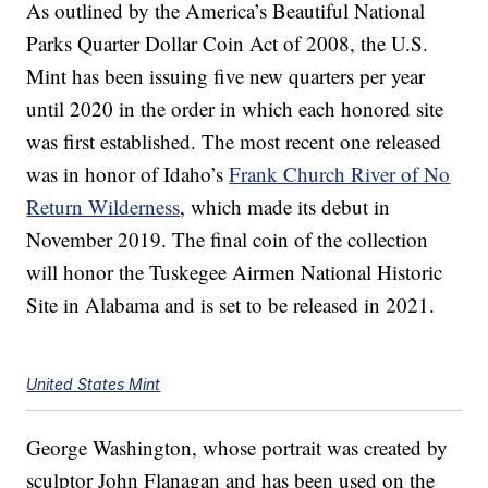
As outlined by the America’s Beautiful National
Parks Quarter Dollar Coin Act of 2008, the U.S.
Mint has been issuing five new quarters per year
until 2020 in the order in which each honored site
was first established. The most recent one released
was in honor of Idaho’s
Frank Church River of No
Return Wilderness
, which made its debut in
November 2019. The final coin of the collection
will honor the Tuskegee Airmen National Historic
Site in Alabama and is set to be released in 2021.
United States Mint
George Washington, whose portrait was created by
sculptor John Flanagan and has been used on the