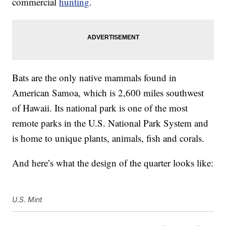
commercial
hunting
.
Bats are the only native mammals found in
American Samoa, which is 2,600 miles southwest
of Hawaii. Its national park is one of the most
remote parks in the U.S. National Park System and
is home to unique plants, animals, fish and corals.
And here’s what the design of the quarter looks like:
U.S. Mint