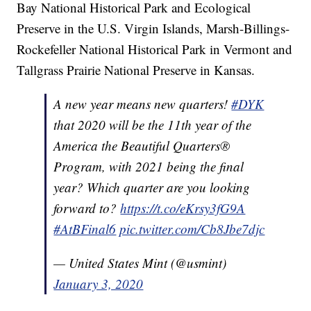
Bay National Historical Park and Ecological
Preserve in the U.S. Virgin Islands, Marsh-Billings-
Rockefeller National Historical Park in Vermont and
Tallgrass Prairie National Preserve in Kansas.
A new year means new quarters!
#DYK
that 2020 will be the 11th year of the
America the Beautiful Quarters®
Program, with 2021 being the final
year? Which quarter are you looking
forward to?
https://t.co/eKrsy3fG9A
#AtBFinal6
pic.twitter.com/Cb8Jbe7djc
— United States Mint (@usmint)
January 3, 2020