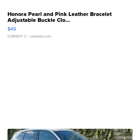
Honora Pearl and Pink Leather Bracelet
Adjustable Buckle Clo...
$49
CONSHY C.
| sellwild.com