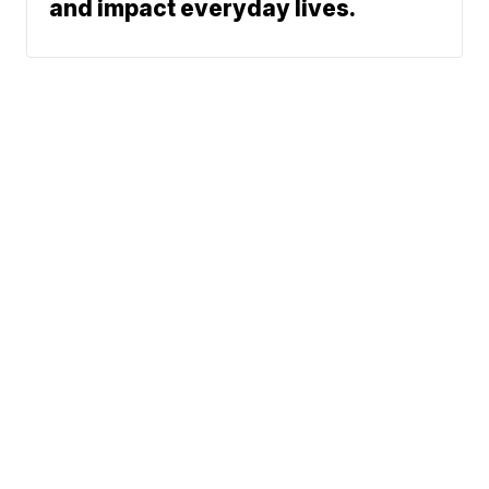
and impact everyday lives.