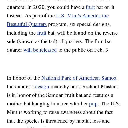
quarters! In 2020, you could have a
fruit
bat on it
instead. As part of the
U.S. Mint’s America the
Beautiful Quarters
program, six special designs,
including the
fruit
bat, will be found on the reverse
side (known as the tail) of quarters. The fruit bat
quarter
will be released
to the public on Feb. 3.
In honor of the
National Park of American Samoa
,
the quarter’s
design
made by artist Richard Masters
is in honor of the Samoan fruit bat and features a
mother bat hanging in a tree with her
pup
. The U.S.
Mint is working to raise awareness about the fact
that the species is threatened by habitat loss and