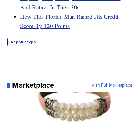
And Retires In Their 30s
How This Florida Man Raised His Credit
Score By 120 Points
Report a typo
Marketplace
Visit Full Marketplace