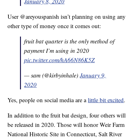
January 8, 2020
User @areyouspanish isn’t planning on using any
other type of money once it comes out:
fruit bat quarter is the only method of
payment I’m using in 2020
pic.twitter.com/hA66N86K5Z
— sam (@kirbyinhale)
January 9,
2020
Yes, people on social media are a
little bit excited
.
In addition to the fruit bat design, four others will
be released in 2020. Those will honor Weir Farm
National Historic Site in Connecticut, Salt River