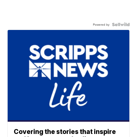
Powered by
Covering the stories that inspire