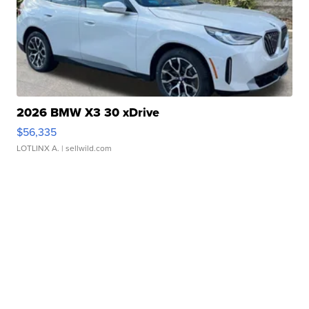
2026 BMW X3 30 xDrive
$56,335
LOTLINX A.
| sellwild.com