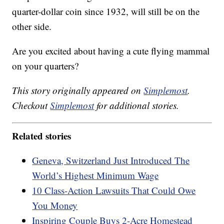
quarter-dollar coin since 1932, will still be on the
other side.
Are you excited about having a cute flying mammal
on your quarters?
This story originally appeared on
Simplemost
.
Checkout
Simplemost
for additional stories.
Related stories
Geneva, Switzerland Just Introduced The
World’s Highest Minimum Wage
10 Class-Action Lawsuits That Could Owe
You Money
Inspiring Couple Buys 2-Acre Homestead