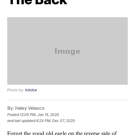
Photo by:
Adobe
By:
Haley Velasco
Posted
12:05 PM, Jan 15, 2020
and last updated
6:24 PM, Dec 07, 2020
Forget the good old eagle on the reverse side of