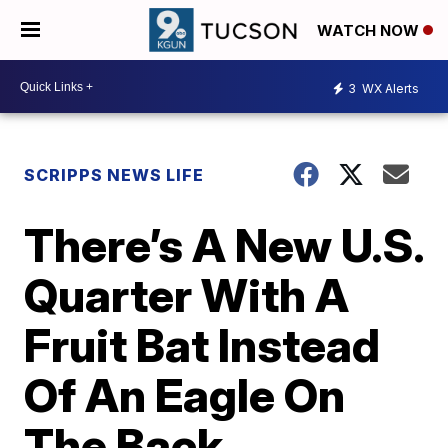
WATCH NOW
3
WX Alerts
SCRIPPS NEWS LIFE
There’s A New U.S.
Quarter With A
Fruit Bat Instead
Of An Eagle On
The Back