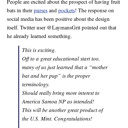
People are excited about the prospect of having fruit
bats in their
purses
and
pockets
! The response on
social media has been positive about the design
itself. Twitter user @LaymansGrit pointed out that
he already learned something.
This is exciting.
Off to a great educational start too,
many of us just learned that a “mother
bat and her pup” is the proper
terminology.
Should really bring more interest to
America Samoa NP as intended!
This will be another great product of
the U.S. Mint. Congratulations!