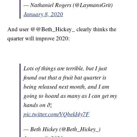
— Nathaniel Rogers (@LaymansGrit)
January 8, 2020
And user @@Beth_Hickey_ clearly thinks the
quarter will improve 2020:
Lots of things are terrible, but I just
found out that a fruit bat quarter is
being released next month, and I am
going to hoard as many as I can get my
hands on ð¦
pic.twitter.com/VQbekI4y7F
— Beth Hickey (@Beth_Hickey_)