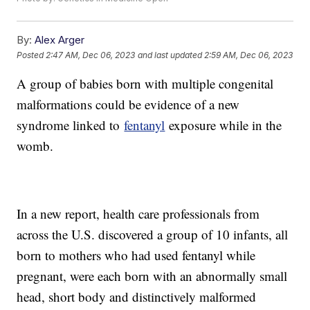
By:
Alex Arger
Posted
2:47 AM, Dec 06, 2023
and last updated
2:59 AM, Dec 06, 2023
A group of babies born with multiple congenital
malformations could be evidence of a new
syndrome linked to
fentanyl
exposure while in the
womb.
In a new report, health care professionals from
across the U.S. discovered a group of 10 infants, all
born to mothers who had used fentanyl while
pregnant, were each born with an abnormally small
head, short body and distinctively malformed