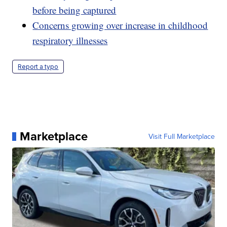
before being captured
Concerns growing over increase in childhood
respiratory illnesses
Report a typo
Marketplace
Visit Full Marketplace