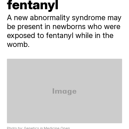
fentanyl
A new abnormality syndrome may
be present in newborns who were
exposed to fentanyl while in the
womb.
Photo by: Genetics in Medicine Open