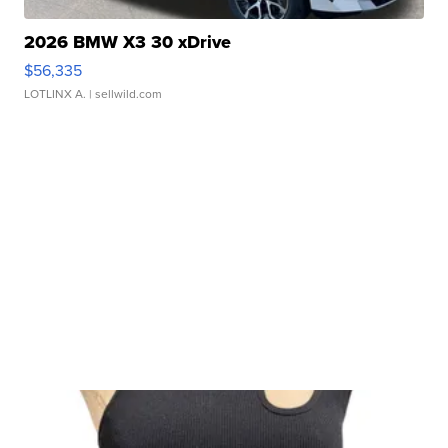
2026 BMW X3 30 xDrive
$56,335
LOTLINX A.
| sellwild.com