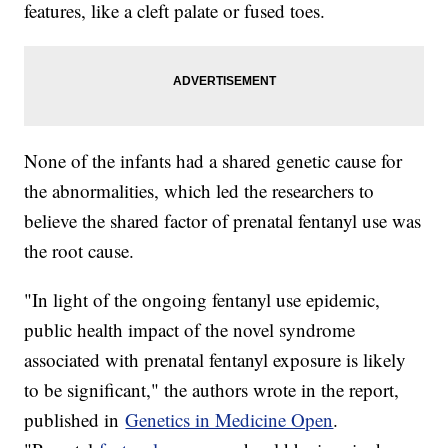
features, like a cleft palate or fused toes.
None of the infants had a shared genetic cause for
the abnormalities, which led the researchers to
believe the shared factor of prenatal fentanyl use was
the root cause.
"In light of the ongoing fentanyl use epidemic,
public health impact of the novel syndrome
associated with prenatal fentanyl exposure is likely
to be significant," the authors wrote in the report,
published in
Genetics in Medicine Open
.