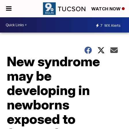
WATCH NOW
7
WX Alerts
New syndrome
may be
developing in
newborns
exposed to