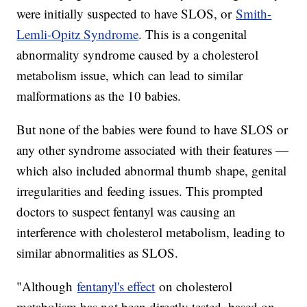
were initially suspected to have SLOS, or
Smith-
Lemli-Opitz Syndrome
. This is a congenital
abnormality syndrome caused by a cholesterol
metabolism issue, which can lead to similar
malformations as the 10 babies.
But none of the babies were found to have SLOS or
any other syndrome associated with their features —
which also included abnormal thumb shape, genital
irregularities and feeding issues. This prompted
doctors to suspect fentanyl was causing an
interference with cholesterol metabolism, leading to
similar abnormalities as SLOS.
"Although
fentanyl's effect
on cholesterol
metabolism has not been directly tested, based on