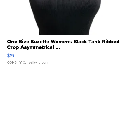
One Size Suzette Womens Black Tank Ribbed
Crop Asymmetrical ...
$19
CONSHY C.
| sellwild.com