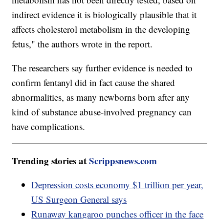
indirect evidence it is biologically plausible that it
affects cholesterol metabolism in the developing
fetus," the authors wrote in the report.
The researchers say further evidence is needed to
confirm fentanyl did in fact cause the shared
abnormalities, as many newborns born after any
kind of substance abuse-involved pregnancy can
have complications.
Trending stories at
Scrippsnews.com
Depression costs economy $1 trillion per year,
US Surgeon General says
Runaway kangaroo punches officer in the face