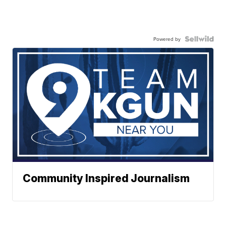
Powered by
Community Inspired Journalism