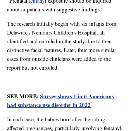
"Prenatal
fentanyl
exposure should be inquired
about in patients with suggestive findings."
The research initially began with six infants from
Delaware's Nemours Children's Hospital, all
identified and enrolled in the study due to their
distinctive facial features. Later, four more similar
cases from outside clinicians were added to the
report but not enrolled.
SEE MORE:
Survey shows 1 in 6 Americans
had substance use disorder in 2022
In each case, the babies born after their drug-
affected pregnancies, particularly involving fentanyl,