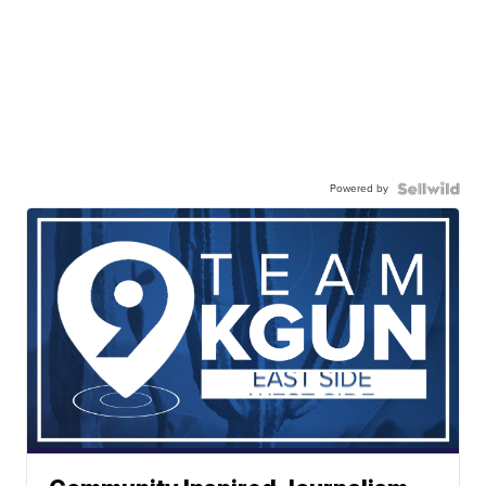
Powered by