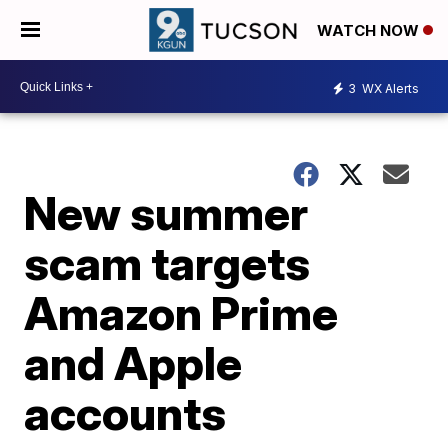
WATCH NOW
3
WX Alerts
New summer
scam targets
Amazon Prime
and Apple
accounts