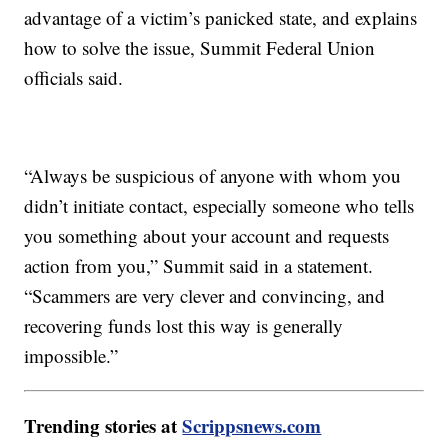
advantage of a victim’s panicked state, and explains
how to solve the issue, Summit Federal Union
officials said.
“Always be suspicious of anyone with whom you
didn’t initiate contact, especially someone who tells
you something about your account and requests
action from you,” Summit said in a statement.
“Scammers are very clever and convincing, and
recovering funds lost this way is generally
impossible.”
Trending stories at
Scrippsnews.com