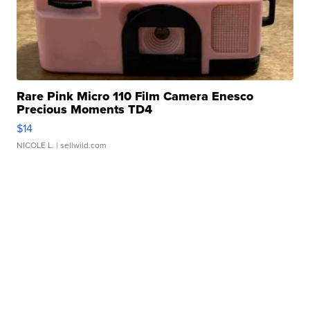
Rare Pink Micro 110 Film Camera Enesco
Precious Moments TD4
$14
NICOLE L.
| sellwild.com