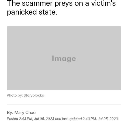
The scammer preys on a victim's
panicked state.
Photo by: Storyblocks
By:
Mary Chao
Posted
2:43 PM, Jul 05, 2023
and last updated
2:43 PM, Jul 05, 2023