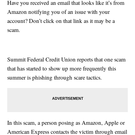
Have you received an email that looks like it’s from
Amazon notifying you of an issue with your
account? Don’t click on that link as it may be a
scam.
Summit Federal Credit Union reports that one scam
that has started to show up more frequently this
summer is phishing through scare tactics.
In this scam, a person posing as Amazon, Apple or
American Express contacts the victim through email