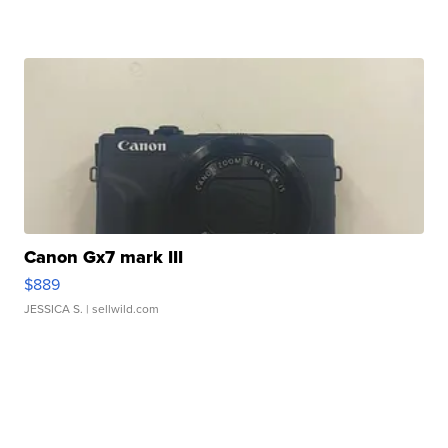
Canon Gx7 mark III
$889
JESSICA S.
| sellwild.com