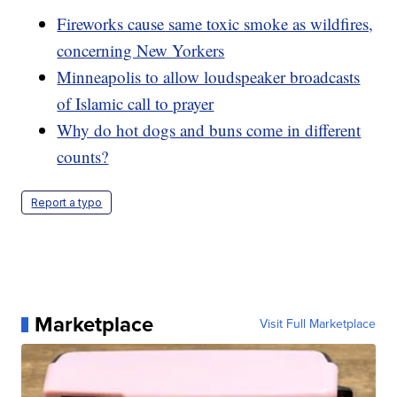
Fireworks cause same toxic smoke as wildfires,
concerning New Yorkers
Minneapolis to allow loudspeaker broadcasts
of Islamic call to prayer
Why do hot dogs and buns come in different
counts?
Report a typo
Marketplace
Visit Full Marketplace