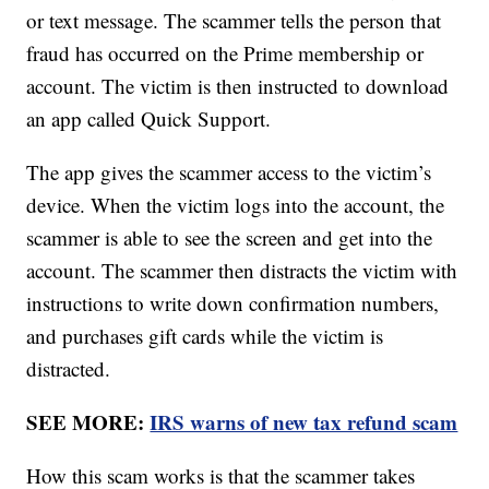
or text message. The scammer tells the person that
fraud has occurred on the Prime membership or
account. The victim is then instructed to download
an app called Quick Support.
The app gives the scammer access to the victim’s
device. When the victim logs into the account, the
scammer is able to see the screen and get into the
account. The scammer then distracts the victim with
instructions to write down confirmation numbers,
and purchases gift cards while the victim is
distracted.
SEE MORE:
IRS warns of new tax refund scam
How this scam works is that the scammer takes