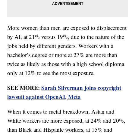
More women than men are exposed to displacement
by AI, at 21% versus 19%, due to the nature of the
jobs held by different genders. Workers with a
bachelor’s degree or more at 27% are more than
twice as likely as those with a high school diploma
only at 12% to see the most exposure.
SEE MORE:
Sarah Silverman joins copyright
lawsuit against OpenAI, Meta
When it comes to racial breakdown, Asian and
White workers are more exposed, at 24% and 20%,
than Black and Hispanic workers, at 15% and