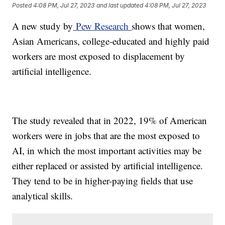
Posted
4:08 PM, Jul 27, 2023
and last updated
4:08 PM, Jul 27, 2023
A new study by
Pew Research
shows that women,
Asian Americans, college-educated and highly paid
workers are most exposed to displacement by
artificial intelligence.
The study revealed that in 2022, 19% of American
workers were in jobs that are the most exposed to
AI, in which the most important activities may be
either replaced or assisted by artificial intelligence.
They tend to be in higher-paying fields that use
analytical skills.