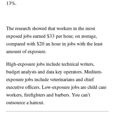
13%.
The research showed that workers in the most
exposed jobs earned $33 per hour, on average,
compared with $20 an hour in jobs with the least
amount of exposure.
High-exposure jobs include technical writers,
budget analysts and data key operators. Medium-
exposure jobs include veterinarians and chief
executive officers. Low-exposure jobs are child care
workers, firefighters and barbers. You can’t
outsource a haircut.