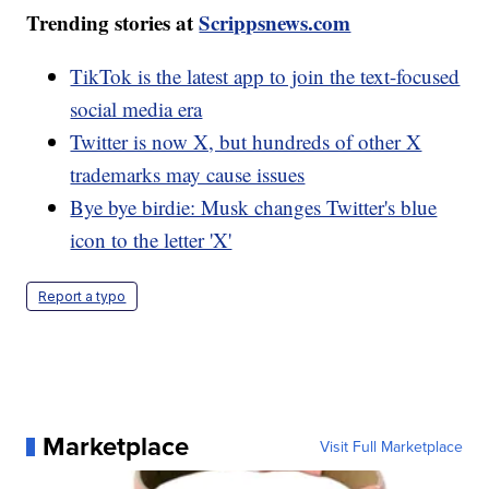
Trending stories at
Scrippsnews.com
TikTok is the latest app to join the text-focused
social media era
Twitter is now X, but hundreds of other X
trademarks may cause issues
Bye bye birdie: Musk changes Twitter's blue
icon to the letter 'X'
Report a typo
Marketplace
Visit Full Marketplace