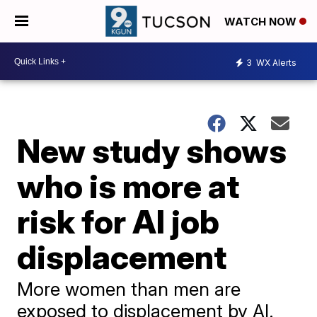
WATCH NOW
3
WX Alerts
New study shows
who is more at
risk for AI job
displacement
More women than men are
exposed to displacement by AI.