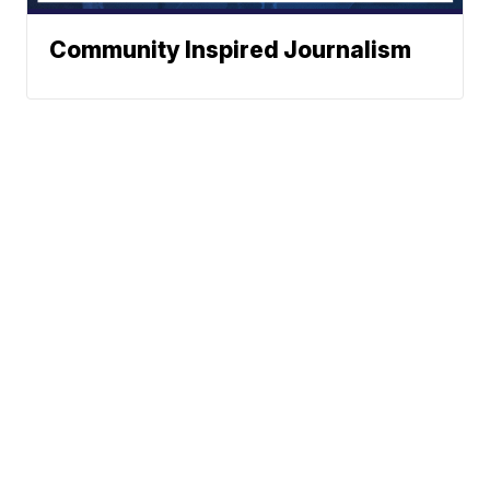
Community Inspired Journalism