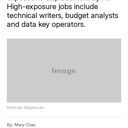
High-exposure jobs include
technical writers, budget analysts
and data key operators.
Photo by: Storyblocks
By:
Mary Chao