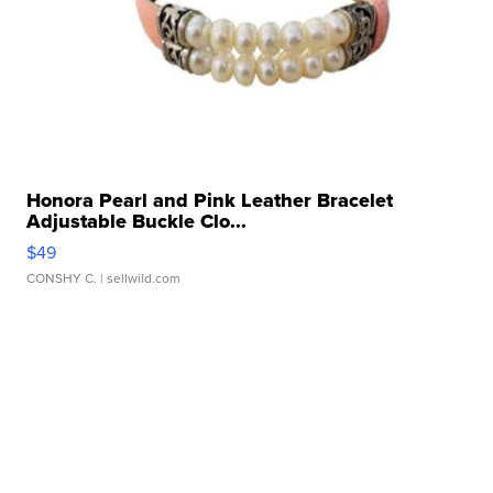
Honora Pearl and Pink Leather Bracelet
Adjustable Buckle Clo...
$49
CONSHY C.
| sellwild.com