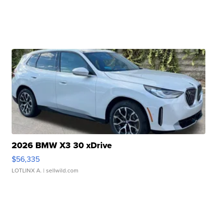
2026 BMW X3 30 xDrive
$56,335
LOTLINX A.
| sellwild.com