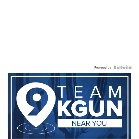
Powered by