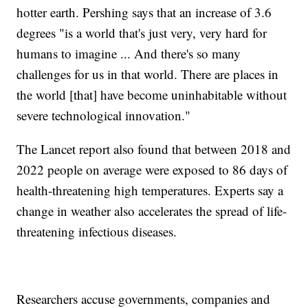
hotter earth. Pershing says that an increase of 3.6
degrees "is a world that's just very, very hard for
humans to imagine ... And there's so many
challenges for us in that world. There are places in
the world [that] have become uninhabitable without
severe technological innovation."
The Lancet report also found that between 2018 and
2022 people on average were exposed to 86 days of
health-threatening high temperatures. Experts say a
change in weather also accelerates the spread of life-
threatening infectious diseases.
Researchers accuse governments, companies and