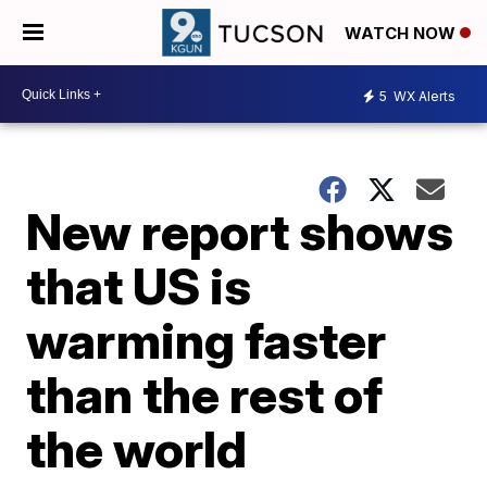
WATCH NOW
5
WX Alerts
New report shows
that US is
warming faster
than the rest of
the world