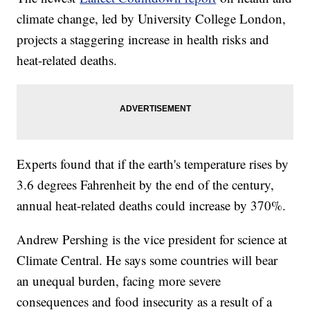
climate change, led by University College London,
projects a staggering increase in health risks and
heat-related deaths.
Experts found that if the earth's temperature rises by
3.6 degrees Fahrenheit by the end of the century,
annual heat-related deaths could increase by 370%.
Andrew Pershing is the vice president for science at
Climate Central. He says some countries will bear
an unequal burden, facing more severe
consequences and food insecurity as a result of a