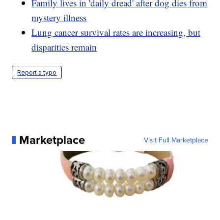
Family lives in 'daily dread' after dog dies from
mystery illness
Lung cancer survival rates are increasing, but
disparities remain
Report a typo
Marketplace
Visit Full Marketplace