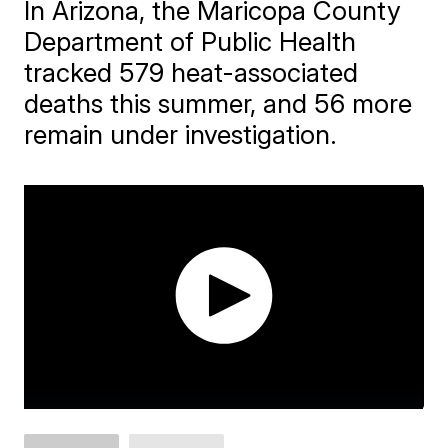
In Arizona, the Maricopa County
Department of Public Health
tracked 579 heat-associated
deaths this summer, and 56 more
remain under investigation.