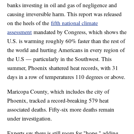
banks investing in oil and gas of negligence and
causing irreversible harm. This report was released
on the heels of the
fifth national climate
assessment
mandated by Congress, which shows the
U.S. is warming roughly 60% faster than the rest of
the world and hurting Americans in every region of
the U.S — particularly in the Southwest. This
summer, Phoenix shattered heat records, with 31
days in a row of temperatures 110 degrees or above.
Maricopa County, which includes the city of
Phoenix, tracked a record-breaking 579 heat
associated deaths. Fifty-six more deaths remain
under investigation.
Experts say there is still room for "hope," adding