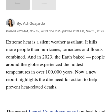
By:
Adi Guajardo
Posted
2:26 AM, Nov 15, 2023
and last updated
2:29 AM, Nov 15, 2023
Extreme heat is a silent weather assailant. It kills
more people than hurricanes, tornadoes and floods
combined. And in 2023, the Earth baked — people
around the globe experienced the hottest
temperatures in over 100,000 years. Now a new
report highlights the dire need for action to help
prevent heat-related deaths.
The newest
Lancet Countdown report
on health and