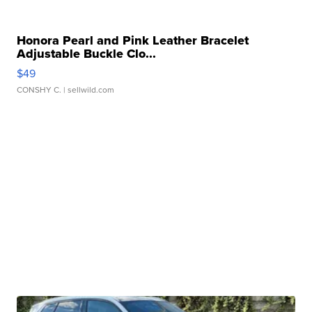
Honora Pearl and Pink Leather Bracelet
Adjustable Buckle Clo...
$49
CONSHY C.
| sellwild.com