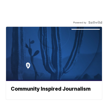
Powered by
Community Inspired Journalism