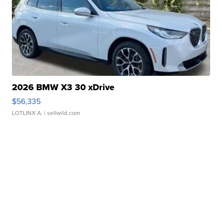
2026 BMW X3 30 xDrive
$56,335
LOTLINX A.
| sellwild.com