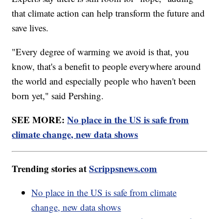
that climate action can help transform the future and
save lives.
"Every degree of warming we avoid is that, you
know, that's a benefit to people everywhere around
the world and especially people who haven't been
born yet," said Pershing.
SEE MORE:
No place in the US is safe from
climate change, new data shows
Trending stories at
Scrippsnews.com
No place in the US is safe from climate
change, new data shows