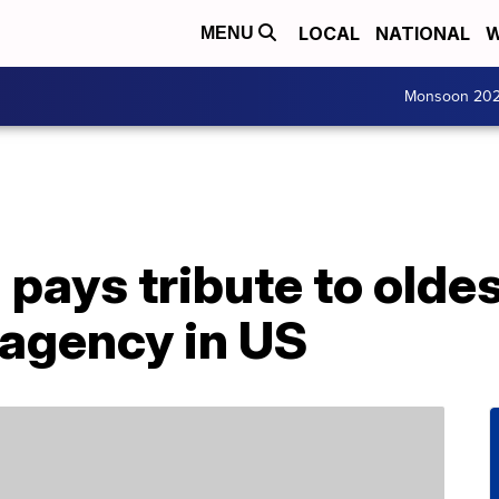
LOCAL
NATIONAL
W
MENU
Monsoon 20
ays tribute to oldes
agency in US