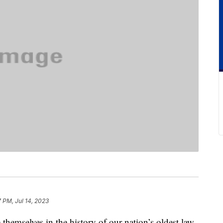
7 PM, Jul 14, 2023
hemselves in the history of our nation’s oldest law