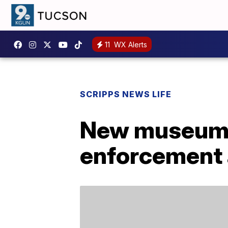
11
WX Alerts
SCRIPPS NEWS LIFE
New museum p
enforcement 