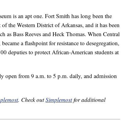
seum is an apt one. Fort Smith has long been the
t of the Western District of Arkansas, and it has been
uch as Bass Reeves and Heck Thomas. When Central
became a flashpoint for resistance to desegregation,
00 deputies to protect African-American students at
y open from 9 a.m. to 5 p.m. daily, and admission
plemost
. Check out
Simplemost
for additional