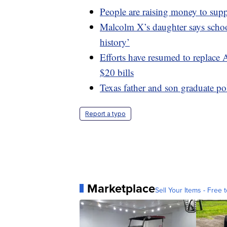
People are raising money to sup
Malcolm X’s daughter says school
history’
Efforts have resumed to replace
$20 bills
Texas father and son graduate po
Report a typo
Marketplace
Sell Your Items - Free t