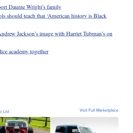
port Daunte Wright’s family
s should teach that ‘American history is Black
 Andrew Jackson’s image with Harriet Tubman’s on
lice academy together
Visit Full Marketplace
o List