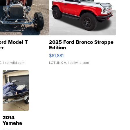
ord Model T
2025 Ford Bronco Stroppe
er
Edition
0
$61,881
C.
| sellwild.com
LOTLINX A.
| sellwild.com
2014
Yamaha
VX Deluxe