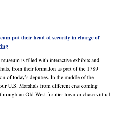
m put their head of security in charge of
ring
e museum is filled with interactive exhibits and
rshals, from their formation as part of the 1789
on of today’s deputies. In the middle of the
our U.S. Marshals from different eras coming
l through an Old West frontier town or chase virtual