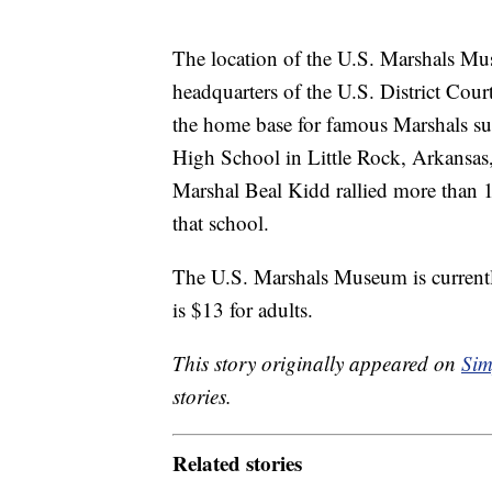
The location of the U.S. Marshals Mu
headquarters of the U.S. District Cour
the home base for famous Marshals s
High School in Little Rock, Arkansas, 
Marshal Beal Kidd rallied more than 1
that school.
The U.S. Marshals Museum is currentl
is $13 for adults.
This story originally appeared on
Sim
stories.
Related stories