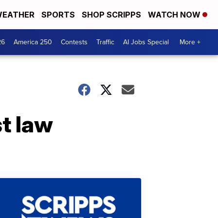
EATHER
SPORTS
SHOP SCRIPPS
WATCH NOW
26
America 250
Contests
Traffic
AI Jobs Special
More +
t law