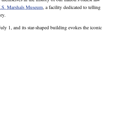
.S. Marshals Museum
, a facility dedicated to telling
ry.
uly 1, and its star-shaped building evokes the iconic