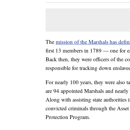
The
mission of the Marshals has defin
first 13 members in 1789 — one for each
Back then, they were officers of the c
responsible for tracking down enslav
For nearly 100 years, they were also 
are 94 appointed Marshals and nearly 
Along with assisting state authorities i
convicted criminals through the Asset
Protection Program.