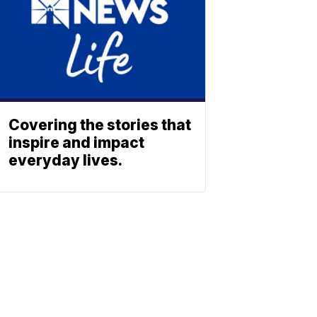
Covering the stories that
inspire and impact
everyday lives.