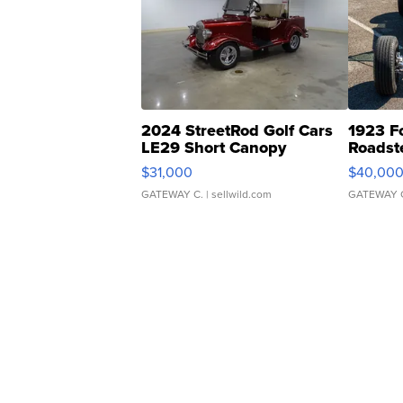
2024 StreetRod Golf Cars
1923 F
LE29 Short Canopy
Roadst
$31,000
$40,00
GATEWAY C.
| sellwild.com
GATEWAY 