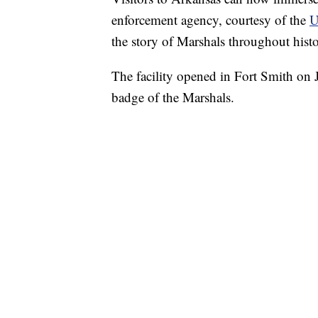
enforcement agency, courtesy of the
U
the story of Marshals throughout histo
The facility opened in Fort Smith on J
badge of the Marshals.