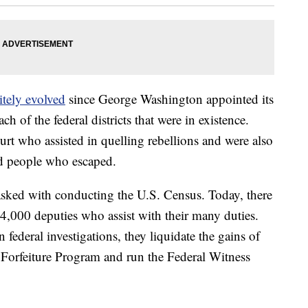
itely evolved
since George Washington appointed its
 of the federal districts that were in existence.
ourt who assisted in quelling rebellions and were also
ed people who escaped.
tasked with conducting the U.S. Census. Today, there
4,000 deputies who assist with their many duties.
n federal investigations, they liquidate the gains of
 Forfeiture Program and run the Federal Witness