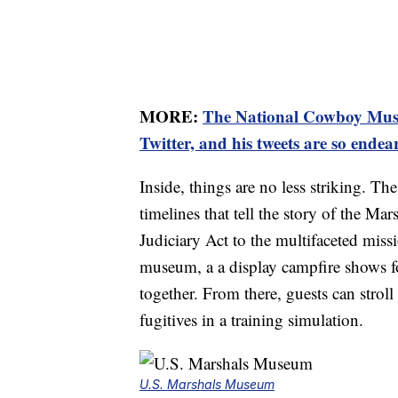
MORE:
The National Cowboy Museu
Twitter, and his tweets are so endea
Inside, things are no less striking. Th
timelines that tell the story of the Ma
Judiciary Act to the multifaceted missi
museum, a a display campfire shows f
together. From there, guests can strol
fugitives in a training simulation.
U.S. Marshals Museum