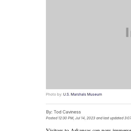
Photo by:
U.S. Marshals Museum
By:
Tod Caviness
Posted
12:30 PM, Jul 14, 2023
and last updated
3:0
Visitors to Arkansas can now immerse t