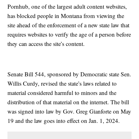
Pornhub, one of the largest adult content websites,
has blocked people in Montana from viewing the
site ahead of the enforcement of a new state law that
requires websites to verify the age of a person before
they can access the site’s content.
Senate Bill 544, sponsored by Democratic state Sen.
Willis Curdy, revised the state’s laws related to
material considered harmful to minors and the
distribution of that material on the internet. The bill
was signed into law by Gov. Greg Gianforte on May
19 and the law goes into effect on Jan. 1, 2024.