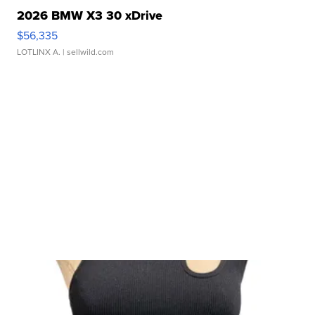
2026 BMW X3 30 xDrive
$56,335
LOTLINX A.
| sellwild.com