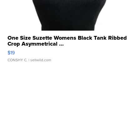
One Size Suzette Womens Black Tank Ribbed
Crop Asymmetrical ...
$19
CONSHY C.
| sellwild.com