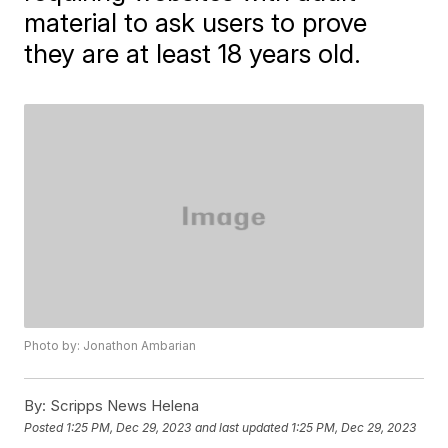
material to ask users to prove
they are at least 18 years old.
Photo by: Jonathon Ambarian
By:
Scripps News Helena
Posted
1:25 PM, Dec 29, 2023
and last updated
1:25 PM, Dec 29, 2023