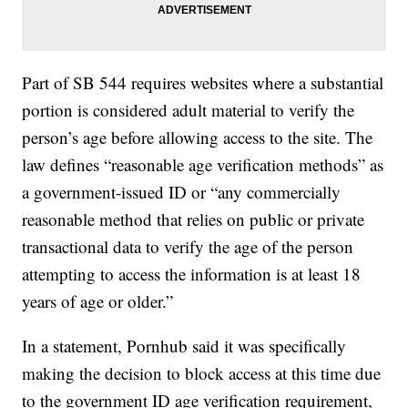
Part of SB 544 requires websites where a substantial
portion is considered adult material to verify the
person’s age before allowing access to the site. The
law defines “reasonable age verification methods” as
a government-issued ID or “any commercially
reasonable method that relies on public or private
transactional data to verify the age of the person
attempting to access the information is at least 18
years of age or older.”
In a statement, Pornhub said it was specifically
making the decision to block access at this time due
to the government ID age verification requirement,