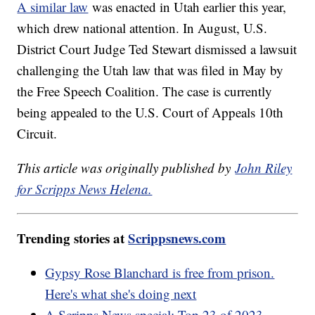
A similar law
was enacted in Utah earlier this year,
which drew national attention. In August, U.S.
District Court Judge Ted Stewart dismissed a lawsuit
challenging the Utah law that was filed in May by
the Free Speech Coalition. The case is currently
being appealed to the U.S. Court of Appeals 10th
Circuit.
This article was originally published by
John Riley
for Scripps News Helena.
Trending stories at
Scrippsnews.com
Gypsy Rose Blanchard is free from prison.
Here's what she's doing next
A Scripps News special: Top 23 of 2023