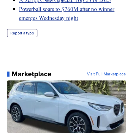
Powerball soars to $760M after no winner
emerges Wednesday night
Report a typo
Marketplace
Visit Full Marketplace