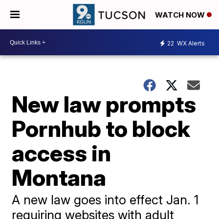
WATCH NOW
22
WX Alerts
New law prompts
Pornhub to block
access in
Montana
A new law goes into effect Jan. 1
requiring websites with adult