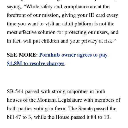
saying, “While safety and compliance are at the
forefront of our mission, giving your ID card every
time you want to visit an adult platform is not the
most effective solution for protecting our users, and
in fact, will put children and your privacy at risk.”
SEE MORE:
Pornhub owner agrees to pay
$1.8M to resolve charges
SB 544 passed with strong majorities in both
houses of the Montana Legislature with members of
both parties voting in favor. The Senate passed the
bill 47 to 3, while the House passed it 84 to 13.