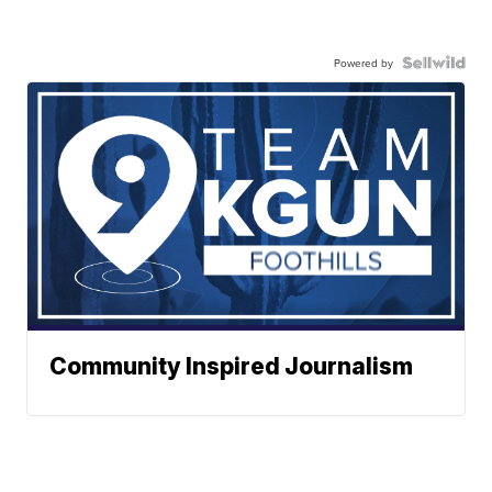
Powered by
Community Inspired Journalism