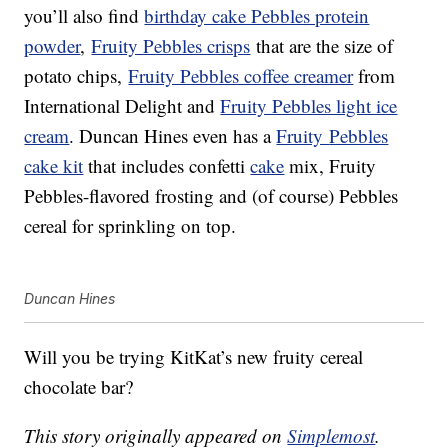
you’ll also find
birthday cake Pebbles protein
powder
,
Fruity Pebbles crisps
that are the size of
potato chips,
Fruity Pebbles coffee creamer
from
International Delight and
Fruity Pebbles light ice
cream
. Duncan Hines even has a
Fruity
Pebbles
cake kit
that includes confetti
cake
mix, Fruity
Pebbles-flavored frosting and (of course) Pebbles
cereal for sprinkling on top.
Duncan Hines
Will you be trying KitKat’s new fruity cereal
chocolate bar?
This story originally appeared on
Simplemost
.