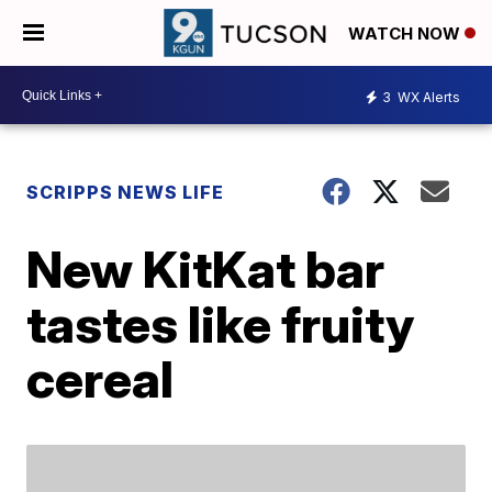
WATCH NOW
3
WX Alerts
SCRIPPS NEWS LIFE
New KitKat bar
tastes like fruity
cereal