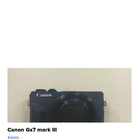
Canon Gx7 mark III
$889