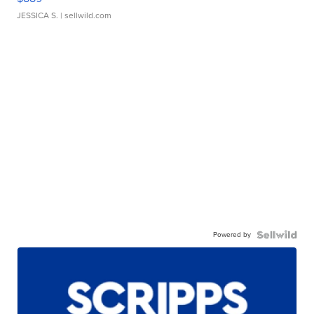
JESSICA S.
| sellwild.com
Powered by