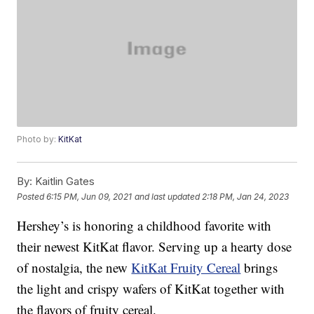
Photo by:
KitKat
By:
Kaitlin Gates
Posted
6:15 PM, Jun 09, 2021
and last updated
2:18 PM, Jan 24, 2023
Hershey’s is honoring a childhood favorite with
their newest KitKat flavor. Serving up a hearty dose
of nostalgia, the new
KitKat Fruity Cereal
brings
the light and crispy wafers of KitKat together with
the flavors of fruity cereal.