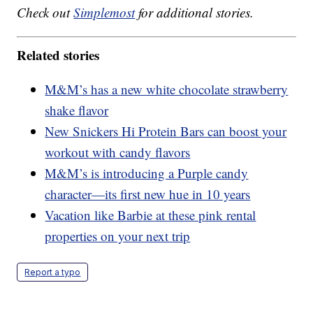
Check out
Simplemost
for additional stories.
Related stories
M&M’s has a new white chocolate strawberry
shake flavor
New Snickers Hi Protein Bars can boost your
workout with candy flavors
M&M’s is introducing a Purple candy
character—its first new hue in 10 years
Vacation like Barbie at these pink rental
properties on your next trip
Report a typo