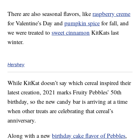
There are also seasonal flavors, like
raspberry creme
for Valentine’s Day and
pumpkin spice
for fall, and
we were treated to
sweet cinnamon
KitKats last
winter.
Hershey
While KitKat doesn’t say which cereal inspired their
latest creation, 2021 marks Fruity Pebbles’ 50th
birthday, so the new candy bar is arriving at a time
when other treats are celebrating that cereal’s
anniversary.
Along with a new
birthday cake flavor of Pebbles
,