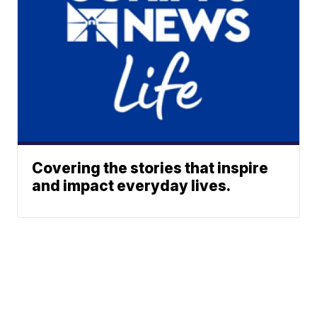
Covering the stories that inspire
and impact everyday lives.