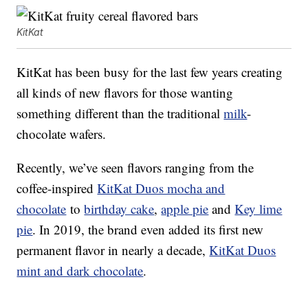
KitKat
KitKat has been busy for the last few years creating
all kinds of new flavors for those wanting
something different than the traditional
milk
-
chocolate wafers.
Recently, we’ve seen flavors ranging from the
coffee-inspired
KitKat Duos mocha and
chocolate
to
birthday cake
,
apple pie
and
Key lime
pie
. In 2019, the brand even added its first new
permanent flavor in nearly a decade,
KitKat Duos
mint and dark chocolate
.