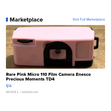
Marketplace
Visit Full Marketplace
Rare Pink Micro 110 Film Camera Enesco
Precious Moments TD4
$14
NICOLE L.
| sellwild.com