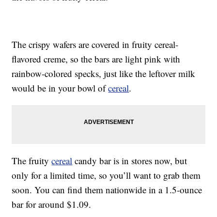
The crispy wafers are covered in fruity cereal-
flavored creme, so the bars are light pink with
rainbow-colored specks, just like the leftover milk
would be in your bowl of
cereal
.
The fruity
cereal
candy bar is in stores now, but
only for a limited time, so you’ll want to grab them
soon. You can find them nationwide in a 1.5-ounce
bar for around $1.09.