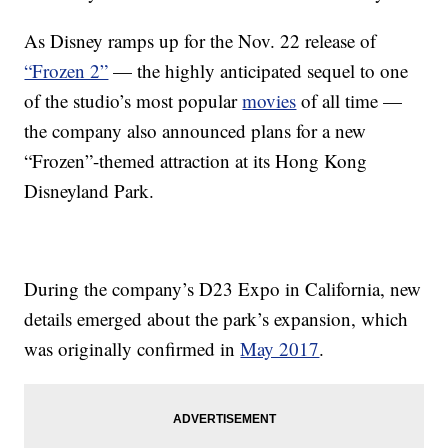
As Disney ramps up for the Nov. 22 release of
“Frozen 2”
— the highly anticipated sequel to one
of the studio’s most popular
movies
of all time —
the company also announced plans for a new
“Frozen”-themed attraction at its Hong Kong
Disneyland Park.
During the company’s D23 Expo in California, new
details emerged about the park’s expansion, which
was originally confirmed in
May 2017
.