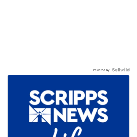
Powered by