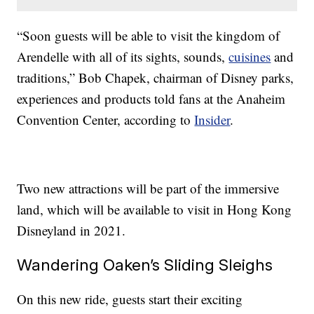
“Soon guests will be able to visit the kingdom of
Arendelle with all of its sights, sounds,
cuisines
and
traditions,” Bob Chapek, chairman of Disney parks,
experiences and products told fans at the Anaheim
Convention Center, according to
Insider
.
Two new attractions will be part of the immersive
land, which will be available to visit in Hong Kong
Disneyland in 2021.
Wandering Oaken’s Sliding Sleighs
On this new ride, guests start their exciting