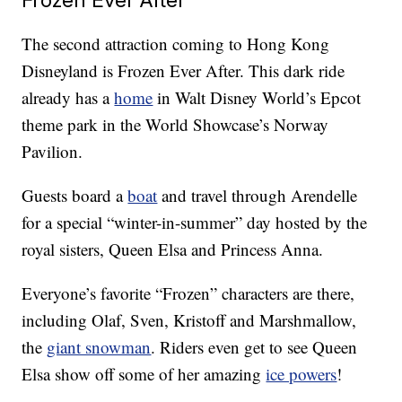
The second attraction coming to Hong Kong
Disneyland is Frozen Ever After. This dark ride
already has a
home
in Walt Disney World’s Epcot
theme park in the World Showcase’s Norway
Pavilion.
Guests board a
boat
and travel through Arendelle
for a special “winter-in-summer” day hosted by the
royal sisters, Queen Elsa and Princess Anna.
Everyone’s favorite “Frozen” characters are there,
including Olaf, Sven, Kristoff and Marshmallow,
the
giant snowman
. Riders even get to see Queen
Elsa show off some of her amazing
ice powers
!