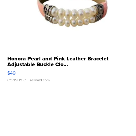
Honora Pearl and Pink Leather Bracelet
Adjustable Buckle Clo...
$49
CONSHY C.
| sellwild.com