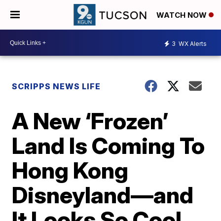
WATCH NOW
3
WX Alerts
SCRIPPS NEWS LIFE
A New ‘Frozen’
Land Is Coming To
Hong Kong
Disneyland—and
It Looks So Cool