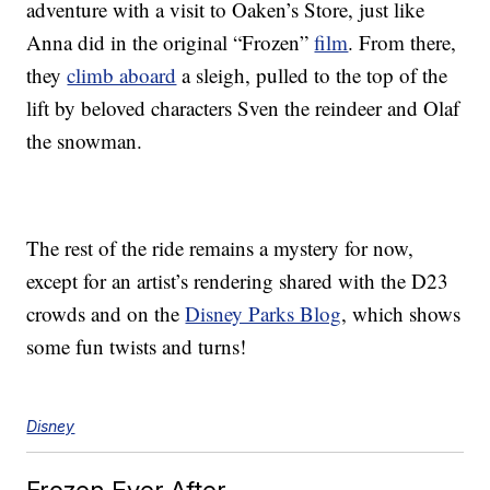
adventure with a visit to Oaken’s Store, just like
Anna did in the original “Frozen”
film
. From there,
they
climb aboard
a sleigh, pulled to the top of the
lift by beloved characters Sven the reindeer and Olaf
the snowman.
The rest of the ride remains a mystery for now,
except for an artist’s rendering shared with the D23
crowds and on the
Disney Parks Blog
, which shows
some fun twists and turns!
Disney
Frozen Ever After