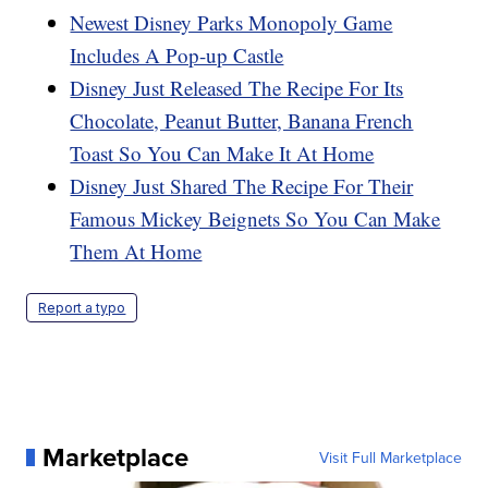
Newest Disney Parks Monopoly Game
Includes A Pop-up Castle
Disney Just Released The Recipe For Its
Chocolate, Peanut Butter, Banana French
Toast So You Can Make It At Home
Disney Just Shared The Recipe For Their
Famous Mickey Beignets So You Can Make
Them At Home
Report a typo
Marketplace
Visit Full Marketplace