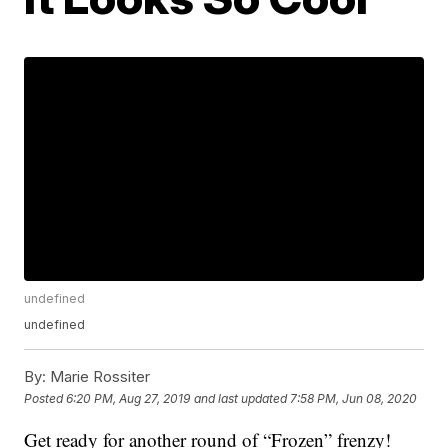
undefined
undefined
By:
Marie Rossiter
Posted
6:20 PM, Aug 27, 2019
and last updated
7:58 PM, Jun 08, 2020
Get ready for another round of “Frozen” frenzy!