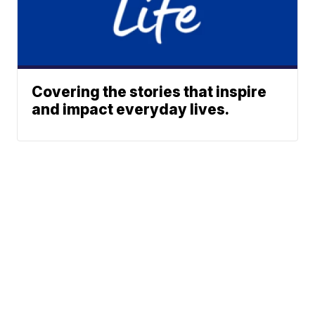
Covering the stories that inspire
and impact everyday lives.