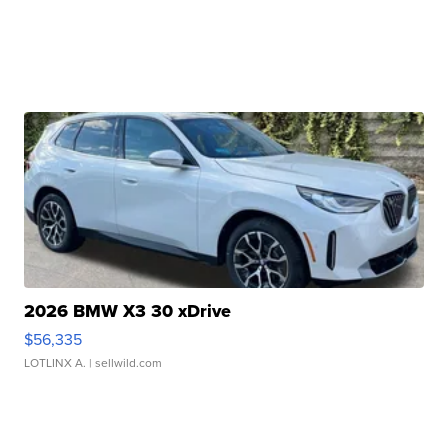
2026 BMW X3 30 xDrive
$56,335
LOTLINX A.
| sellwild.com