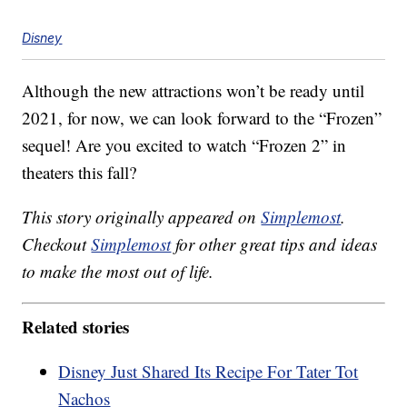
Disney
Although the new attractions won’t be ready until
2021, for now, we can look forward to the “Frozen”
sequel! Are you excited to watch “Frozen 2” in
theaters this fall?
This story originally appeared on
Simplemost
.
Checkout
Simplemost
for other great tips and ideas
to make the most out of life.
Related stories
Disney Just Shared Its Recipe For Tater Tot
Nachos