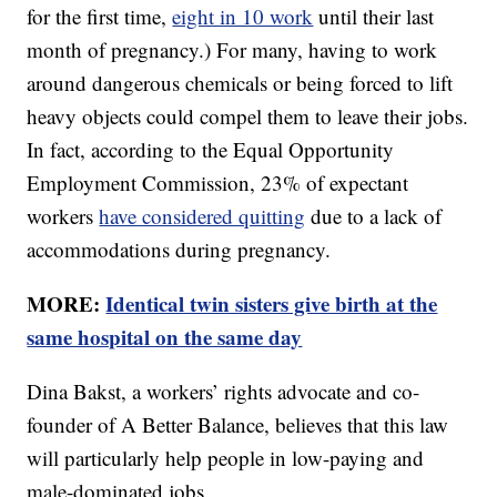
for the first time,
eight in 10 work
until their last
month of pregnancy.) For many, having to work
around dangerous chemicals or being forced to lift
heavy objects could compel them to leave their jobs.
In fact, according to the Equal Opportunity
Employment Commission, 23% of expectant
workers
have considered quitting
due to a lack of
accommodations during pregnancy.
MORE:
Identical twin sisters give birth at the
same hospital on the same day
Dina Bakst, a workers’ rights advocate and co-
founder of A Better Balance, believes that this law
will particularly help people in low-paying and
male-dominated jobs.