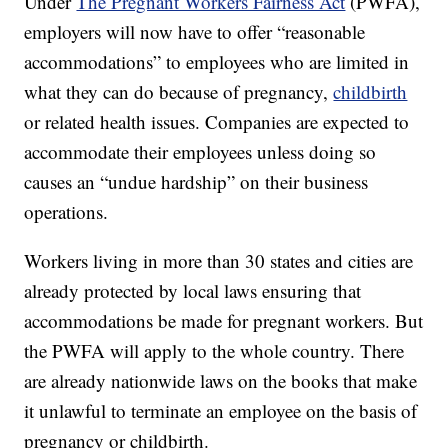
Under
The Pregnant Workers Fairness Act
(PWFA),
employers will now have to offer “reasonable
accommodations” to employees who are limited in
what they can do because of pregnancy,
childbirth
or related health issues. Companies are expected to
accommodate their employees unless doing so
causes an “undue hardship” on their business
operations.
Workers living in more than 30 states and cities are
already protected by local laws ensuring that
accommodations be made for pregnant workers. But
the PWFA will apply to the whole country. There
are already nationwide laws on the books that make
it unlawful to terminate an employee on the basis of
pregnancy or childbirth.