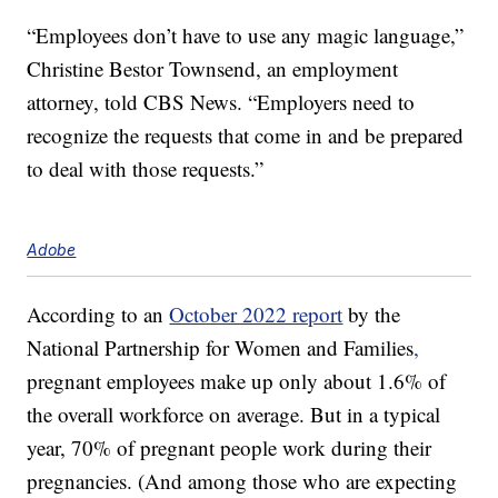
“Employees don’t have to use any magic language,”
Christine Bestor Townsend, an employment
attorney, told CBS News. “Employers need to
recognize the requests that come in and be prepared
to deal with those requests.”
Adobe
According to an
October 2022 report
by the
National Partnership for Women and Families
,
pregnant employees make up only about 1.6% of
the overall workforce on average. But in a typical
year, 70% of pregnant people work during their
pregnancies. (And among those who are expecting