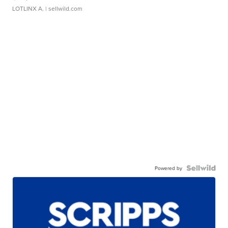
LOTLINX A.
| sellwild.com
Powered by