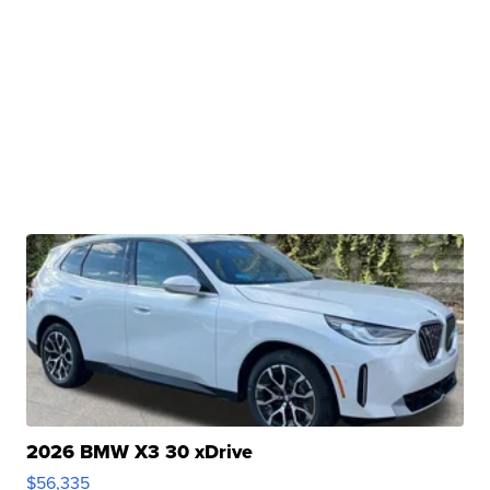
2026 BMW X3 30 xDrive
$56,335