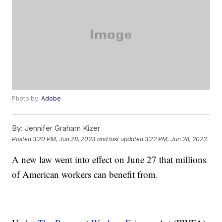
Photo by:
Adobe
By:
Jennifer Graham Kizer
Posted
3:20 PM, Jun 28, 2023
and last updated
3:22 PM, Jun 28, 2023
A new law went into effect on June 27 that millions
of American workers can benefit from.