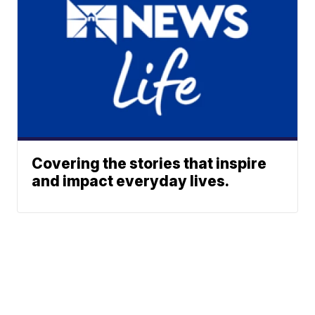
Covering the stories that inspire
and impact everyday lives.