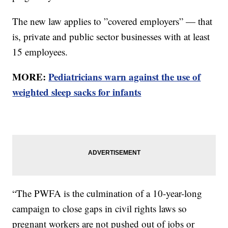
The new law applies to ”covered employers” — that
is, private and public sector businesses with at least
15 employees.
MORE:
Pediatricians warn against the use of
weighted sleep sacks for infants
“The PWFA is the culmination of a 10-year-long
campaign to close gaps in civil rights laws so
pregnant workers are not pushed out of jobs or