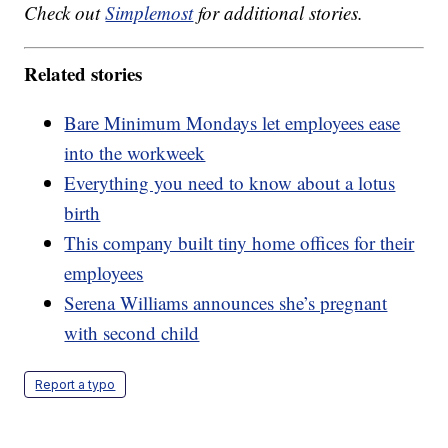
Check out
Simplemost
for additional stories.
Related stories
Bare Minimum Mondays let employees ease
into the workweek
Everything you need to know about a lotus
birth
This company built tiny home offices for their
employees
Serena Williams announces she’s pregnant
with second child
Report a typo