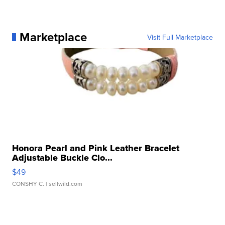
Marketplace
Visit Full Marketplace
Honora Pearl and Pink Leather Bracelet
Adjustable Buckle Clo...
$49
CONSHY C.
| sellwild.com