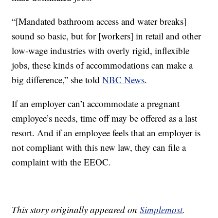
“[Mandated bathroom access and water breaks]
sound so basic, but for [workers] in retail and other
low-wage industries with overly rigid, inflexible
jobs, these kinds of accommodations can make a
big difference,” she told
NBC News
.
If an employer can’t accommodate a pregnant
employee’s needs, time off may be offered as a last
resort. And if an employee feels that an employer is
not compliant with this new law, they can file a
complaint with the EEOC.
This story originally appeared on
Simplemost
.