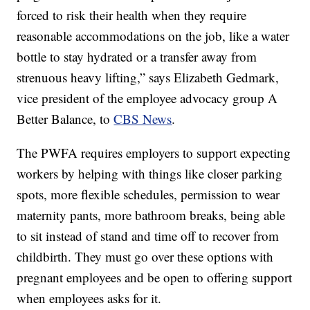
forced to risk their health when they require
reasonable accommodations on the job, like a water
bottle to stay hydrated or a transfer away from
strenuous heavy lifting,” says Elizabeth Gedmark,
vice president of the employee advocacy group A
Better Balance, to
CBS News
.
The PWFA requires employers to support expecting
workers by helping with things like closer parking
spots, more flexible schedules, permission to wear
maternity pants, more bathroom breaks, being able
to sit instead of stand and time off to recover from
childbirth. They must go over these options with
pregnant employees and be open to offering support
when employees asks for it.