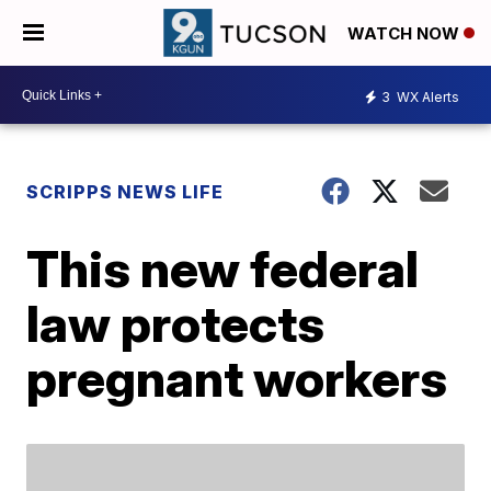
WATCH NOW
3
WX Alerts
SCRIPPS NEWS LIFE
This new federal
law protects
pregnant workers