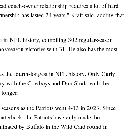
ad coach-owner relationship requires a lot of hard
nership has lasted 24 years," Kraft said, adding that
ch in NFL history, compiling 302 regular-season
 postseason victories with 31. He also has the most
was the fourth-longest in NFL history. Only Curly
ry with the Cowboys and Don Shula with the
r longer.
t seasons as the Patriots went 4-13 in 2023. Since
rterback, the Patriots have only made the
minated by Buffalo in the Wild Card round in