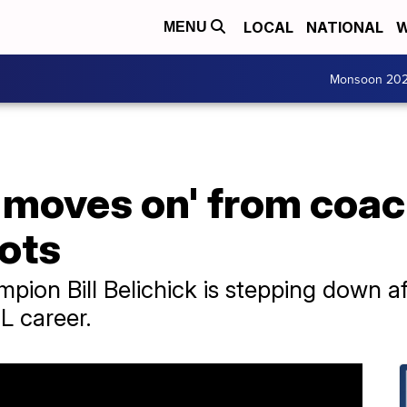
LOCAL
NATIONAL
W
MENU
Monsoon 20
k 'moves on' from co
ots
pion Bill Belichick is stepping down af
L career.