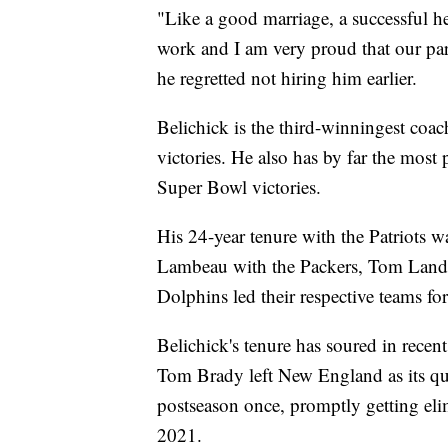
"Like a good marriage, a successful he
work and I am very proud that our part
he regretted not hiring him earlier.
Belichick is the third-winningest coa
victories. He also has by far the most
Super Bowl victories.
His 24-year tenure with the Patriots 
Lambeau with the Packers, Tom Land
Dolphins led their respective teams fo
Belichick's tenure has soured in recen
Tom Brady left New England as its qua
postseason once, promptly getting eli
2021.