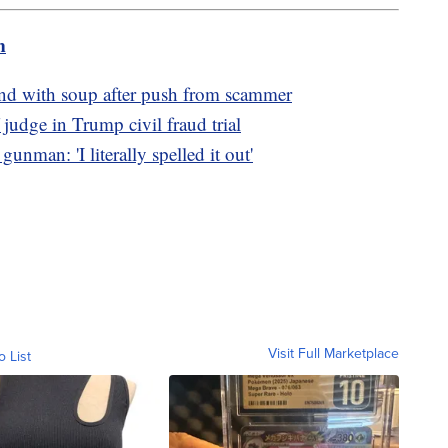
m
d with soup after push from scammer
judge in Trump civil fraud trial
unman: 'I literally spelled it out'
Visit Full Marketplace
o List