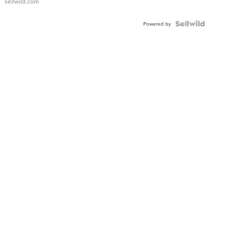
sellwild.com
Powered by