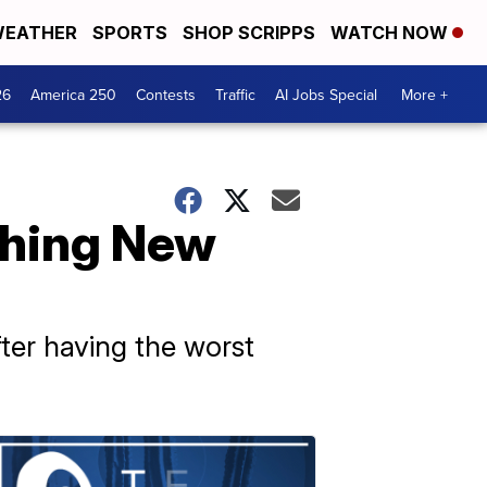
EATHER
SPORTS
SHOP SCRIPPS
WATCH NOW
26
America 250
Contests
Traffic
AI Jobs Special
More +
aching New
ter having the worst