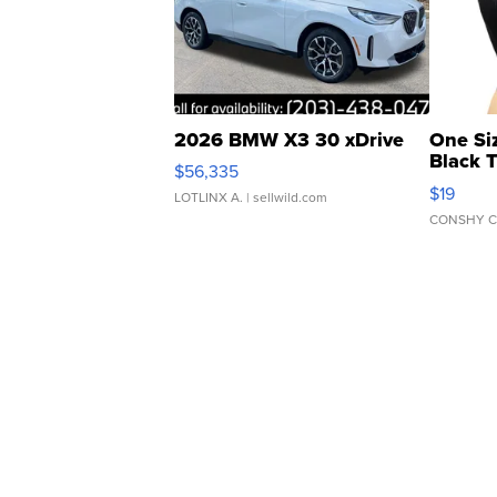
2026 BMW X3 30 xDrive
One Si
Black 
$56,335
Asymmet
$19
LOTLINX A.
| sellwild.com
CONSHY C