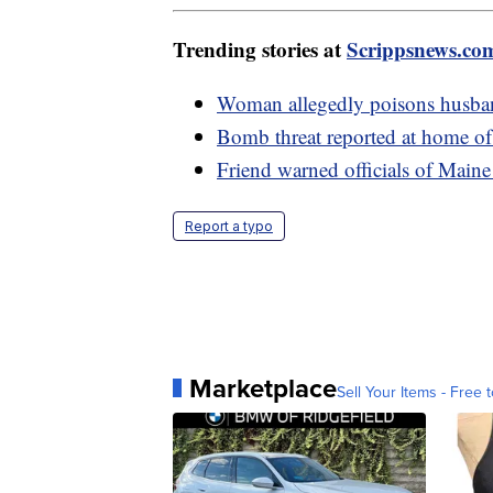
Trending stories at
Scrippsnews.co
Woman allegedly poisons husban
Bomb threat reported at home of 
Friend warned officials of Maine g
Report a typo
Marketplace
Sell Your Items - Free t