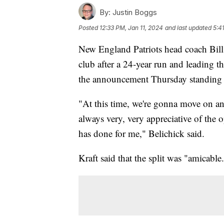
By:
Justin Boggs
Posted
12:33 PM, Jan 11, 2024
and last updated
5:4
New England Patriots head coach Bill
club after a 24-year run and leading th
the announcement Thursday standing 
"At this time, we're gonna move on and
always very, very appreciative of the 
has done for me," Belichick said.
Kraft said that the split was "amicable