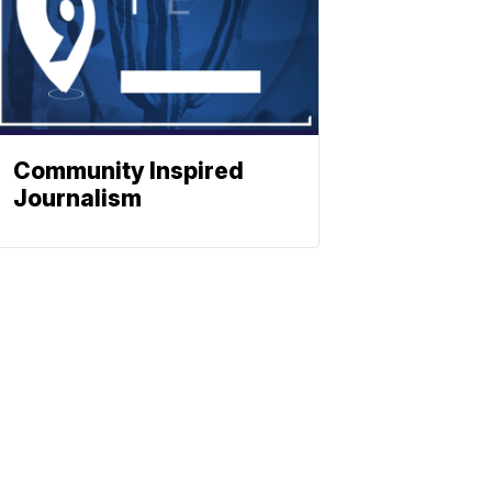
Community Inspired
Journalism