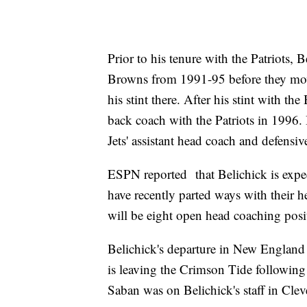
Prior to his tenure with the Patriots,
Browns from 1991-95 before they mo
his stint there. After his stint with t
back coach with the Patriots in 1996.
Jets' assistant head coach and defensiv
ESPN reported that Belichick is expe
have recently parted ways with their 
will be eight open head coaching posi
Belichick's departure in New Englan
is leaving the Crimson Tide following o
Saban was on Belichick's staff in Cl