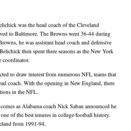
 Belichick was the head coach of the Cleveland
ved to Baltimore. The Browns went 36-44 during
he Browns, he was assistant head coach and defensive
 Belichick then spent three seasons as the New York
e coordinator.
cted to draw interest from numerous NFL teams that
head coach. With the opening in New England, there
tions in the NFL.
d comes as Alabama coach Nick Saban announced he
ne of the best tenures in college football history.
eveland from 1991-94.