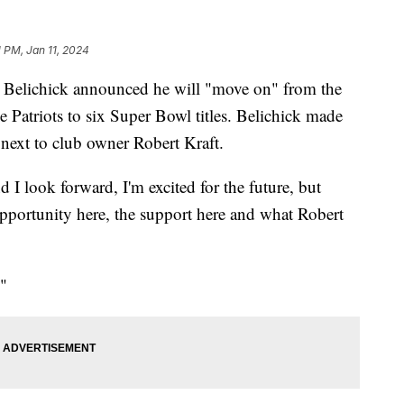
1 PM, Jan 11, 2024
 Belichick announced he will "move on" from the
e Patriots to six Super Bowl titles. Belichick made
next to club owner Robert Kraft.
 I look forward, I'm excited for the future, but
opportunity here, the support here and what Robert
."