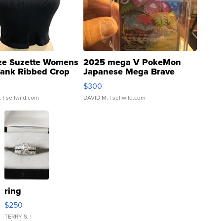
ze Suzette Womens
2025 mega V PokeMon
Tank Ribbed Crop
Japanese Mega Brave
rical ...
076/063 Super Rare H...
$300
.
| sellwild.com
DAVID M.
| sellwild.com
ring
$250
TERRY S.
|