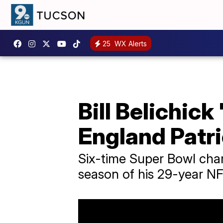
25
WX Alerts
Bill Belichic
England Patri
Six-time Super Bowl cham
season of his 29-year NF