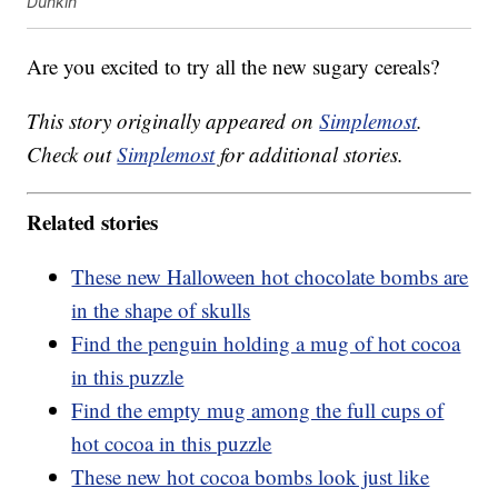
Dunkin'
Are you excited to try all the new sugary cereals?
This story originally appeared on
Simplemost
.
Check out
Simplemost
for additional stories.
Related stories
These new Halloween hot chocolate bombs are
in the shape of skulls
Find the penguin holding a mug of hot cocoa
in this puzzle
Find the empty mug among the full cups of
hot cocoa in this puzzle
These new hot cocoa bombs look just like