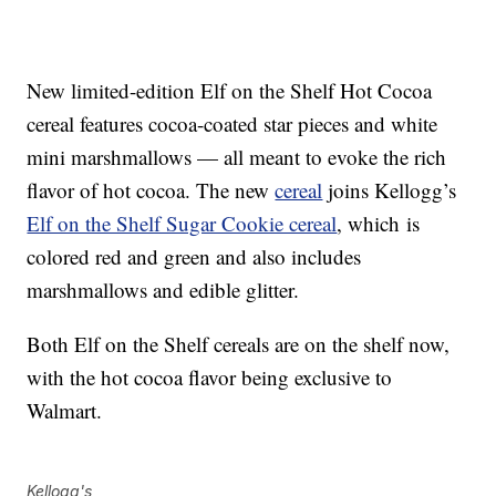
New limited-edition Elf on the Shelf Hot Cocoa
cereal features cocoa-coated star pieces and white
mini marshmallows — all meant to evoke the rich
flavor of hot cocoa. The new
cereal
joins Kellogg’s
Elf on the Shelf Sugar Cookie cereal
, which is
colored red and green and also includes
marshmallows and edible glitter.
Both Elf on the Shelf cereals are on the shelf now,
with the hot cocoa flavor being exclusive to
Walmart.
Kellogg's