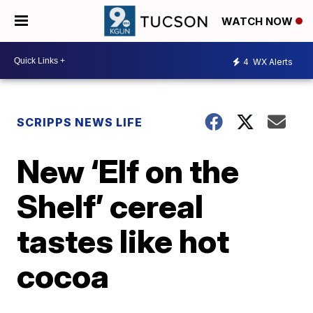
WATCH NOW
4
WX Alerts
SCRIPPS NEWS LIFE
New ‘Elf on the
Shelf’ cereal
tastes like hot
cocoa