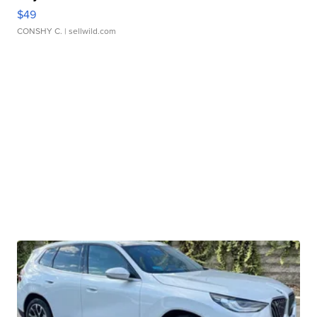
$49
CONSHY C.
| sellwild.com