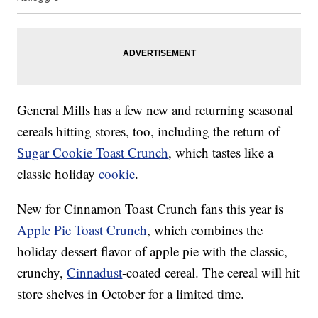
General Mills has a few new and returning seasonal
cereals hitting stores, too, including the return of
Sugar Cookie Toast Crunch
, which tastes like a
classic holiday
cookie
.
New for Cinnamon Toast Crunch fans this year is
Apple Pie Toast Crunch
, which combines the
holiday dessert flavor of apple pie with the classic,
crunchy,
Cinnadust
-coated cereal. The cereal will hit
store shelves in October for a limited time.