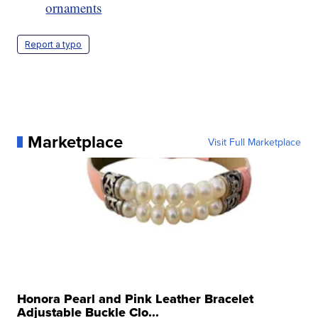
ornaments
Report a typo
Marketplace
Visit Full Marketplace
Honora Pearl and Pink Leather Bracelet
Adjustable Buckle Clo...