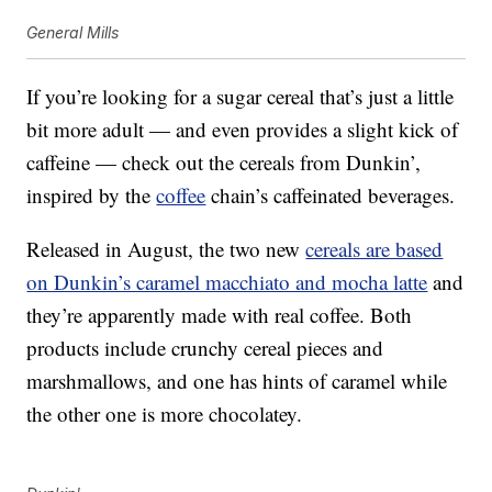
General Mills
If you’re looking for a sugar cereal that’s just a little
bit more adult — and even provides a slight kick of
caffeine — check out the cereals from Dunkin’,
inspired by the
coffee
chain’s caffeinated beverages.
Released in August, the two new
cereals are based
on Dunkin’s caramel macchiato and mocha latte
and
they’re apparently made with real coffee. Both
products include crunchy cereal pieces and
marshmallows, and one has hints of caramel while
the other one is more chocolatey.