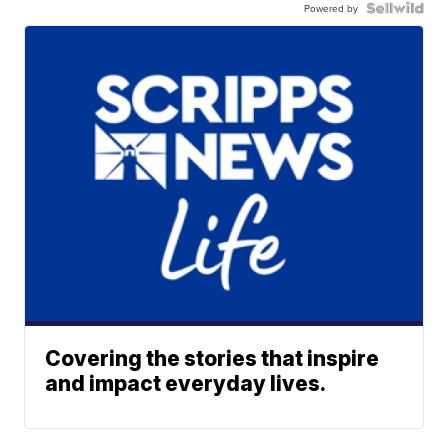
Powered by
Covering the stories that inspire
and impact everyday lives.