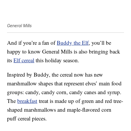
General Mills
And if you’re a fan of
Buddy the Elf
, you’ll be
happy to know General Mills is also bringing back
its
Elf cereal
this holiday season.
Inspired by Buddy, the cereal now has new
marshmallow shapes that represent elves’ main food
groups: candy, candy corn, candy canes and syrup.
The
breakfast
treat is made up of green and red tree-
shaped marshmallows and maple-flavored corn
puff cereal pieces.