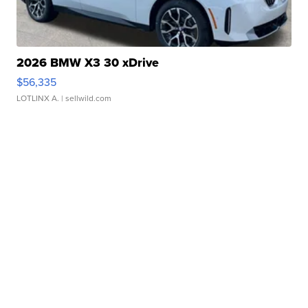
2026 BMW X3 30 xDrive
$56,335
LOTLINX A.
| sellwild.com