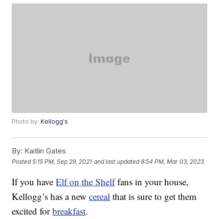
Photo by:
Kellogg's
By:
Kaitlin Gates
Posted
5:15 PM, Sep 29, 2021
and last updated
8:54 PM, Mar 03, 2023
If you have
Elf on the Shelf
fans in your house,
Kellogg’s has a new
cereal
that is sure to get them
excited for
breakfast
.