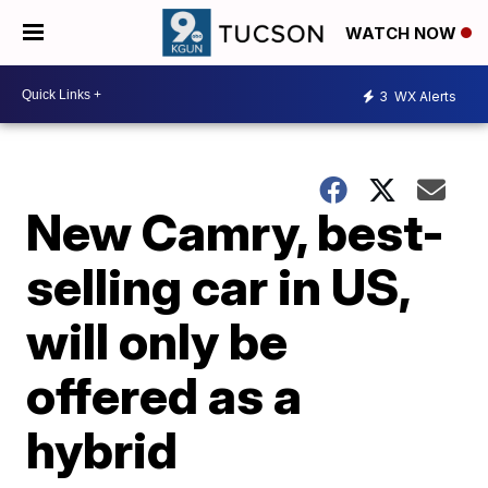
WATCH NOW
3
WX Alerts
New Camry, best-
selling car in US,
will only be
offered as a
hybrid