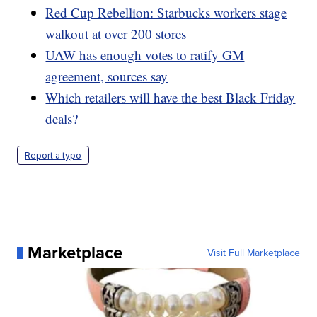
Red Cup Rebellion: Starbucks workers stage
walkout at over 200 stores
UAW has enough votes to ratify GM
agreement, sources say
Which retailers will have the best Black Friday
deals?
Report a typo
Marketplace
Visit Full Marketplace