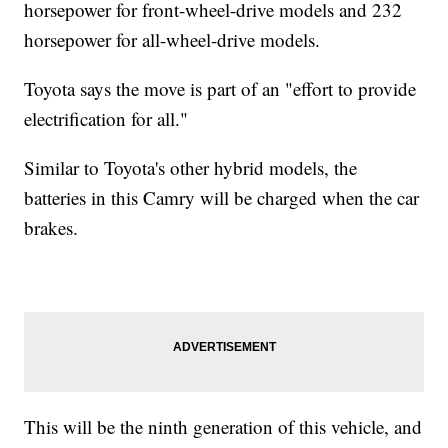
horsepower for front-wheel-drive models and 232
horsepower for all-wheel-drive models.
Toyota says the move is part of an "effort to provide
electrification for all."
Similar to Toyota's other hybrid models, the
batteries in this Camry will be charged when the car
brakes.
This will be the ninth generation of this vehicle, and