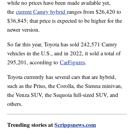
while no prices have been made available yet,
the
current Camry hybrid
ranges from $26,420 to
$36,845; that price is expected to be higher for the
newer version.
So far this year, Toyota has sold 242,571 Camry
vehicles in the U.S., and in 2022, it sold a total of
295,201, according to
CarFigures
.
Toyota currently has several cars that are hybrid,
such as the Prius, the Corolla, the Sienna minivan,
the Venza SUV, the Sequoia full-sized SUV, and
others.
Trending stories at
Scrippsnews.com