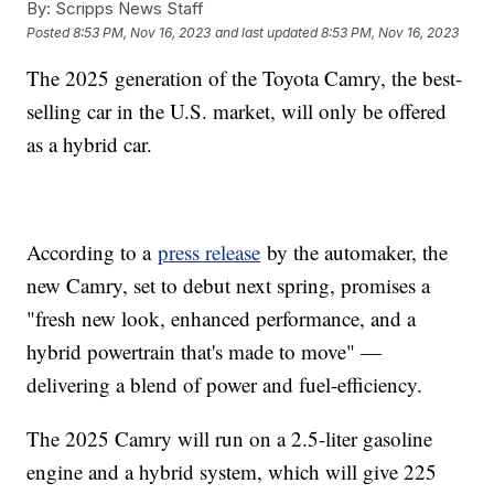
By:
Scripps News Staff
Posted
8:53 PM, Nov 16, 2023
and last updated
8:53 PM, Nov 16, 2023
The 2025 generation of the Toyota Camry, the best-
selling car in the U.S. market, will only be offered
as a hybrid car.
According to a
press release
by the automaker, the
new Camry, set to debut next spring, promises a
"fresh new look, enhanced performance, and a
hybrid powertrain that's made to move" —
delivering a blend of power and fuel-efficiency.
The 2025 Camry will run on a 2.5-liter gasoline
engine and a hybrid system, which will give 225