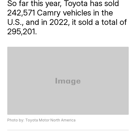
So far this year, Toyota has sold
242,571 Camry vehicles in the
U.S., and in 2022, it sold a total of
295,201.
Photo by: Toyota Motor North America