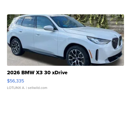
2026 BMW X3 30 xDrive
$56,335
LOTLINX A.
| sellwild.com