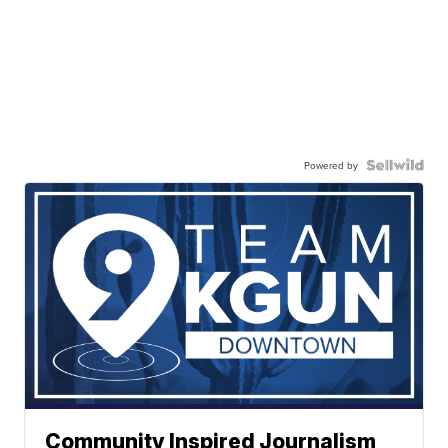
Powered by
Community Inspired Journalism