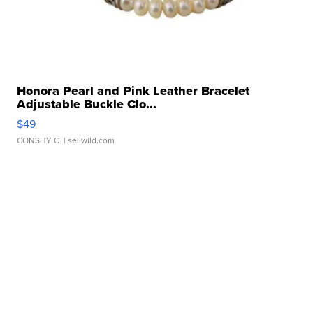
Honora Pearl and Pink Leather Bracelet
Adjustable Buckle Clo...
$49
CONSHY C.
| sellwild.com