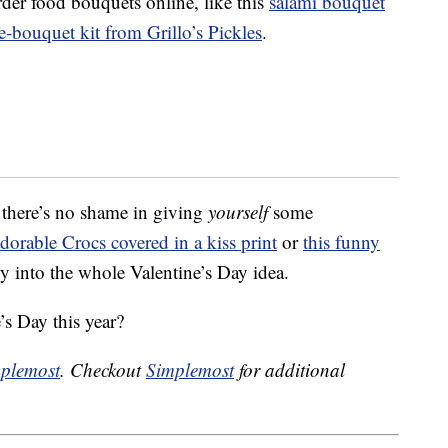
rder food bouquets online, like this
salami bouquet
e-bouquet kit from Grillo’s Pickles
.
 there’s no shame in giving
yourself
some
adorable Crocs covered in a kiss print
or
this funny
ly into the whole Valentine’s Day idea.
’s Day this year?
plemost
. Checkout
Simplemost
for additional