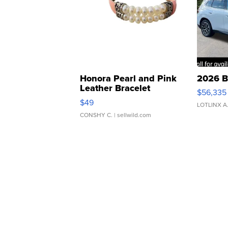
Honora Pearl and Pink
2026 B
Leather Bracelet
$56,335
Adjustable Buckle Clo...
$49
LOTLINX A
CONSHY C.
| sellwild.com