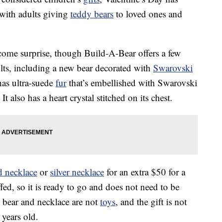
 with adults giving
teddy bears
to loved ones and
lcome surprise, though Build-A-Bear offers a few
ults, including a new bear decorated with
Swarovski
 has ultra-suede
fur
that’s embellished with Swarovski
t also has a heart crystal stitched on its chest.
d necklace
or
silver necklace
for an extra $50 for a
fed, so it is ready to go and does not need to be
 bear and necklace are not
toys
, and the gift is not
 years old.