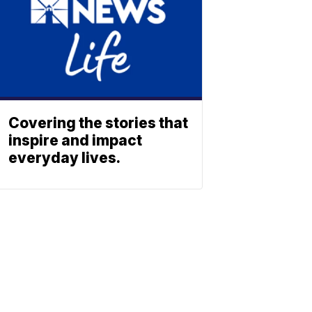
Covering the stories that
inspire and impact
everyday lives.