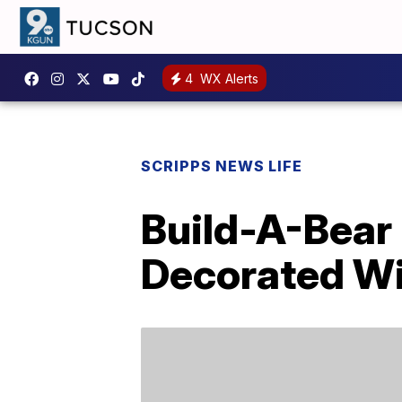
4
WX Alerts
SCRIPPS NEWS LIFE
Build-A-Bear
Decorated Wi