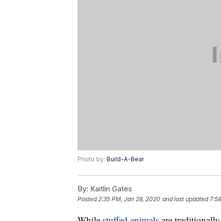
Photo by:
Build-A-Bear
By:
Kaitlin Gates
Posted
2:35 PM, Jan 28, 2020
and last updated
7:5
While
stuffed animals
are traditionall