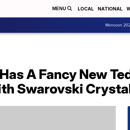
LOCAL
NATIONAL
W
MENU
Monsoon 20
 Has A Fancy New Te
th Swarovski Crysta