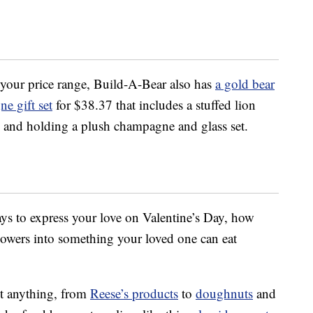
 of your price range, Build-A-Bear also has
a gold bear
e gift set
for $38.37 that includes a stuffed lion
e and holding a plush champagne and glass set.
ys to express your love on Valentine’s Day, how
lowers into something your loved one can eat
t anything, from
Reese’s products
to
doughnuts
and