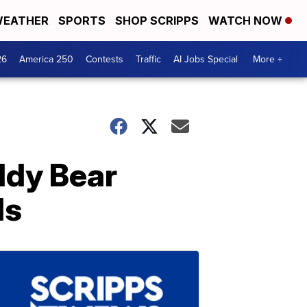
EATHER
SPORTS
SHOP SCRIPPS
WATCH NOW
26
America 250
Contests
Traffic
AI Jobs Special
More +
ddy Bear
ls