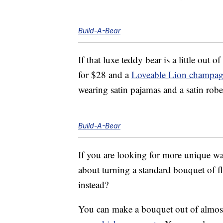
Build-A-Bear
If that luxe teddy bear is a little out
for $28 and a
Loveable Lion champagn
wearing satin pajamas and a satin rob
Build-A-Bear
If you are looking for more unique wa
about turning a standard bouquet of f
instead?
You can make a bouquet out of almos