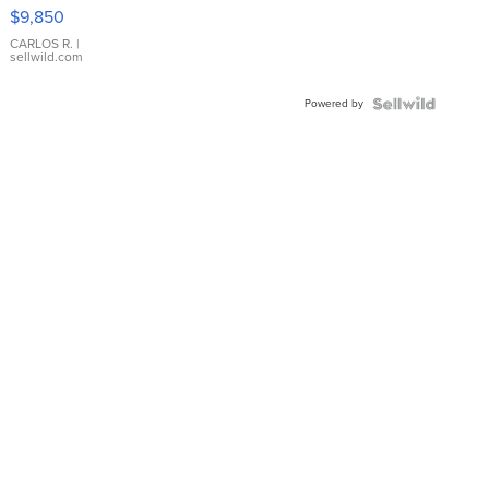
16233
$9,850
WHITE
DIAL
CARLOS R.
|
sellwild.com
FLUTED
BEZEL
Powered by
TWO-
TONE
JUBILE...