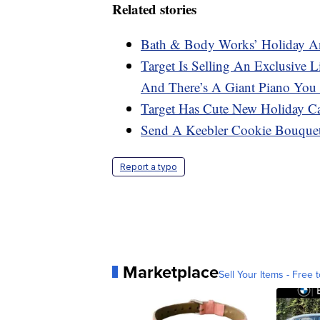
Related stories
Bath & Body Works’ Holiday An
Target Is Selling An Exclusive
And There’s A Giant Piano Yo
Target Has Cute New Holiday C
Send A Keebler Cookie Bouque
Report a typo
Marketplace
Sell Your Items - Free t