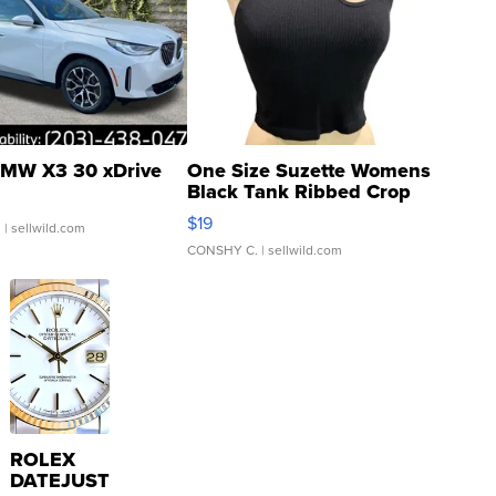
MW X3 30 xDrive
One Size Suzette Womens
Black Tank Ribbed Crop
Asymmetrical ...
$19
.
| sellwild.com
CONSHY C.
| sellwild.com
ROLEX
DATEJUST