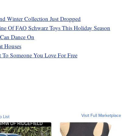
d Winter Collection Just Dropped
 Line Of FAO Schwarz Toys This Holiday Season
u Can Dance On
at Houses
t To Someone You Love For Free
Visit Full Marketplace
o List