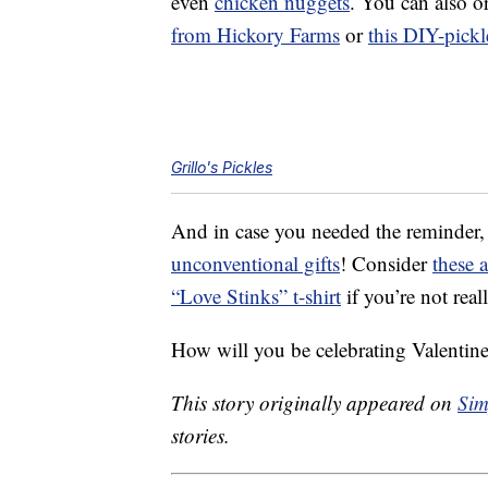
even
chicken nuggets
. You can also o
from Hickory Farms
or
this DIY-pickl
Grillo's Pickles
And in case you needed the reminder,
unconventional gifts
! Consider
these 
“Love Stinks” t-shirt
if you’re not real
How will you be celebrating Valentine
This story originally appeared on
Sim
stories.