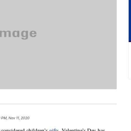
8 PM, Nov 11, 2020
y considered children’s
gifts
, Valentine’s Day has