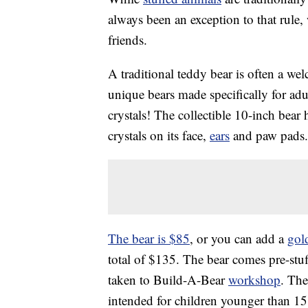
always been an exception to that rule,
friends.
A traditional teddy bear is often a we
unique bears made specifically for ad
crystals! The collectible 10-inch bear
crystals on its face,
ears
and paw pads. I
The bear is $85
, or you can add a
gol
total of $135. The bear comes pre-stuf
taken to Build-A-Bear
workshop
. The
intended for children younger than 15