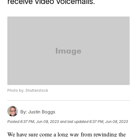
receive video voicemails.
Photo by: Shutterstock
By:
Justin Boggs
Posted
6:37 PM, Jun 08, 2023
and last updated
6:37 PM, Jun 08, 2023
We have sure come a long way from rewinding the