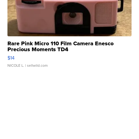
Rare Pink Micro 110 Film Camera Enesco
Precious Moments TD4
$14
NICOLE L.
| sellwild.com