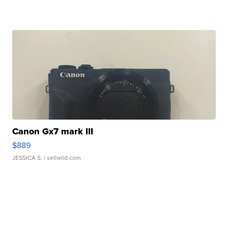
Canon Gx7 mark III
$889
JESSICA S.
| sellwild.com