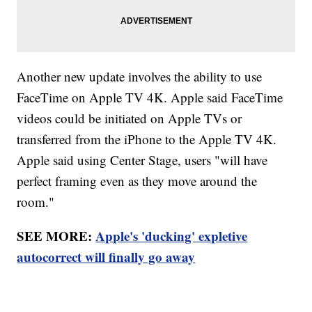
Another new update involves the ability to use
FaceTime on Apple TV 4K. Apple said FaceTime
videos could be initiated on Apple TVs or
transferred from the iPhone to the Apple TV 4K.
Apple said using Center Stage, users "will have
perfect framing even as they move around the
room."
SEE MORE:
Apple's 'ducking' expletive
autocorrect will finally go away