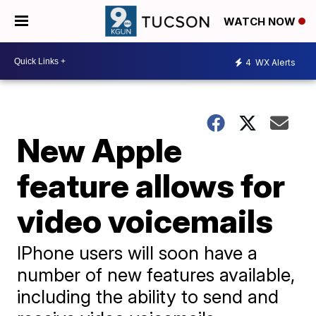
WATCH NOW
4
WX Alerts
New Apple
feature allows for
video voicemails
IPhone users will soon have a
number of new features available,
including the ability to send and