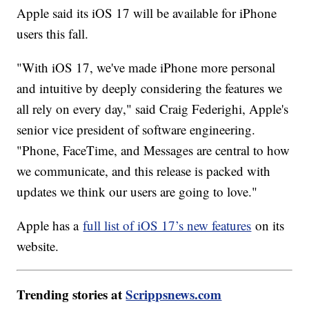
Apple said its iOS 17 will be available for iPhone
users this fall.
"With iOS 17, we've made iPhone more personal
and intuitive by deeply considering the features we
all rely on every day," said Craig Federighi, Apple's
senior vice president of software engineering.
"Phone, FaceTime, and Messages are central to how
we communicate, and this release is packed with
updates we think our users are going to love."
Apple has a
full list of iOS 17’s new features
on its
website.
Trending stories at
Scrippsnews.com