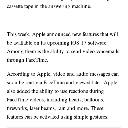
cassette tape in the answering machine.
This week, Apple announced new features that will
be available on its upcoming iOS 17 software.
Among them is the ability to send video voicemails
through FaceTime.
According to Apple, video and audio messages can
soon be sent via FaceTime and viewed later. Apple
also added the ability to use reactions during
FaceTime videos, including hearts, balloons,
fireworks, laser beams, rain and more. These
features can be activated using simple gestures.