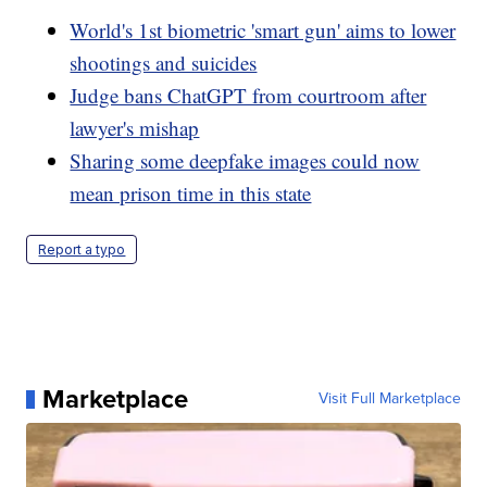
World's 1st biometric 'smart gun' aims to lower
shootings and suicides
Judge bans ChatGPT from courtroom after
lawyer's mishap
Sharing some deepfake images could now
mean prison time in this state
Report a typo
Marketplace
Visit Full Marketplace