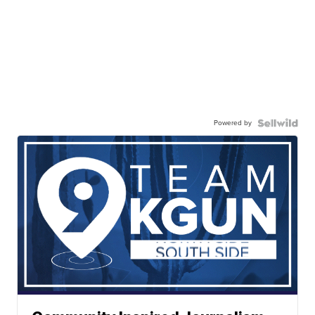
Powered by