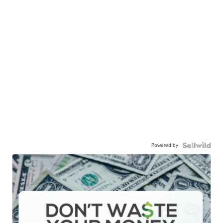
Powered by