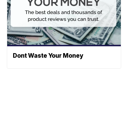
Dont Waste Your Money