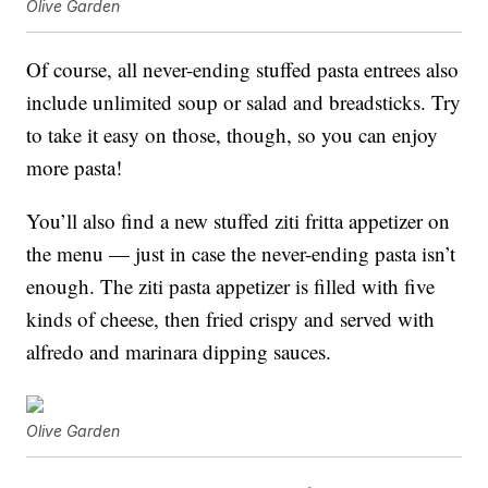
Olive Garden
Of course, all never-ending stuffed pasta entrees also
include unlimited soup or salad and breadsticks. Try
to take it easy on those, though, so you can enjoy
more pasta!
You’ll also find a new stuffed z
iti fritta appetizer on
the menu — just in case the never-ending pasta isn’t
enough. The ziti pasta appetizer is filled with five
kinds of cheese, then fried crispy and served with
alfredo and marinara dipping sauces.
Olive Garden