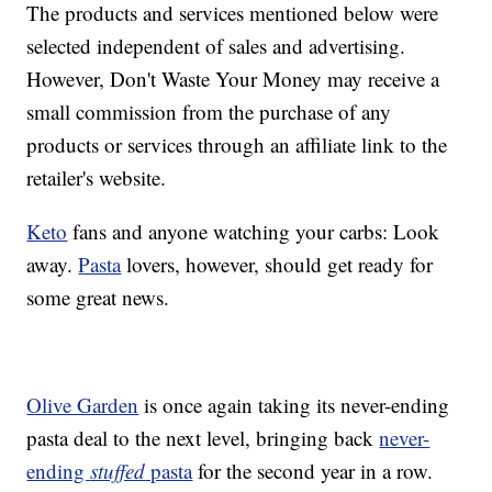
The products and services mentioned below were
selected independent of sales and advertising.
However, Don't Waste Your Money may receive a
small commission from the purchase of any
products or services through an affiliate link to the
retailer's website.
Keto
fans and anyone watching your carbs: Look
away.
Pasta
lovers, however, should get ready for
some great news.
Olive Garden
is once again taking its never-ending
pasta deal to the next level, bringing back
never-
ending
stuffed
pasta
for the second year in a row.