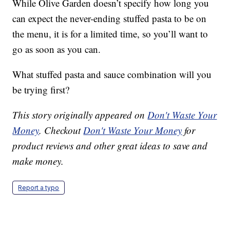
While Olive Garden doesn’t specify how long you
can expect the never-ending stuffed pasta to be on
the menu, it is for a limited time, so you’ll want to
go as soon as you can.
What stuffed pasta and sauce combination will you
be trying first?
This story originally appeared on
Don't Waste Your
Money
. Checkout
Don't Waste Your Money
for
product reviews and other great ideas to save and
make money.
Report a typo