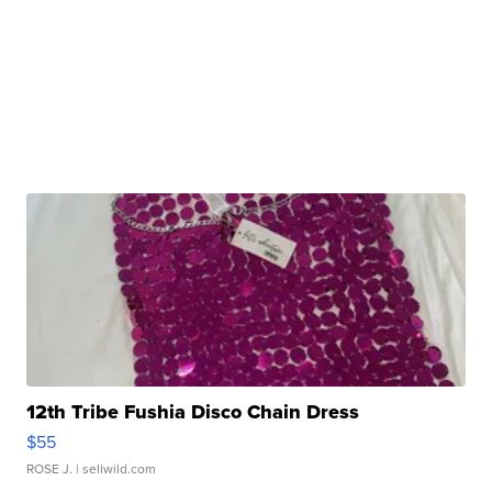
12th Tribe Fushia Disco Chain Dress
$55
ROSE J.
| sellwild.com