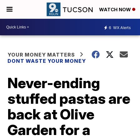
WATCH NOW
6
WX Alerts
YOUR MONEY MATTERS
DONT WASTE YOUR MONEY
Never-ending
stuffed pastas are
back at Olive
Garden for a