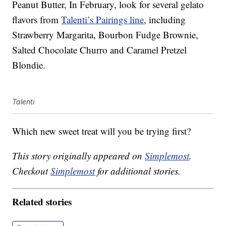
Peanut Butter, In February, look for several gelato
flavors from
Talenti’s Pairings line
, including
Strawberry Margarita, Bourbon Fudge Brownie,
Salted Chocolate Churro and Caramel Pretzel
Blondie.
Talenti
Which new sweet treat will you be trying first?
This story originally appeared on
Simplemost
.
Checkout
Simplemost
for additional stories.
Related stories