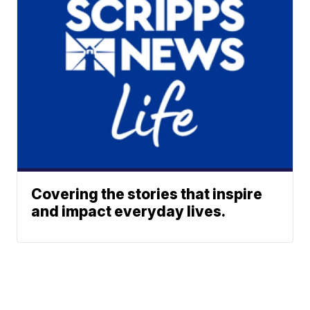
Covering the stories that inspire
and impact everyday lives.