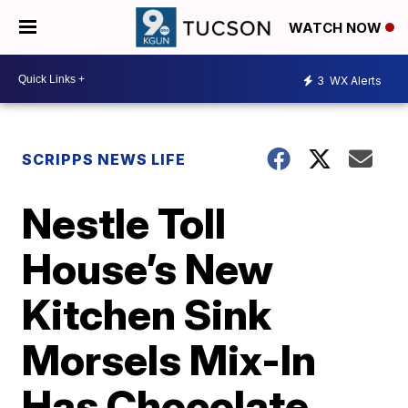
WATCH NOW
3
WX Alerts
SCRIPPS NEWS LIFE
Nestle Toll
House’s New
Kitchen Sink
Morsels Mix-In
Has Chocolate