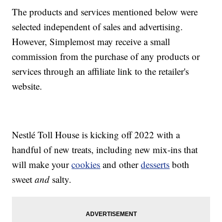
The products and services mentioned below were
selected independent of sales and advertising.
However, Simplemost may receive a small
commission from the purchase of any products or
services through an affiliate link to the retailer's
website.
Nestlé Toll House is kicking off 2022 with a
handful of new treats, including new mix-ins that
will make your
cookies
and other
desserts
both
sweet
and
salty.