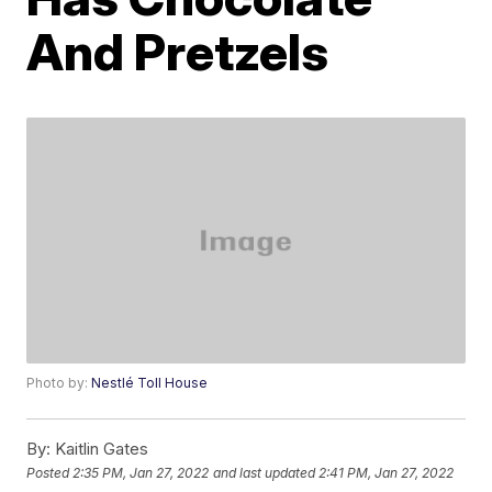
And Pretzels
Photo by:
Nestlé Toll House
By:
Kaitlin Gates
Posted
2:35 PM, Jan 27, 2022
and last updated
2:41 PM, Jan 27, 2022