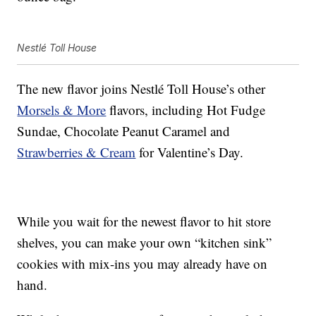
Nestlé Toll House
The new flavor joins Nestlé Toll House’s other
Morsels & More
flavors, including Hot Fudge
Sundae, Chocolate Peanut Caramel and
Strawberries & Cream
for Valentine’s Day.
While you wait for the newest flavor to hit store
shelves, you can make your own “kitchen sink”
cookies with mix-ins you may already have on
hand.