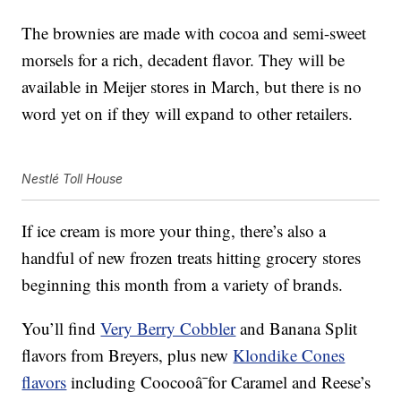
The brownies are made with cocoa and semi-sweet
morsels for a rich, decadent flavor. They will be
available in Meijer stores in March, but there is no
word yet on if they will expand to other retailers.
Nestlé Toll House
If ice cream is more your thing, there’s also a
handful of new frozen treats hitting grocery stores
beginning this month from a variety of brands.
You’ll find
Very Berry Cobbler
and Banana Split
flavors from Breyers, plus new
Klondike Cones
flavors
including Coocooâ¯for Caramel and Reese’s