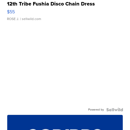
12th Tribe Fushia Disco Chain Dress
$55
ROSE J.
| sellwild.com
Powered by