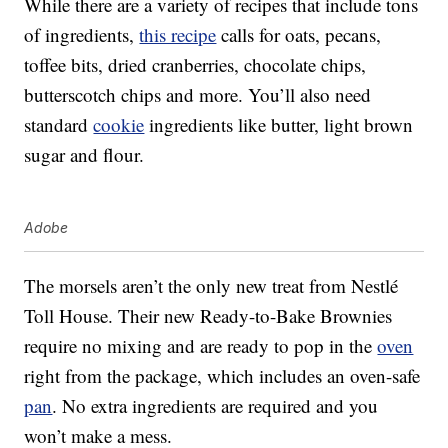
While there are a variety of recipes that include tons
of ingredients,
this recipe
calls for oats, pecans,
toffee bits, dried cranberries, chocolate chips,
butterscotch chips and more. You’ll also need
standard
cookie
ingredients like butter, light brown
sugar and flour.
Adobe
The morsels aren’t the only new treat from Nestlé
Toll House. Their new Ready-to-Bake Brownies
require no mixing and are ready to pop in the
oven
right from the package, which includes an oven-safe
pan
. No extra ingredients are required and you
won’t make a mess.