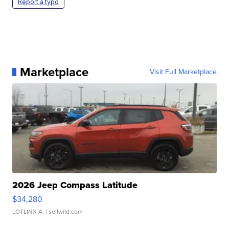
Report a typo
Marketplace
Visit Full Marketplace
2026 Jeep Compass Latitude
$34,280
LOTLINX A.
| sellwild.com