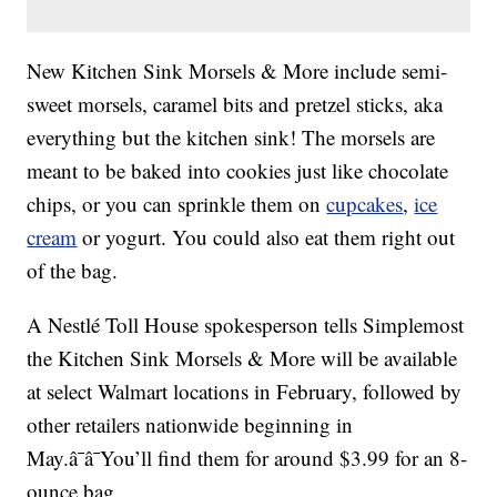
New Kitchen Sink Morsels & More include semi-
sweet morsels, caramel bits and pretzel sticks, aka
everything but the kitchen sink! The morsels are
meant to be baked into cookies just like chocolate
chips, or you can sprinkle them on
cupcakes
,
ice
cream
or yogurt. You could also eat them right out
of the bag.
A Nestlé Toll House spokesperson tells Simplemost
the Kitchen Sink Morsels & More will be available
at select Walmart locations in February, followed by
other retailers nationwide beginning in
May.â¯â¯You’ll find them for around $3.99 for an 8-
ounce bag.