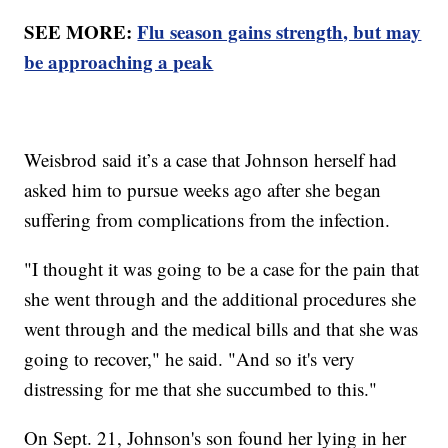
SEE MORE:
Flu season gains strength, but may
be approaching a peak
Weisbrod said it’s a case that Johnson herself had
asked him to pursue weeks ago after she began
suffering from complications from the infection.
"I thought it was going to be a case for the pain that
she went through and the additional procedures she
went through and the medical bills and that she was
going to recover," he said. "And so it's very
distressing for me that she succumbed to this."
On Sept. 21, Johnson's son found her lying in her