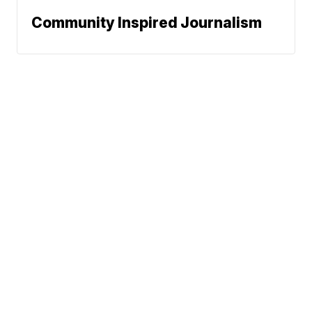
Community Inspired Journalism