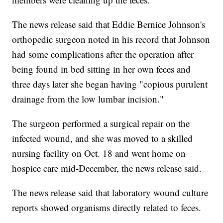
The news release said that Eddie Bernice Johnson's
orthopedic surgeon noted in his record that Johnson
had some complications after the operation after
being found in bed sitting in her own feces and
three days later she began having "copious purulent
drainage from the low lumbar incision."
The surgeon performed a surgical repair on the
infected wound, and she was moved to a skilled
nursing facility on Oct. 18 and went home on
hospice care mid-December, the news release said.
The news release said that laboratory wound culture
reports showed organisms directly related to feces.