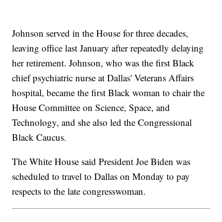
Johnson served in the House for three decades,
leaving office last January after repeatedly delaying
her retirement. Johnson, who was the first Black
chief psychiatric nurse at Dallas' Veterans Affairs
hospital, became the first Black woman to chair the
House Committee on Science, Space, and
Technology, and she also led the Congressional
Black Caucus.
The White House said President Joe Biden was
scheduled to travel to Dallas on Monday to pay
respects to the late congresswoman.