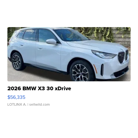
2026 BMW X3 30 xDrive
$56,335
LOTLINX A.
| sellwild.com