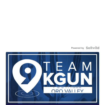
Powered by