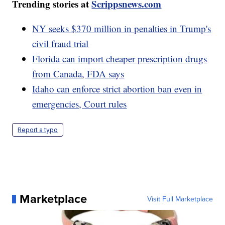
Trending stories at
Scrippsnews.com
NY seeks $370 million in penalties in Trump's
civil fraud trial
Florida can import cheaper prescription drugs
from Canada, FDA says
Idaho can enforce strict abortion ban even in
emergencies, Court rules
Report a typo
Marketplace
Visit Full Marketplace