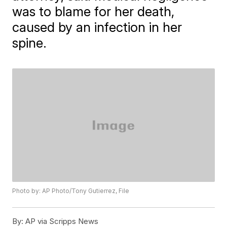
was to blame for her death,
caused by an infection in her
spine.
Photo by: AP Photo/Tony Gutierrez, File
By:
AP via Scripps News