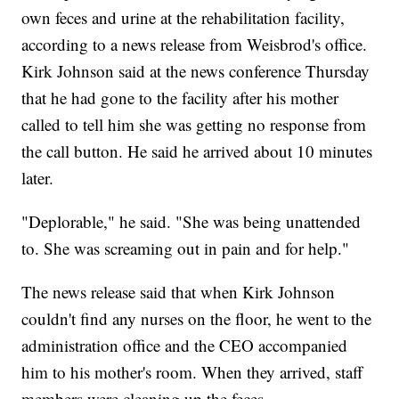
own feces and urine at the rehabilitation facility,
according to a news release from Weisbrod's office.
Kirk Johnson said at the news conference Thursday
that he had gone to the facility after his mother
called to tell him she was getting no response from
the call button. He said he arrived about 10 minutes
later.
"Deplorable," he said. "She was being unattended
to. She was screaming out in pain and for help."
The news release said that when Kirk Johnson
couldn't find any nurses on the floor, he went to the
administration office and the CEO accompanied
him to his mother's room. When they arrived, staff
members were cleaning up the feces.