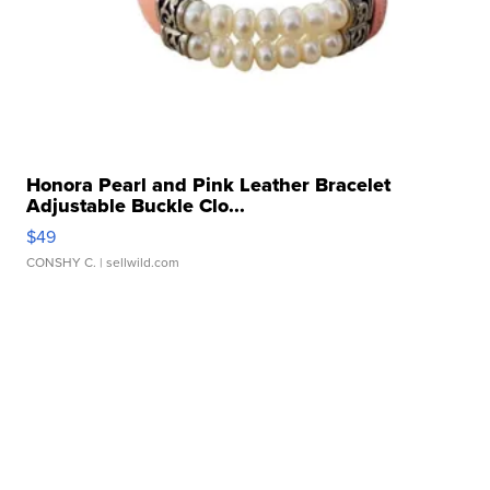
Honora Pearl and Pink Leather Bracelet
Adjustable Buckle Clo...
$49
CONSHY C.
| sellwild.com