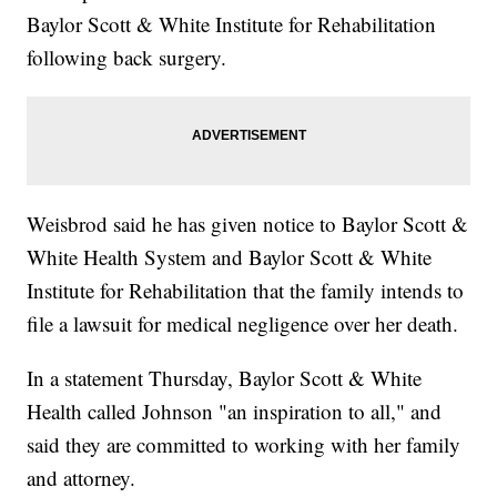
Baylor Scott & White Institute for Rehabilitation
following back surgery.
Weisbrod said he has given notice to Baylor Scott &
White Health System and Baylor Scott & White
Institute for Rehabilitation that the family intends to
file a lawsuit for medical negligence over her death.
In a statement Thursday, Baylor Scott & White
Health called Johnson "an inspiration to all," and
said they are committed to working with her family
and attorney.