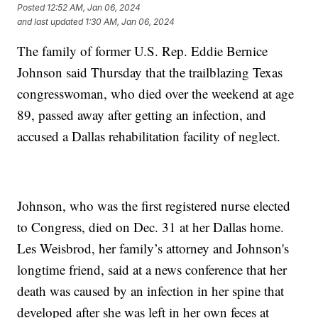
Posted
12:52 AM, Jan 06, 2024
and last updated
1:30 AM, Jan 06, 2024
The family of former U.S. Rep. Eddie Bernice
Johnson said Thursday that the trailblazing Texas
congresswoman, who died over the weekend at age
89, passed away after getting an infection, and
accused a Dallas rehabilitation facility of neglect.
Johnson, who was the first registered nurse elected
to Congress, died on Dec. 31 at her Dallas home.
Les Weisbrod, her family’s attorney and Johnson's
longtime friend, said at a news conference that her
death was caused by an infection in her spine that
developed after she was left in her own feces at