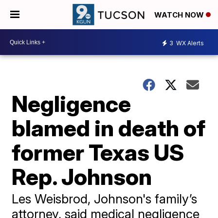
WATCH NOW
3
WX Alerts
Negligence
blamed in death of
former Texas US
Rep. Johnson
Les Weisbrod, Johnson's family’s
attorney, said medical negligence