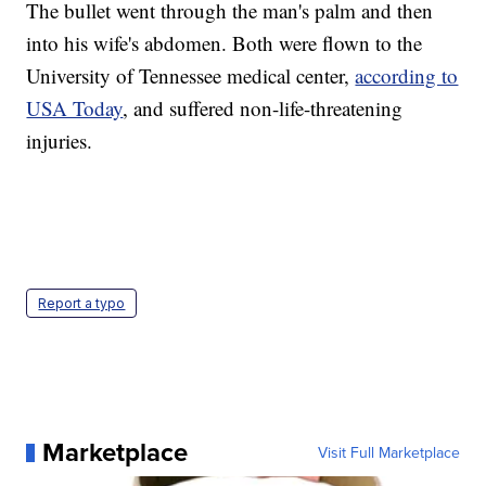
The bullet went through the man's palm and then
into his wife's abdomen. Both were flown to the
University of Tennessee medical center,
according to
USA Today
, and suffered non-life-threatening
injuries.
Report a typo
Marketplace
Visit Full Marketplace