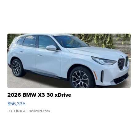
2026 BMW X3 30 xDrive
$56,335
LOTLINX A.
| sellwild.com