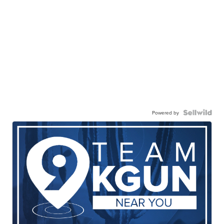
Powered by