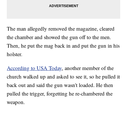
The man allegedly removed the magazine, cleared
the chamber and showed the gun off to the men.
Then, he put the mag back in and put the gun in his
holster.
According to USA Today
, another member of the
church walked up and asked to see it, so he pulled it
back out and said the gun wasn't loaded. He then
pulled the trigger, forgetting he re-chambered the
weapon.