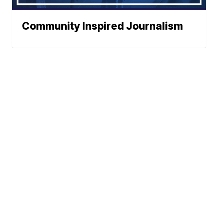
Community Inspired Journalism