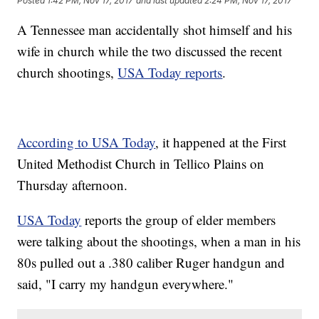
Posted
1:42 PM, Nov 17, 2017
and last updated
2:24 PM, Nov 17, 2017
A Tennessee man accidentally shot himself and his
wife in church while the two discussed the recent
church shootings,
USA Today reports
.
According to USA Today
, it happened at the First
United Methodist Church in Tellico Plains on
Thursday afternoon.
USA Today
reports the group of elder members
were talking about the shootings, when a man in his
80s pulled out a .380 caliber Ruger handgun and
said, "I carry my handgun everywhere."