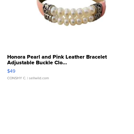
Honora Pearl and Pink Leather Bracelet
Adjustable Buckle Clo...
$49
CONSHY C.
| sellwild.com