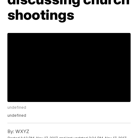
shootings
undefined
undefined
By:
WXYZ