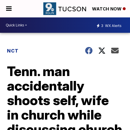
WATCH NOW
3
WX Alerts
NCT
Tenn. man
accidentally
shoots self, wife
in church while
discussing church