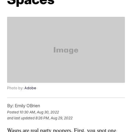
Photo by:
Adobe
By:
Emily OBrien
Posted
10:30 AM, Aug 30, 2022
and last updated
8:26 PM, Aug 29, 2022
Wasps are real party poopers. First, you spot one