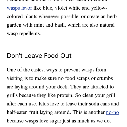
wasps favor
like blue, violet white and yellow-
colored plants whenever possible, or create an herb
garden with mint and basil, which are also natural
wasp repellents.
Don’t Leave Food Out
One of the easiest ways to prevent wasps from
visiting is to make sure no food scraps or crumbs
are laying around your deck. They are attracted to
grills because they like protein. So clean your grill
after each use. Kids love to leave their soda cans and
half-eaten fruit laying around. This is another
no-no
because wasps love sugar just as much as we do.