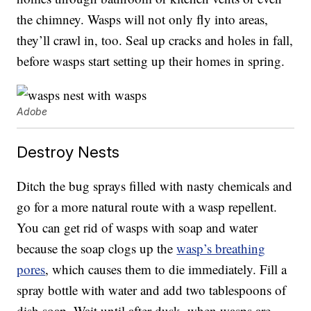
the chimney. Wasps will not only fly into areas,
they’ll crawl in, too. Seal up cracks and holes in fall,
before wasps start setting up their homes in spring.
Adobe
Destroy Nests
Ditch the bug sprays filled with nasty chemicals and
go for a more natural route with a wasp repellent.
You can get rid of wasps with soap and water
because the soap clogs up the
wasp’s breathing
pores
, which causes them to die immediately. Fill a
spray bottle with water and add two tablespoons of
dish soap. Wait until after dusk, when wasps are