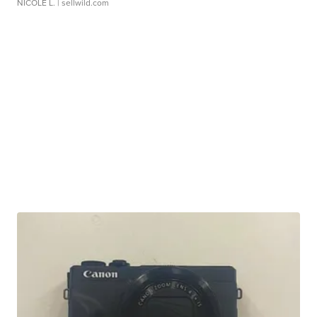
NICOLE L.
| sellwild.com