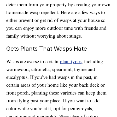
deter them from your property by creating your own
homemade wasp repellent. Here are a few ways to
either prevent or get rid of wasps at your house so
you can enjoy more outdoor time with friends and
family without worrying about stings.
Gets Plants That Wasps Hate
Wasps are averse to certain
plant types
, including
wormwood, citronella, spearmint, thyme and
eucalyptus. If you’ve had wasps in the past, in
certain areas of your home like your back deck or
front porch, planting these varieties can keep them
from flying past your place. If you want to add
color while you’re at it, opt for pennyroyals,
geraniums and marigolds. Steer clear of colors