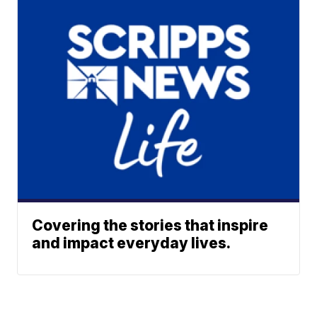
Covering the stories that inspire
and impact everyday lives.