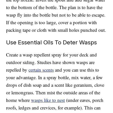
to the bottom of the bottle. The plan is to have the
wasp fly into the bottle but not to be able to escape.
If the opening is too large, cover a portion with
packing tape or cloth with small holes punched out.
Use Essential Oils To Deter Wasps
Create a wasp repellent spray for your deck and
outdoor siding. Studies have shown wasps are
repelled by
certain scents
and you can use this to
your advantage. In a spray bottle, mix water, a few
drops of dish soap and a scent like geranium, clove
or lemongrass. Then mist the outside areas of the
home where
wasps like to nest
(under eaves, porch
roofs, ledges and crevices, for example). This can