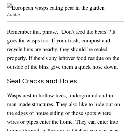
Adobe
Remember that phrase, “Don’t feed the bears”? It
goes for wasps too. If your trash, compost and
recycle bins are nearby, they should be sealed
properly. If there’s any leftover food residue on the
outside of the bins, give them a quick hose down.
Seal Cracks and Holes
Wasps nest in hollow trees, underground and in
man-made structures. They also like to hide out on
the edges of house siding or those spots where
wires or pipes enter the home. They can enter into
homes through bathroom or kitchen vents or even