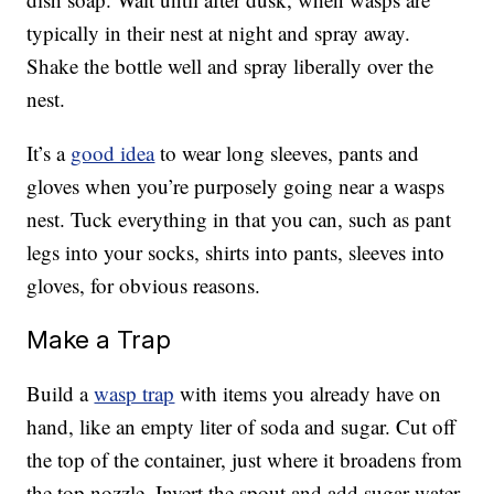
typically in their nest at night and spray away.
Shake the bottle well and spray liberally over the
nest.
It’s a
good idea
to wear long sleeves, pants and
gloves when you’re purposely going near a wasps
nest. Tuck everything in that you can, such as pant
legs into your socks, shirts into pants, sleeves into
gloves, for obvious reasons.
Make a Trap
Build a
wasp trap
with items you already have on
hand, like an empty liter of soda and sugar. Cut off
the top of the container, just where it broadens from
the top nozzle. Invert the spout and add sugar water