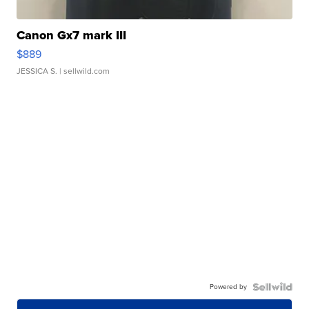
Canon Gx7 mark III
$889
JESSICA S.
| sellwild.com
Powered by