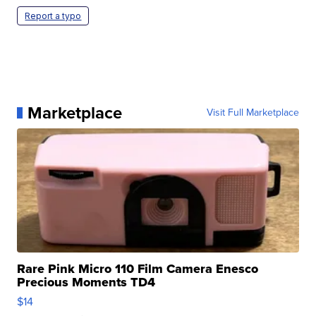
Report a typo
Marketplace
Visit Full Marketplace
Rare Pink Micro 110 Film Camera Enesco
Precious Moments TD4
$14