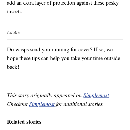
add an extra layer of protection against these pesky
insects.
Adobe
Do wasps send you running for cover? If so, we
hope these tips can help you take your time outside
back!
This story originally appeared on
Simplemost
.
Checkout
Simplemost
for additional stories.
Related stories