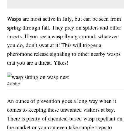
Wasps are most active in July, but can be seen from
spring through fall. They prey on spiders and other
insects. If you see a wasp flying around, whatever
you do, don’t swat at it! This will trigger a
pheromone release signaling to other nearby wasps
that you are a threat. Yikes!
Adobe
An ounce of prevention goes a long way when it
comes to keeping these unwanted visitors at bay.
There is plenty of chemical-based wasp repellant on
the market or you can even take simple steps to