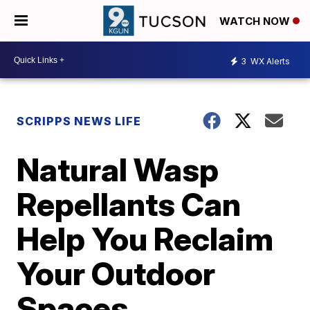
WATCH NOW
3
WX Alerts
SCRIPPS NEWS LIFE
Natural Wasp
Repellants Can
Help You Reclaim
Your Outdoor
Spaces