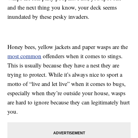
and the next thing you know, your deck seems
inundated by these pesky invaders.
Honey bees, yellow jackets and paper wasps are the
most common
offenders when it comes to stings.
This is usually because they have a nest they are
trying to protect. While it’s always nice to sport a
motto of “live and let live” when it comes to bugs,
especially when they’re outside your house, wasps
are hard to ignore because they can legitimately hurt
you.