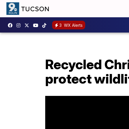
3
WX Alerts
Recycled Chr
protect wildli