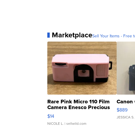
Marketplace
Sell Your Items - Free t
Rare Pink Micro 110 Film
Canon 
Camera Enesco Precious
$889
Moments TD4
$14
JESSICA S.
NICOLE L.
| sellwild.com