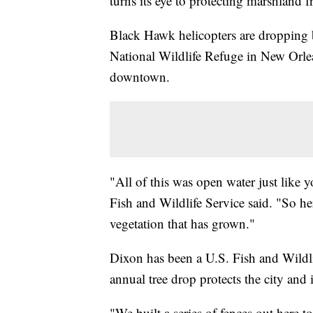
turns its eye to protecting marshland 
Black Hawk helicopters are dropping 
National Wildlife Refuge in New Orle
downtown.
"All of this was open water just like 
Fish and Wildlife Service said. "So her
vegetation that has grown."
Dixon has been a U.S. Fish and Wildli
annual tree drop protects the city and 
"We built a series of fences out here t