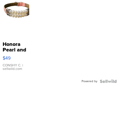
Honora
Pearl and
Pink
$49
Leather
Bracelet
CONSHY C.
|
sellwild.com
Adjustable
Buckle
Powered by
Clo...