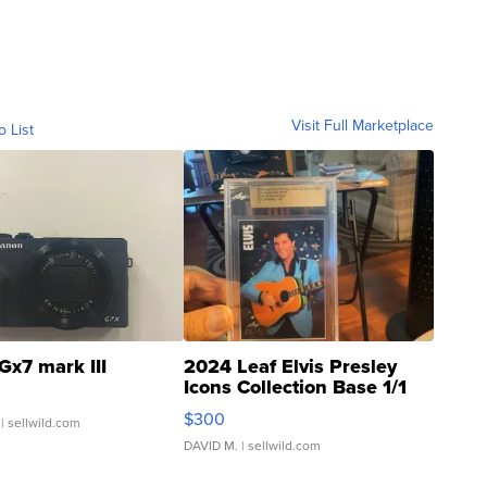
Visit Full Marketplace
o List
Gx7 mark III
2024 Leaf Elvis Presley
Icons Collection Base 1/1
SSP Clear ...
$300
| sellwild.com
DAVID M.
| sellwild.com