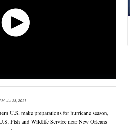
PM, Jul 28, 2021
ern U.S. make preparations for hurricane season,
e U.S. Fish and Wildlife Service near New Orleans