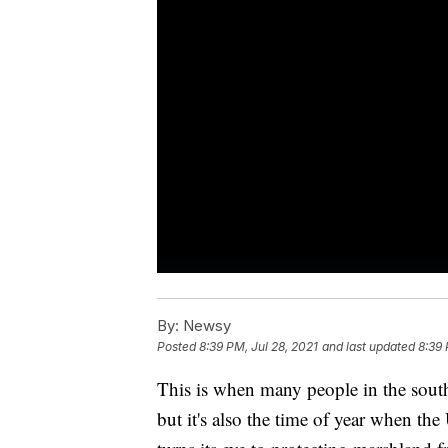
By:
Newsy
Posted
8:39 PM, Jul 28, 2021
and last updated
8:39 
This is when many people in the south
but it's also the time of year when th