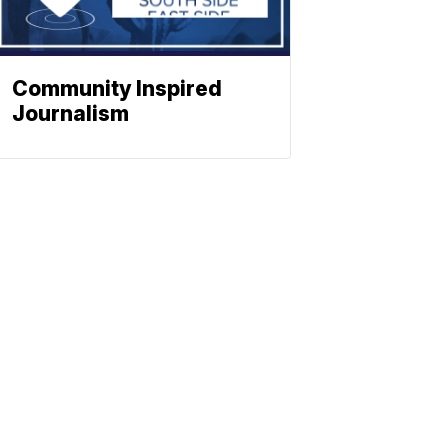
Community Inspired
Journalism