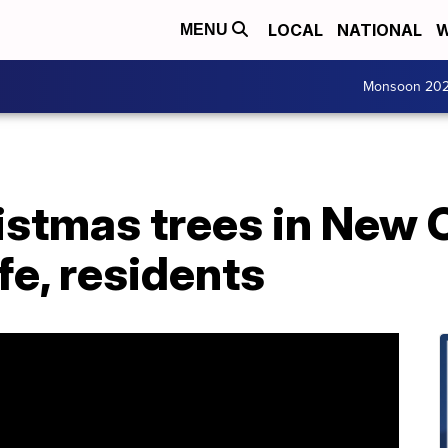
LOCAL
NATIONAL
W
MENU
Monsoon 20
istmas trees in New 
fe, residents