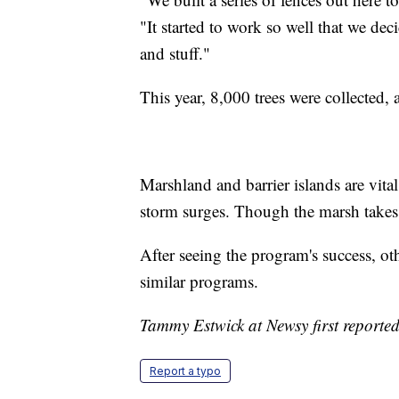
"It started to work so well that we deci
and stuff."
This year, 8,000 trees were collected, a
Marshland and barrier islands are vital
storm surges. Though the marsh takes 
After seeing the program's success, ot
similar programs.
Tammy Estwick at Newsy first reported 
Report a typo