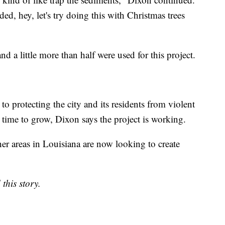
ded, hey, let's try doing this with Christmas trees
nd a little more than half were used for this project.
 to protecting the city and its residents from violent
time to grow, Dixon says the project is working.
her areas in Louisiana are now looking to create
this story.