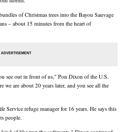
from storms.
bundles of Christmas trees into the Bayou Sauvage
ans – about 15 minutes from the heart of
you see out in front of us," Pon Dixon of the U.S.
e we are about 20 years later, and you see all the
fe Service refuge manager for 16 years. He says this
its people.
o kind of like trap the sediments," Dixon continued.