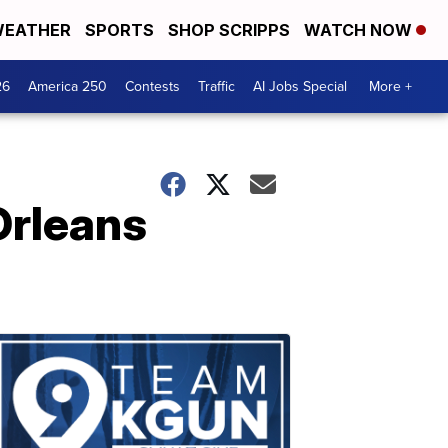
EATHER
SPORTS
SHOP SCRIPPS
WATCH NOW
26
America 250
Contests
Traffic
AI Jobs Special
More +
Orleans