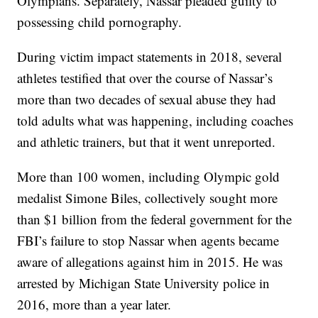
Olympians. Separately, Nassar pleaded guilty to
possessing child pornography.
During victim impact statements in 2018, several
athletes testified that over the course of Nassar’s
more than two decades of sexual abuse they had
told adults what was happening, including coaches
and athletic trainers, but that it went unreported.
More than 100 women, including Olympic gold
medalist Simone Biles, collectively sought more
than $1 billion from the federal government for the
FBI’s failure to stop Nassar when agents became
aware of allegations against him in 2015. He was
arrested by Michigan State University police in
2016, more than a year later.