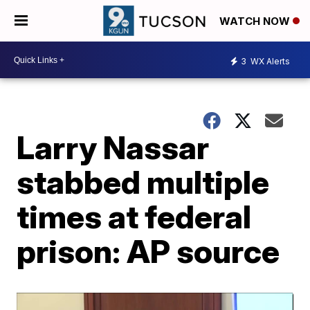
WATCH NOW
3
WX Alerts
Larry Nassar
stabbed multiple
times at federal
prison: AP source