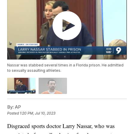
Nassar was stabbed several times in a Florida prison. He admitted
to sexually assaulting athletes.
By:
AP
Posted
1:20 PM, Jul 10, 2023
Disgraced sports doctor Larry Nassar, who was