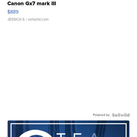
Canon Gx7 mark III
$889
JESSICA S.
| sellwild.com
Powered by