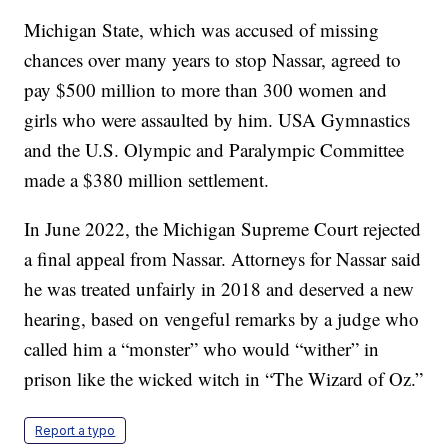
Michigan State, which was accused of missing
chances over many years to stop Nassar, agreed to
pay $500 million to more than 300 women and
girls who were assaulted by him. USA Gymnastics
and the U.S. Olympic and Paralympic Committee
made a $380 million settlement.
In June 2022, the Michigan Supreme Court rejected
a final appeal from Nassar. Attorneys for Nassar said
he was treated unfairly in 2018 and deserved a new
hearing, based on vengeful remarks by a judge who
called him a “monster” who would “wither” in
prison like the wicked witch in “The Wizard of Oz.”
Report a typo