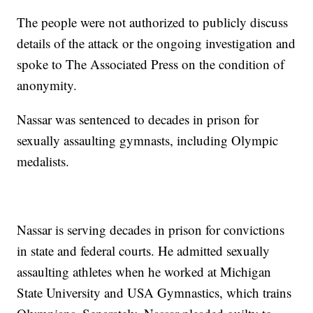
The people were not authorized to publicly discuss
details of the attack or the ongoing investigation and
spoke to The Associated Press on the condition of
anonymity.
Nassar was sentenced to decades in prison for
sexually assaulting gymnasts, including Olympic
medalists.
Nassar is serving decades in prison for convictions
in state and federal courts. He admitted sexually
assaulting athletes when he worked at Michigan
State University and USA Gymnastics, which trains