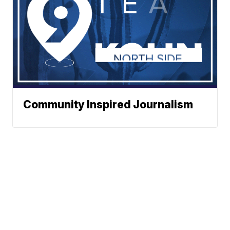
Community Inspired Journalism