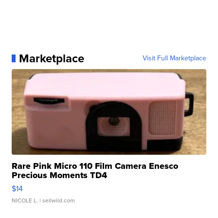
Marketplace
Visit Full Marketplace
Rare Pink Micro 110 Film Camera Enesco
Precious Moments TD4
$14
NICOLE L.
| sellwild.com