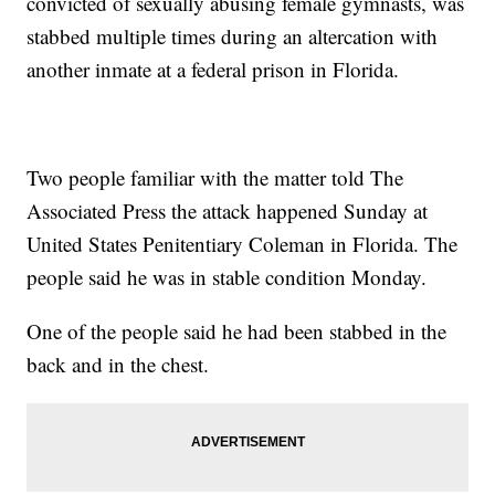
convicted of sexually abusing female gymnasts, was
stabbed multiple times during an altercation with
another inmate at a federal prison in Florida.
Two people familiar with the matter told The
Associated Press the attack happened Sunday at
United States Penitentiary Coleman in Florida. The
people said he was in stable condition Monday.
One of the people said he had been stabbed in the
back and in the chest.